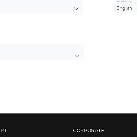
Preferred 
English
ORT
CORPORATE