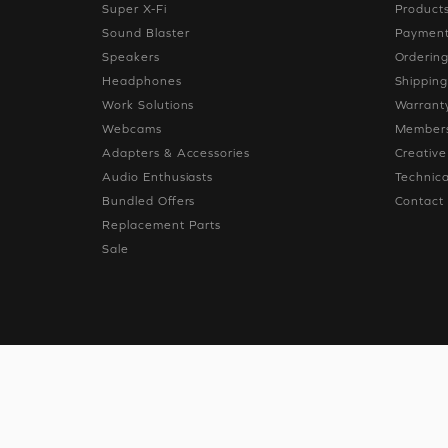
Super X-Fi
Product
Sound Blaster
Paymen
Speakers
Orderin
Headphones
Shippin
Work Solutions
Warrant
Webcams
Members
Adapters & Accessories
Creativ
Audio Enthusiasts
Technica
Bundled Offers
Contact
Replacement Parts
Sale
© 2026
Creative Technolog