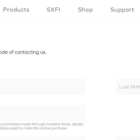
Products
SXFI
Shop
Support
ode of contacting us.
Last Na
g to purchases made through Creative Store, please
dress used to make the online purchase.