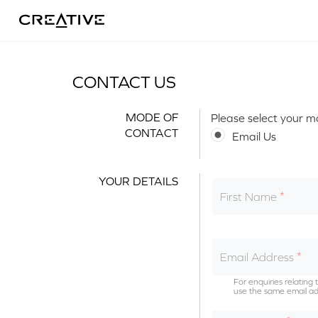
Twitter
CONTACT US
MODE OF
Please select your m
CONTACT
Email Us
YOUR DETAILS
First Name
Email Address
For enquiries relatin
use the same email ad