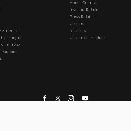
s
About Creative
t
Investor Relations
g
Press Relations
g
Careers
y & Returns
Retailers
hip Program
Corporate Purchase
e Store FAQ
l Support
 Us
LIVE CHAT
CONTACT US
y Ltd. All Rights Reserved.
Privacy Policy
|
Personal Data Protection Pol