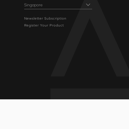
Newsletter Subscription
Register Your Product
icy
|
Terms of Use
|
Sitemap