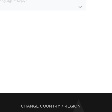
Language of Reply
CHANGE COUNTRY / REGION