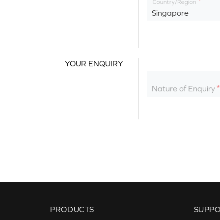
Country/Region
Singapore
YOUR ENQUIRY
Nature of Enquiry
PRODUCTS
SUPP