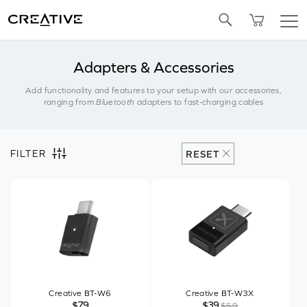
Twitter
Adapters & Accessories
Add functionality and features to your setup with our accessories,
ranging from
Bluetooth
adapters to fast-charging cables
FILTER
RESET
Creative BT-W6
Creative BT-W3X
$79
$39
$59