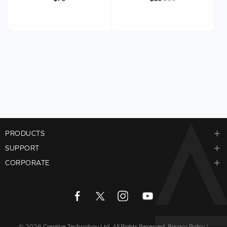
PRODUCTS
SUPPORT
CORPORATE
© 2026
Creative Technology Ltd. All Rights Reserved.
Privacy Policy
|