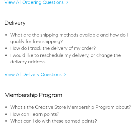
View All Ordering Questions
Delivery
What are the shipping methods available and how do I
qualify for free shipping?
How do I track the delivery of my order?
I would like to reschedule my delivery, or change the
delivery address.
View All Delivery Questions
Membership Program
What's the Creative Store Membership Program about?
How can I earn points?
What can I do with these earned points?