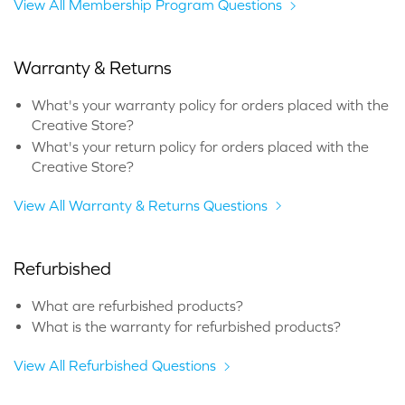
View All Membership Program Questions
Warranty & Returns
What's your warranty policy for orders placed with the
Creative Store?
What's your return policy for orders placed with the
Creative Store?
View All Warranty & Returns Questions
Refurbished
What are refurbished products?
What is the warranty for refurbished products?
View All Refurbished Questions