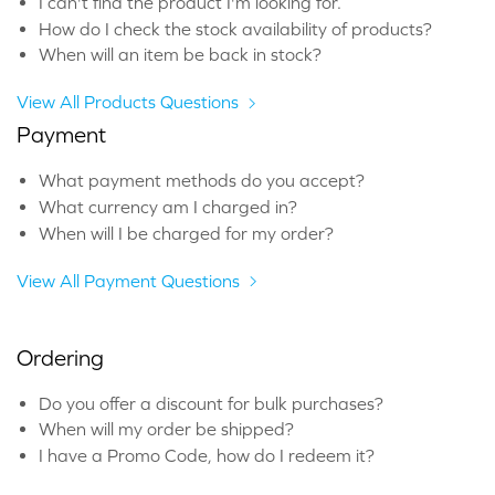
I can't find the product I'm looking for.
How do I check the stock availability of products?
When will an item be back in stock?
View All Products Questions
Payment
What payment methods do you accept?
What currency am I charged in?
When will I be charged for my order?
View All Payment Questions
Ordering
Do you offer a discount for bulk purchases?
When will my order be shipped?
I have a Promo Code, how do I redeem it?