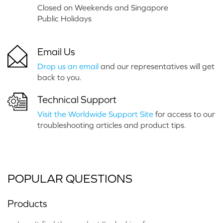
Closed on Weekends and Singapore
Public Holidays
Email Us
Drop us an email
and our representatives will get
back to you.
Technical Support
Visit the Worldwide Support Site
for access to our
troubleshooting articles and product tips.
POPULAR QUESTIONS
Products