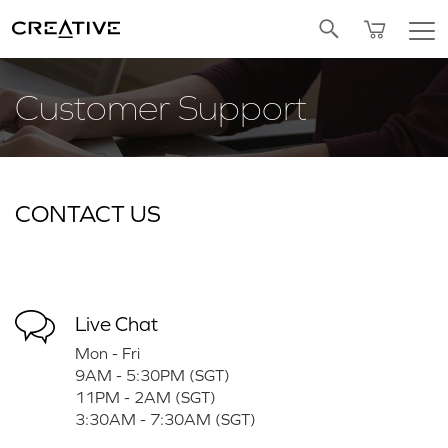
Twitter
Customer Support
CONTACT US
Live Chat
Mon - Fri
9AM - 5:30PM (SGT)
11PM - 2AM (SGT)
3:30AM - 7:30AM (SGT)