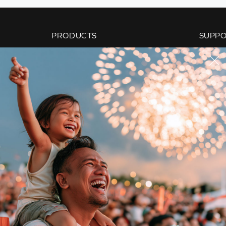
PRODUCTS
SUPP
Super X-Fi
Product
Sound Blaster
Paymen
Speakers
Orderin
Headphones
Shippin
Work Solutions
Warrant
Webcams
Members
Adapters & Accessories
Creativ
Audio Enthusiasts
Technica
Bundled Offers
Contact
Replacement Parts
Sale