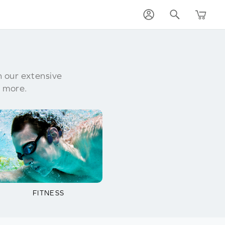
h our extensive
 more.
FITNESS