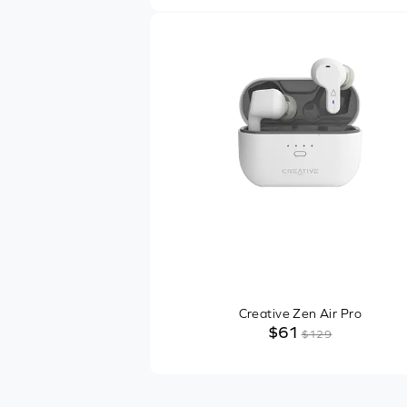
Other Features
Recommended Usage
1
SHOP ONLINE
$10
$169
In-Stock Items
Free Shipping
Creative Zen Air Pro
$61
$129