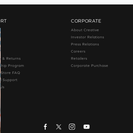
ORT
CORPORATE
s
About Creative
t
Investor Relations
g
Press Relations
g
Careers
y & Returns
Retailers
hip Program
Corporate Purchase
e Store FAQ
l Support
 Us