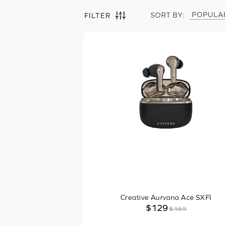
POPULA
SORT BY:
FILTER
Filter by
Clear all
Headphones
Wearing Style
In-ear
On-ear
Over-ear
Ear-hook
Product Type
Creative Aurvana Ace SXFI
$129
$169
Streaming Codecs