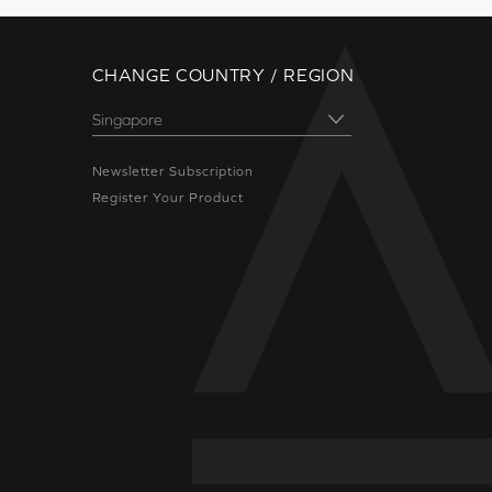
CHANGE COUNTRY / REGION
Newsletter Subscription
Register Your Product