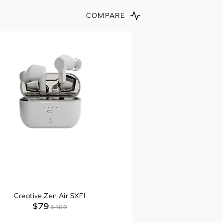
COMPARE
Creative Zen Air SXFI
$79
$109