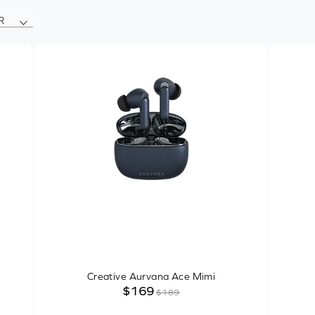
R
Creative Aurvana Ace Mimi
$169
$189