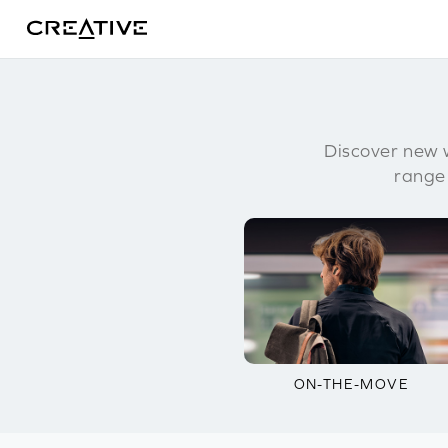
Twitter
Discover new w
range
ON-THE-MOVE