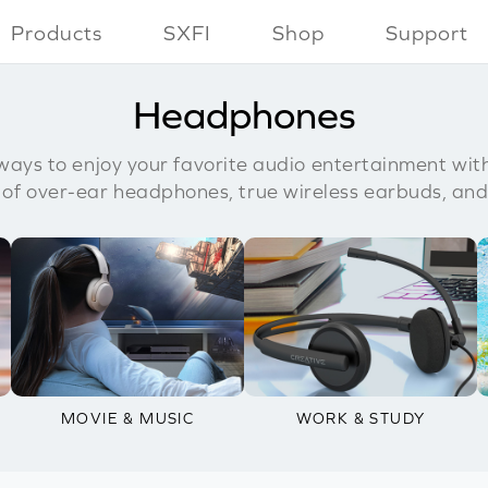
Products
SXFI
Shop
Support
Headphones
ays to enjoy your favorite audio entertainment wit
 of over-ear headphones, true wireless earbuds, and
MOVIE & MUSIC
WORK & STUDY