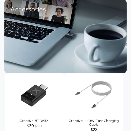
Accessories
Creative BT-W3X
Creative 140W Fast Charging
Cable
$39
$59
$23