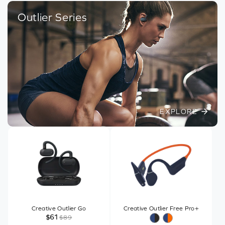
Outlier Series
EXPLORE
Creative Outlier Go
Creative Outlier Free Pro+
$61
$89