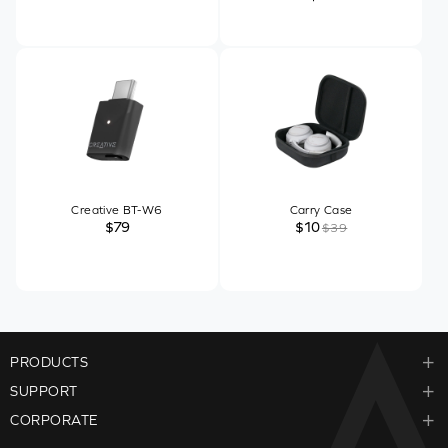
Creative BT-W6
Carry Case
$79
$10
$39
PRODUCTS
SUPPORT
CORPORATE