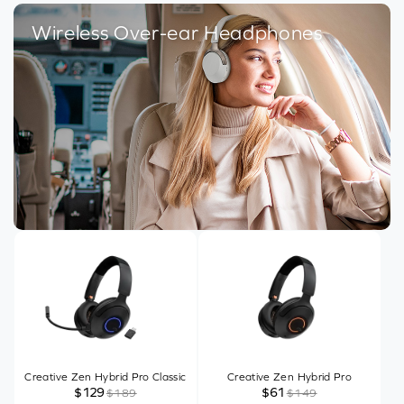
Wireless Over-ear Headphones
Creative Zen Hybrid Pro Classic
Creative Zen Hybrid Pro
$129
$61
$189
$149