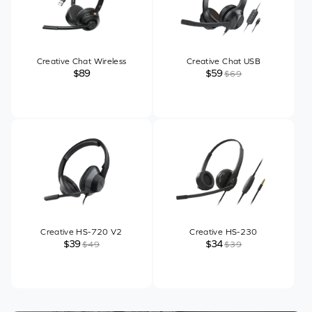
Creative Chat Wireless
Creative Chat USB
$89
$59
$69
Creative HS-720 V2
Creative HS-230
$39
$34
$49
$39