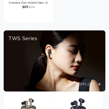
Creative Zen Hybrid (Gen 2)
$69
$79
TWS Series
EXPLORE