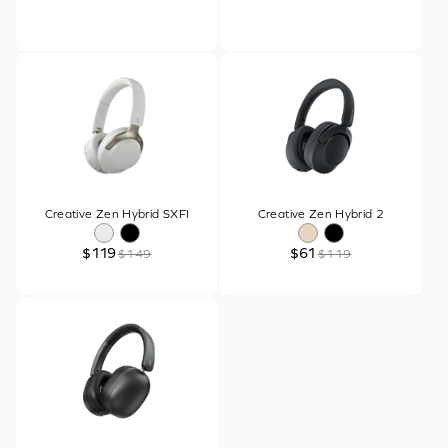
Creative Zen Hybrid SXFI
Creative Zen Hybrid 2
$119
$61
$149
$119