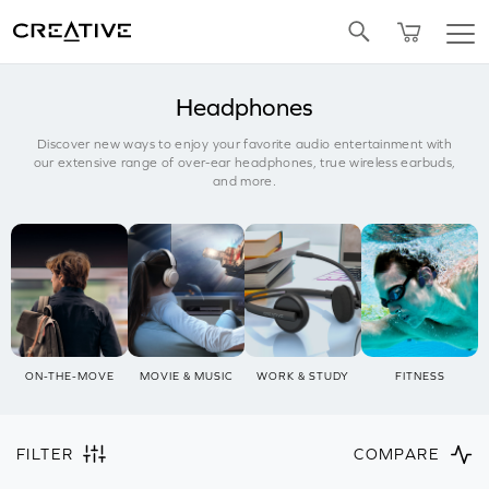
Twitter
Headphones
Discover new ways to enjoy your favorite audio entertainment with
our extensive range of over-ear headphones, true wireless earbuds,
and more.
ON-THE-MOVE
MOVIE & MUSIC
WORK & STUDY
FITNESS
FILTER
COMPARE