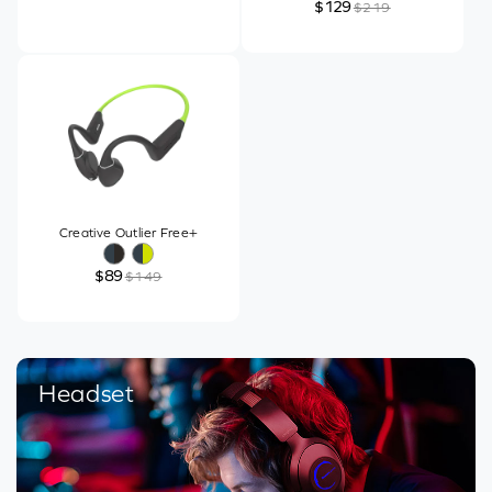
$129
$219
Creative Outlier Free+
$89
$149
Headset