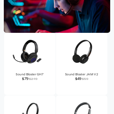
Sound Blaster GH7
Sound Blaster JAM V2
$79
$49
$219
$59