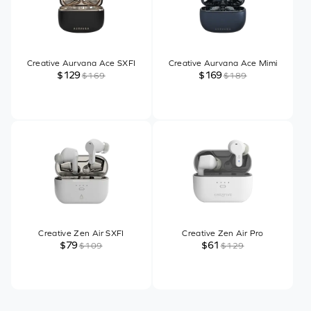
Creative Aurvana Ace SXFI
Creative Aurvana Ace Mimi
$129
$169
$169
$189
Creative Zen Air SXFI
Creative Zen Air Pro
$79
$61
$109
$129