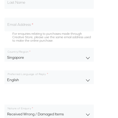
Last Name
Email Address
For enquiries relating to purchases made through
Creative Store, please use the same email address used
to make the online purchase.
Country/Region
Singapore
Preferred Language of Reply
English
Nature of Enquiry
Received Wrong / Damaged Items