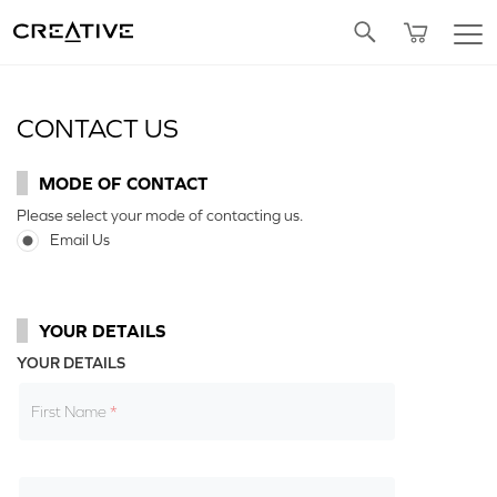
Twitter
CONTACT US
MODE OF CONTACT
Please select your mode of contacting us.
Email Us
YOUR DETAILS
YOUR DETAILS
First Name