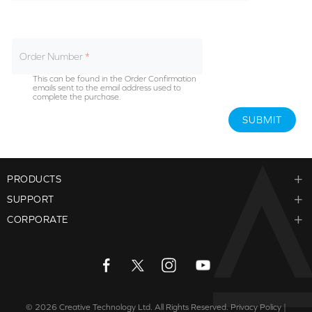
Order Number
This can be found in the Order Confirmation
emails sent to the email address used to
complete the purchase.
SUBMIT
PRODUCTS
SUPPORT
CORPORATE
© 2026
Creative Technology Ltd. All Rights Reserved.
Privacy Policy
|