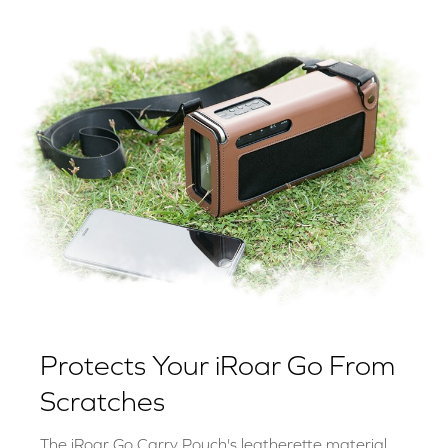
Protects Your iRoar Go From
Scratches
The iRoar Go Carry Pouch's leatherette material,