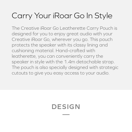
Carry Your iRoar Go In Style
The Creative iRoar Go Leatherette Carry Pouch is
designed for you to enjoy great audio with your
Creative iRoar Go, wherever you go. This pouch
protects the speaker with its classy lining and
cushioning material. Hand-crafted with
leatherette, you can conveniently carry the
speaker in style with the 1.4m detachable strap.
The pouch is also specially designed with strategic
cutouts to give you easy access to your audio.
DESIGN