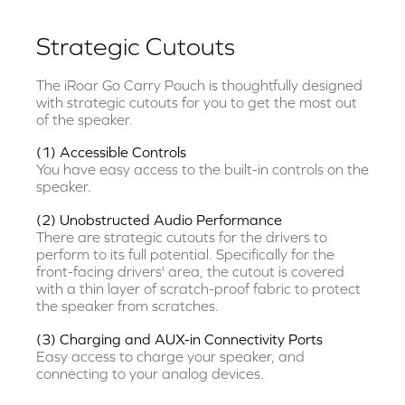
Strategic Cutouts
The iRoar Go Carry Pouch is thoughtfully designed
with strategic cutouts for you to get the most out
of the speaker.
(1) Accessible Controls
You have easy access to the built-in controls on the
speaker.
(2) Unobstructed Audio Performance
There are strategic cutouts for the drivers to
perform to its full potential. Specifically for the
front-facing drivers' area, the cutout is covered
with a thin layer of scratch-proof fabric to protect
the speaker from scratches.
(3) Charging and AUX-in Connectivity Ports
Easy access to charge your speaker, and
connecting to your analog devices.