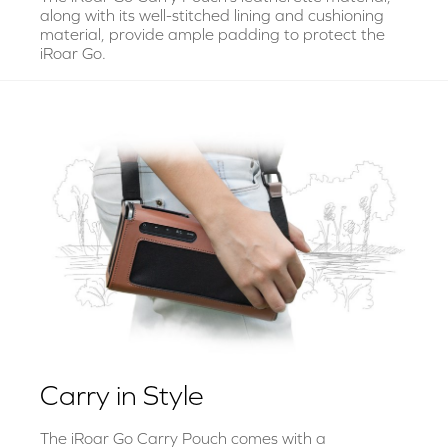
along with its well-stitched lining and cushioning
material, provide ample padding to protect the
iRoar Go.
Carry in Style
The iRoar Go Carry Pouch comes with a