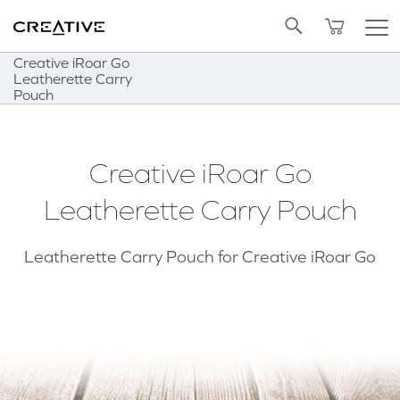
Twitter
Back to Top
Creative iRoar Go
Leatherette Carry
Pouch
Creative iRoar Go
Leatherette Carry Pouch
Leatherette Carry Pouch for Creative iRoar Go