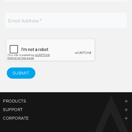
Email Address
SUBMIT
PRODUCTS
SUPPORT
CORPORATE