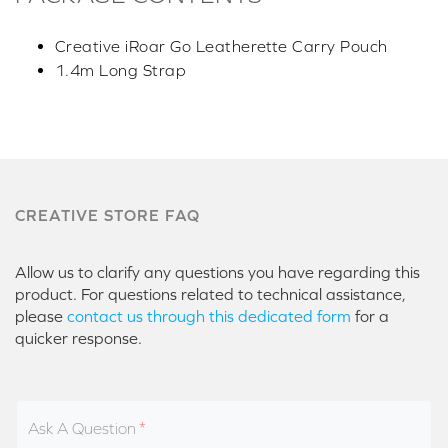
Creative iRoar Go Leatherette Carry Pouch
1.4m Long Strap
CREATIVE STORE FAQ
Allow us to clarify any questions you have regarding this
product. For questions related to technical assistance,
please
contact us through this dedicated form
for a
quicker response.
Ask A Question