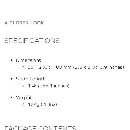
A CLOSER LOOK
SPECIFICATIONS
Dimensions
58 x 203 x 100 mm (2.3 x 8.0 x 3.9 inches)
Strap Length
1.4m (55.1 inches)
Weight
124g (4.4oz)
PACKAGE CONTENTS