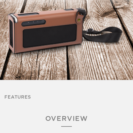
FEATURES
OVERVIEW