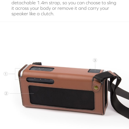
detachable 1.4m strap, so you can choose to sling
it across your body or remove it and carry your
speaker like a clutch.