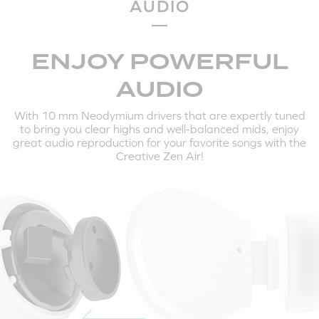
AUDIO
HERE'S HOW TO PAIR THE CREATIVE ZEN AIR TO
YOUR MOBILE DEVICES AND COMPUTERS:
ENJOY POWERFUL
AUDIO
With 10 mm Neodymium drivers that are expertly tuned
to bring you clear highs and well-balanced mids, enjoy
great audio reproduction for your favorite songs with the
Creative Zen Air!