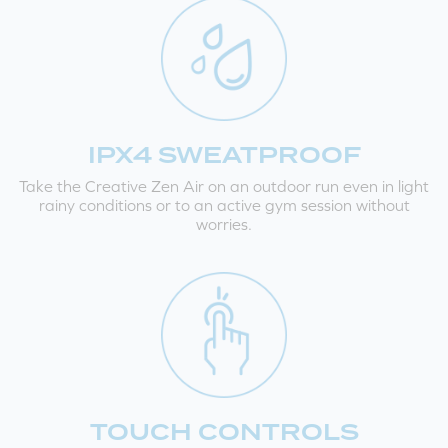
IPX4 SWEATPROOF
Take the Creative Zen Air on an outdoor run even in light
rainy conditions or to an active gym session without
worries.
TOUCH CONTROLS