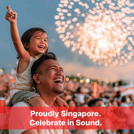
Wireless Codecs
SBC
Profiles
(HFP) Hands-free Profile, (A2DP) Advanced Audio
Distribution Profile, (AVRCP) Audio / Video Remote
Control Profile
Operating Frequency
2402–2480 MHz
Operating Range
Up to 10m / 33 ft*, *Measured in open space. Walls
and structures may affect range of device.
Controls
Playback: Yes
Volume: Yes
Call: Yes
Voice Assistant: Yes