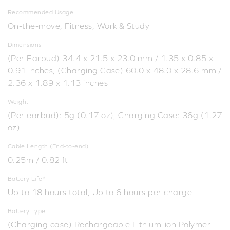
Recommended Usage
On-the-move, Fitness, Work & Study
Dimensions
(Per Earbud) 34.4 x 21.5 x 23.0 mm / 1.35 x 0.85 x
0.91 inches, (Charging Case) 60.0 x 48.0 x 28.6 mm /
2.36 x 1.89 x 1.13 inches
Weight
(Per earbud): 5g (0.17 oz), Charging Case: 36g (1.27
oz)
Cable Length (End-to-end)
0.25m / 0.82 ft
Battery Life*
Up to 18 hours total, Up to 6 hours per charge
Battery Type
(Charging case) Rechargeable Lithium-ion Polymer