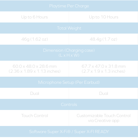
Playtime Per Charge
Up to 6 Hours
Up to 10 Hours
Total Weight
46g (1.62 oz)
48.4g (1.7 oz)
Dimension (Charging case)
(L x H x W)
60.0 x 48.0 x 28.6 mm
67.7 x 47.0 x 31.8 mm
(2.36 x 1.89 x 1.13 inches)
(2.7 x 1.9 x 1.3 inches)
Microphone Setup (Per Earbud)
Dual
Dual
Controls
Touch Control
Customizable Touch Control
via Creative app
Software Super X-Fi® / Super X-FI READY