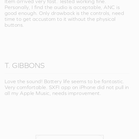
Item arrived very fast. Tested working fine.
Personally, I find the audio is acceptable, ANC is
good enough. Only drawback is the controls, need
time to get accustom to it without the physical
buttons.
T. GIBBONS
Love the sound! Battery life seems to be fantastic.
Very comfortable. SXFI app on iPhone did not pull in
all my Apple Music, needs improvement.