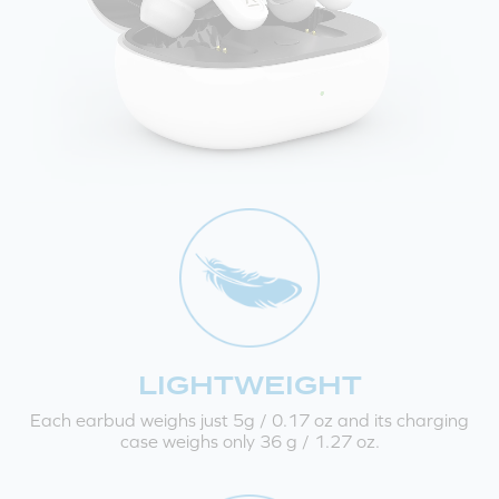
LIGHTWEIGHT
Each earbud weighs just 5g / 0.17 oz and its charging
case weighs only 36 g / 1.27 oz.