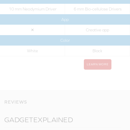
10 mm Neodymium Driver
6 mm Bio-cellulose Drivers
App
✕
Creative app
Color
White
Black
LEARN MORE
REVIEWS
GADGETEXPLAINED