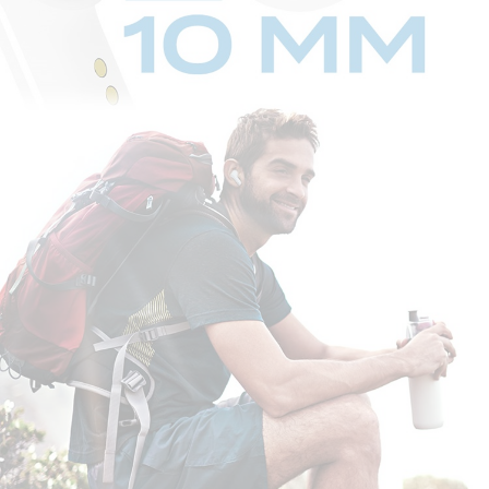
STEP 1:
When the charging case is flipped open, Creative Zen Air automatically
enters into
Bluetooth
pairing mode.
STEP 2:
Switch on
Bluetooth
on your mobile device. On the
Bluetooth
settings
screen, search for “Zen Air”, and select to pair.
And that's it, you're done!