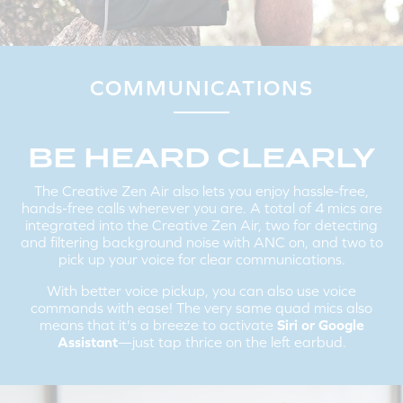
PAIRING THE CREATIVE ZEN AIR TO A NEW
BLUETOOTH
DEVICE:
If you are connected to the earbuds, disconnect it from your
existing device on the
Bluetooth
settings screen.
The Creative Zen Air will automatically go into pairing mode, if not,
COMMUNICATIONS
tap and hold the Multifunction Button for 2 seconds to enter into
Bluetooth
pairing mode.
Follow the same instructions mentioned above in Step 2 to
connect the Creative Zen Air to a new device.
BE HEARD CLEARLY
The Creative Zen Air also lets you enjoy hassle-free,
hands-free calls wherever you are. A total of 4 mics are
integrated into the Creative Zen Air, two for detecting
and filtering background noise with ANC on, and two to
pick up your voice for clear communications.
With better voice pickup, you can also use voice
commands with ease! The very same quad mics also
means that it's a breeze to activate
Siri or Google
Assistant
—just tap thrice on the left earbud.