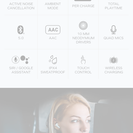
ACTIVE NOISE
AMBIENT
TOTAL
PER CHARGE
CANCELLATION
MODE
PLAYTIME
10 MM
5.0
AAC
NEODYMIUM
QUAD MICS
DRIVERS
SIRI / GOOGLE
IPX4
TOUCH
WIRELESS
ASSISTANT
SWEATPROOF
CONTROL
CHARGING