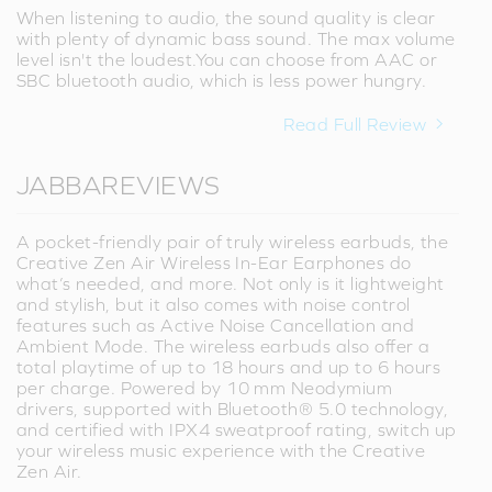
When listening to audio, the sound quality is clear
with plenty of dynamic bass sound. The max volume
level isn't the loudest.You can choose from AAC or
SBC bluetooth audio, which is less power hungry.
Read Full Review
JABBAREVIEWS
A pocket-friendly pair of truly wireless earbuds, the
Creative Zen Air Wireless In-Ear Earphones do
what’s needed, and more. Not only is it lightweight
and stylish, but it also comes with noise control
features such as Active Noise Cancellation and
Ambient Mode. The wireless earbuds also offer a
total playtime of up to 18 hours and up to 6 hours
per charge. Powered by 10 mm Neodymium
drivers, supported with Bluetooth® 5.0 technology,
and certified with IPX4 sweatproof rating, switch up
your wireless music experience with the Creative
Zen Air.