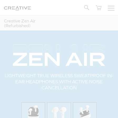
Twitter
Back to Top
Creative Zen Air
(Refurbished)
LIGHTWEIGHT TRUE WIRELESS SWEATPROOF IN-
EAR HEADPHONES WITH ACTIVE NOISE
CANCELLATION