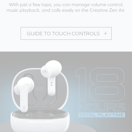
With just a few taps, you can manage volume control,
music playback, and calls easily on the Creative Zen Air.
GUIDE TO TOUCH CONTROLS
PLAYBACK MODE