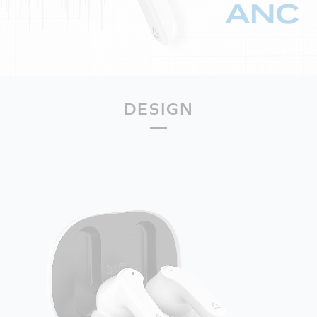
DESIGN