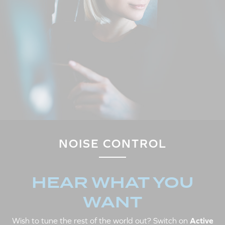
NOISE CONTROL
HEAR WHAT YOU
WANT
Wish to tune the rest of the world out? Switch on
Active