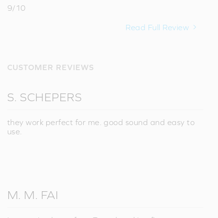
9/10
Read Full Review
CUSTOMER REVIEWS
S. SCHEPERS
they work perfect for me. good sound and easy to
use.
M. M. FAI