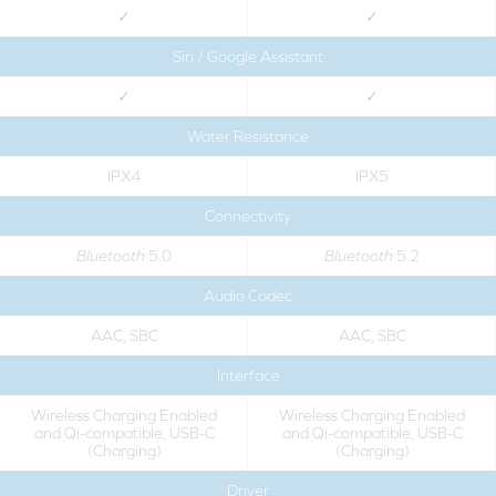
✓
✓
Siri / Google Assistant
✓
✓
Water Resistance
IPX4
IPX5
Connectivity
Bluetooth
5.0
Bluetooth
5.2
Audio Codec
AAC, SBC
AAC, SBC
Interface
Wireless Charging Enabled
Wireless Charging Enabled
and Qi-compatible, USB-C
and Qi-compatible, USB-C
(Charging)
(Charging)
Driver