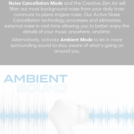
Noise Cancellation Mode
and the Creative Zen Air will
filter out most background noise from your daily train
commute to plane engine noise. Our Active Noise
Cancellation technology processes and eliminates
external noise in real-time allowing you to better enjoy the
details of your music anywhere, anytime.
Alternatively, activate
Ambient Mode
to let in more
surrounding sound to stay aware of what's going on
around you.