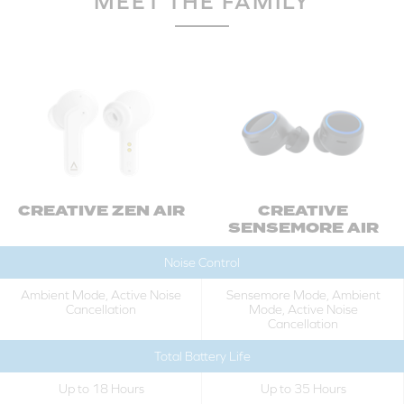
MEET THE FAMILY
CREATIVE ZEN AIR
CREATIVE
SENSEMORE AIR
Noise Control
Ambient Mode, Active Noise
Sensemore Mode, Ambient
Cancellation
Mode, Active Noise
Cancellation
Total Battery Life
Up to 18 Hours
Up to 35 Hours