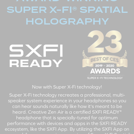
SUPER X-FI® SPATIAL
HOLOGRAPHY
Now with Super X-Fi technology!
Super X-Fi technology recreates a professional, multi-
speaker system experience in your headphones so you
can hear sounds naturally like how it's meant to be
heard. Creative Zen Air is a certified SXFI READY*
headphone that is specially-tuned for optimum
performance with devices and apps in the SXFI READY
ecosystem, like the SXFI App. By utilizing the SXFI App on