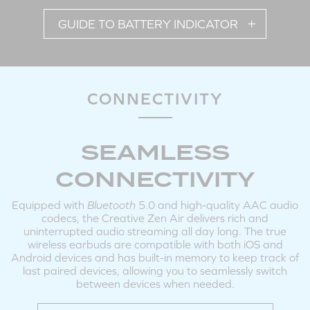
GUIDE TO BATTERY INDICATOR
Tap X2: Answer / End Call
Tap and Hold 3s: Reject Call
Note: Volume adjustments on the earbuds are available during incoming / outgoing
calls.
CONNECTIVITY
SEAMLESS
POWERING ON / OFF EARBUDS MANUALLY
CONNECTIVITY
Equipped with
Bluetooth
5.0 and high-quality AAC audio
codecs, the Creative Zen Air delivers rich and
uninterrupted audio streaming all day long. The true
wireless earbuds are compatible with both iOS and
Android devices and has built-in memory to keep track of
last paired devices, allowing you to seamlessly switch
LEFT
RIGHT
between devices when needed.