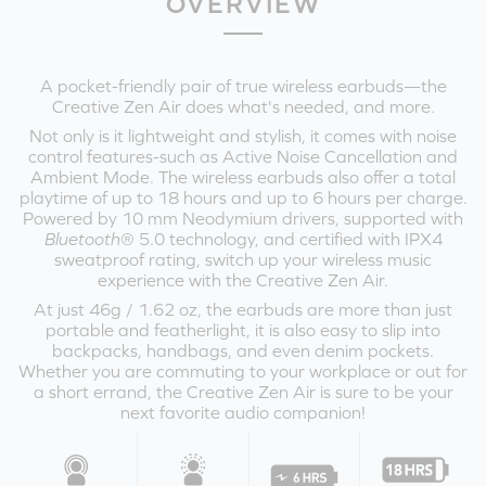
OVERVIEW
A pocket-friendly pair of true wireless earbuds—the
Creative Zen Air does what's needed, and more.
Not only is it lightweight and stylish, it comes with noise
control features-such as Active Noise Cancellation and
Ambient Mode. The wireless earbuds also offer a total
playtime of up to 18 hours and up to 6 hours per charge.
Powered by 10 mm Neodymium drivers, supported with
Bluetooth
® 5.0 technology, and certified with IPX4
sweatproof rating, switch up your wireless music
experience with the Creative Zen Air.
At just 46g / 1.62 oz, the earbuds are more than just
portable and featherlight, it is also easy to slip into
backpacks, handbags, and even denim pockets.
Whether you are commuting to your workplace or out for
a short errand, the Creative Zen Air is sure to be your
next favorite audio companion!