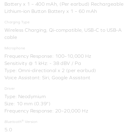
Battery x 1 – 400 mAh, (Per earbud) Rechargeable
Lithium-ion Button Battery x 1 – 60 mAh
Charging Type
Wireless Charging, Qi-compatible, USB-C to USB-A
cable
Microphone
Frequency Response: 100–10,000 Hz
Sensitivity @ 1 kHz: - 38 dBV / Pa
Type: Omni-directional x 2 (per earbud)
Voice Assistant: Siri, Google Assistant
Driver
Type: Neodymium
Size: 10 mm (0.39")
Frequency Response: 20–20,000 Hz
®
Bluetooth
Version
5.0