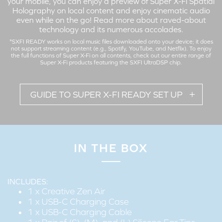
your mobile, you can enjoy a preview of Super X-Fi Spatial
Holography on local content and enjoy cinematic audio
even while on the go!
Read more about raved-about
technology and its numerous accolades
.
*SXFI READY works on local music files downloaded onto your device; it does
not support streaming content (e.g., Spotify, YouTube, and Netflix). To enjoy
the full functions of Super X-Fi on all contents,
check out our entire range
of
Super X-Fi products featuring the SXFI UltraDSP chip.
GUIDE TO SUPER X-FI READY SET UP
IN THE BOX
Set up your Super X-Fi profile on the Creative Zen Air to enjoy
a preview of the Super X-Fi Spatial Holography on local
content wirelessly!
INCLUDES:
1 x Creative Zen Air
1 x USB-C Charging Case
1 x USB-C Charging Cable