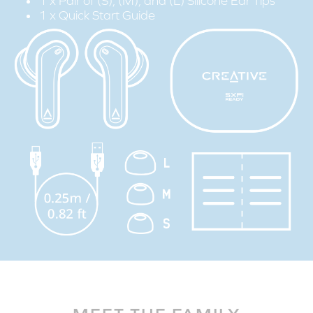
1 x Pair of (S), (M), and (L) Silicone Ear Tips
1 x Quick Start Guide
STEP 1:
Download the SXFI App on your mobile device.
STEP 2:
Create your Super X-Fi profile via the ‘Personalize' tab from the
menu bar, and follow the step-by-step guide to personalize
your Super X-Fi profile.
STEP 3:
Connect the Creative Zen Air to your mobile device via
Bluetooth
.