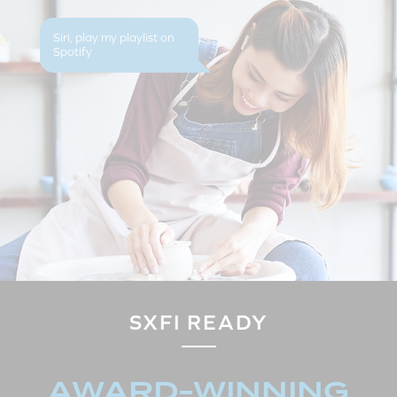
Siri, play my playlist on
Spotify
SXFI READY
AWARD-WINNING