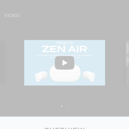
VIDEO