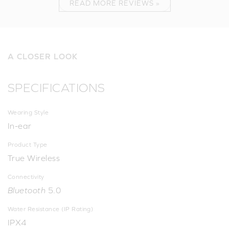
READ MORE REVIEWS »
A CLOSER LOOK
SPECIFICATIONS
Wearing Style
In-ear
Product Type
True Wireless
Connectivity
Bluetooth
5.0
Water Resistance (IP Rating)
IPX4