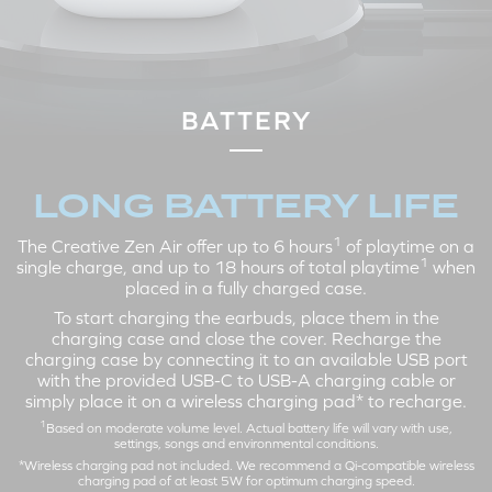
LEFT
RIGHT
Tap X2: Active Noise
Tap X2: Play / Pause
Cancellation > Ambient Mode >
Tap X3: Next Track
BATTERY
Off
Tap and Hold 3s: Volume Up
Tap X3: Siri / Google Assistant
Tap and Hold 3s: Volume Down
LONG BATTERY LIFE
1
The Creative Zen Air offer up to 6 hours
of playtime on a
CALL MODE
1
single charge, and up to 18 hours of total playtime
when
placed in a fully charged case.
To start charging the earbuds, place them in the
charging case and close the cover. Recharge the
charging case by connecting it to an available USB port
with the provided USB-C to USB-A charging cable or
simply place it on a wireless charging pad* to recharge.
1
Based on moderate volume level. Actual battery life will vary with use,
settings, songs and environmental conditions.
*Wireless charging pad not included. We recommend a Qi-compatible wireless
LEFT
RIGHT
charging pad of at least 5W for optimum charging speed.