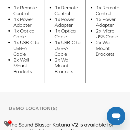
1x Remote
1x Remote
1x Remote
Control
Control
Control
1x Power
1x Power
1x Power
Adapter
Adapter
Adapter
1x Optical
1x Optical
2x Micro
Cable
Cable
USB Cable
1x USB-C to
1x USB-C to
2x Wall
USB-A
USB-A
Mount
Cable
Cable
Brackets
2x Wall
2x Wall
Mount
Mount
Brackets
Brackets
DEMO LOCATION(S)
The
Sound Blaster Katana V2
is available for