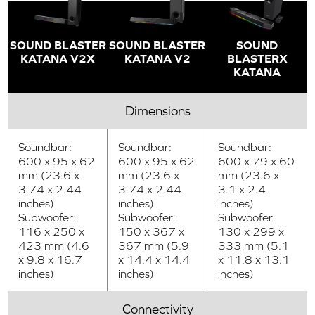
SOUND BLASTER
SOUND BLASTER
SOUND
KATANA V2X
KATANA V2
BLASTERX
KATANA
Dimensions
Soundbar:
Soundbar:
Soundbar:
600 x 95 x 62
600 x 95 x 62
600 x 79 x 60
mm (23.6 x
mm (23.6 x
mm (23.6 x
3.74 x 2.44
3.74 x 2.44
3.1 x 2.4
inches)
inches)
inches)
Subwoofer:
Subwoofer:
Subwoofer:
116 x 250 x
150 x 367 x
130 x 299 x
423 mm (4.6
367 mm (5.9
333 mm (5.1
x 9.8 x 16.7
x 14.4 x 14.4
x 11.8 x 13.1
inches)
inches)
inches)
Connectivity