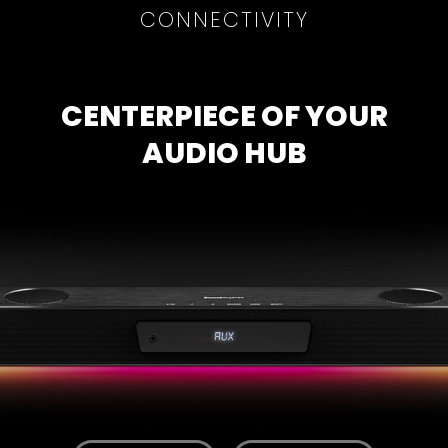
CONNECTIVITY
CENTERPIECE OF YOUR
AUDIO HUB