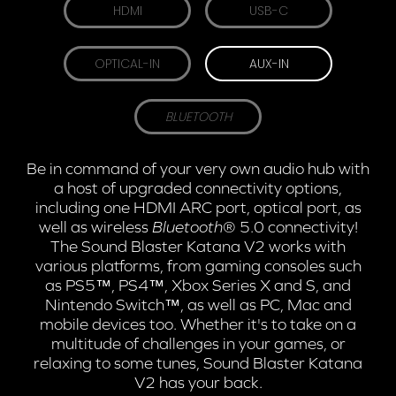
HDMI
USB-C
OPTICAL-IN
AUX-IN
BLUETOOTH
Be in command of your very own audio hub with
a host of upgraded connectivity options,
including one HDMI ARC port, optical port, as
well as wireless
Bluetooth
® 5.0 connectivity!
The Sound Blaster Katana V2 works with
various platforms, from gaming consoles such
as PS5™, PS4™, Xbox Series X and S, and
Nintendo Switch™, as well as PC, Mac and
mobile devices too. Whether it's to take on a
multitude of challenges in your games, or
relaxing to some tunes, Sound Blaster Katana
V2 has your back.