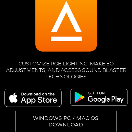
CUSTOMIZE RGB LIGHTING, MAKE EQ
ADJUSTMENTS, AND ACCESS SOUND BLASTER
TECHNOLOGIES
WINDOWS PC / MAC OS
DOWNLOAD