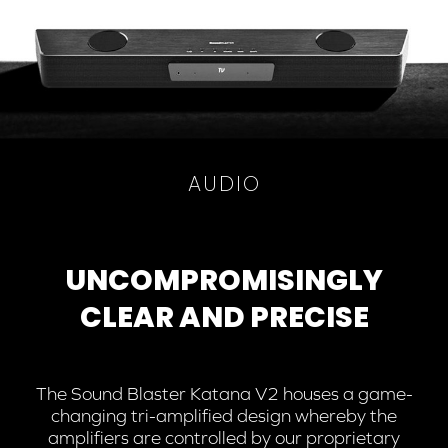
AUDIO
UNCOMPROMISINGLY
CLEAR AND PRECISE
The Sound Blaster Katana V2 houses a game-
changing tri-amplified design whereby the
amplifiers are controlled by our proprietary