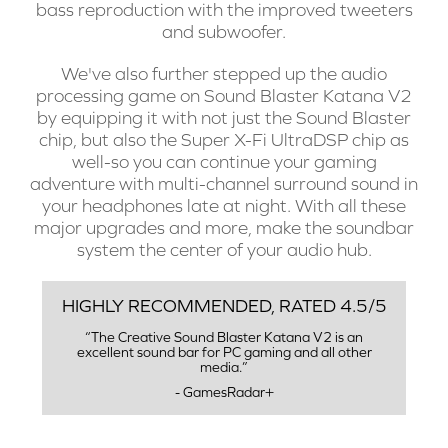
bass reproduction with the improved tweeters
and subwoofer.
We've also further stepped up the audio
processing game on Sound Blaster Katana V2
by equipping it with not just the Sound Blaster
chip, but also the Super X-Fi UltraDSP chip as
well-so you can continue your gaming
adventure with multi-channel surround sound in
your headphones late at night. With all these
major upgrades and more, make the soundbar
system the center of your audio hub.
HIGHLY RECOMMENDED, RATED 4.5/5
“The Creative Sound Blaster Katana V2 is an
excellent sound bar for PC gaming and all other
media.”
- GamesRadar+