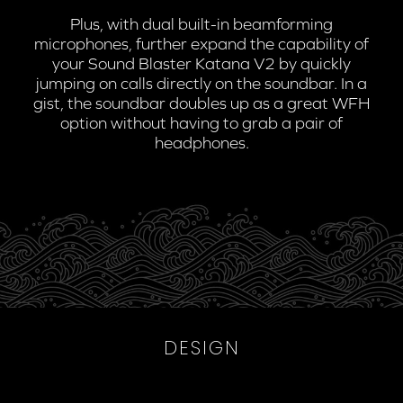
Plus, with dual built-in beamforming
microphones, further expand the capability of
your Sound Blaster Katana V2 by quickly
jumping on calls directly on the soundbar. In a
gist, the soundbar doubles up as a great WFH
option without having to grab a pair of
headphones.
DESIGN