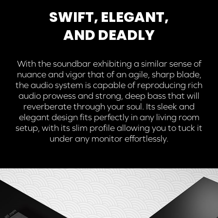
SWIFT, ELEGANT,
AND DEADLY
With the soundbar exhibiting a similar sense of
nuance and vigor that of an agile, sharp blade,
the audio system is capable of reproducing rich
audio prowess and strong, deep bass that will
reverberate through your soul. Its sleek and
elegant design fits perfectly in any living room
setup, with its slim profile allowing you to tuck it
under any monitor effortlessly.