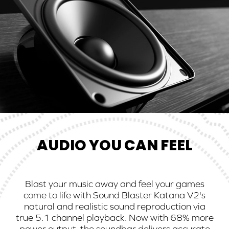
AUDIO YOU CAN FEEL
Blast your music away and feel your games
come to life with Sound Blaster Katana V2's
natural and realistic sound reproduction via
true 5.1 channel playback. Now with 68% more
power output, the soundbar delivers accurate