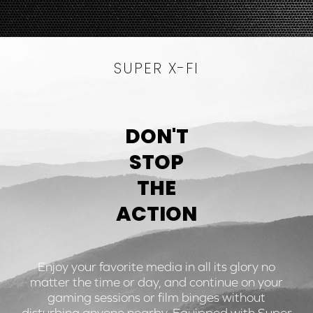
SUPER X-FI
DON'T
STOP
THE
ACTION
Enjoy your favorite media in all its glory no
matter the time or day, and continue on your
gaming sessions or film binges without
disturbing anyone nearby. Equipped with Super