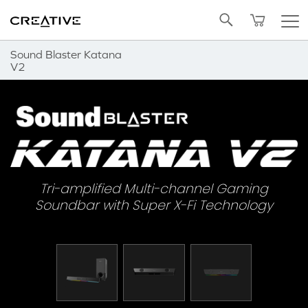
Twitter
Back to Top
Sound Blaster Katana
V2
Tri-amplified Multi-channel Gaming
Soundbar with Super X-Fi Technology