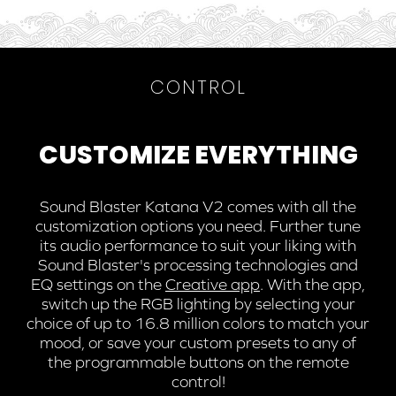
CONTROL
CUSTOMIZE EVERYTHING
Sound Blaster Katana V2 comes with all the
customization options you need. Further tune
its audio performance to suit your liking with
Sound Blaster's processing technologies and
EQ settings on the
Creative app
. With the app,
switch up the RGB lighting by selecting your
choice of up to 16.8 million colors to match your
mood, or save your custom presets to any of
the programmable buttons on the remote
control!