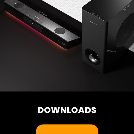
DOWNLOADS