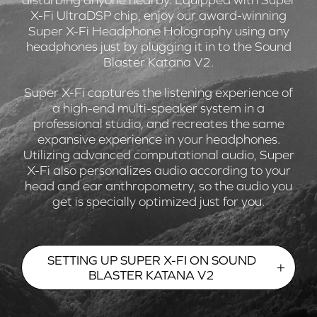
X-Fi UltraDSP chip, enjoy our award-winning
Super X-Fi Headphone Holography using any
headphones just by plugging it in to the Sound
Blaster Katana V2.
Super X-Fi captures the listening experience of
a high-end multi-speaker system in a
professional studio, and recreates the same
expansive experience in your headphones.
Utilizing advanced computational audio, Super
X-Fi also personalizes audio according to your
head and ear anthropometry, so the audio you
get is specially optimized just for you.
SETTING UP SUPER X-FI ON SOUND
BLASTER KATANA V2