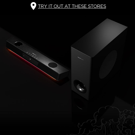
TRY IT OUT AT THESE STORES