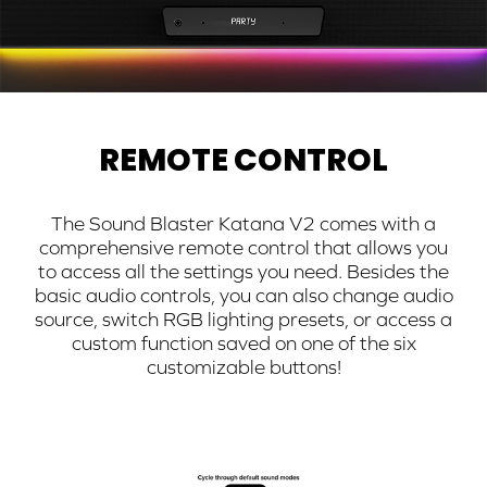
REMOTE CONTROL
The Sound Blaster Katana V2 comes with a
comprehensive remote control that allows you
to access all the settings you need. Besides the
basic audio controls, you can also change audio
source, switch RGB lighting presets, or access a
custom function saved on one of the six
customizable buttons!