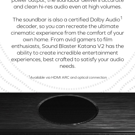
and clean hi-res audio even at high volumes.
1
The soundbar is also a certified Dolby Audio
decoder, so you can recreate the ultimate
cinematic experience from the comfort of your
own home. From avid gamers to film
enthusiasts, Sound Blaster Katana V2 has the
ability to create incredible entertainment
experiences, best crafted to satisfy your audio
needs.
1
Available via HDMI ARC and optical connection