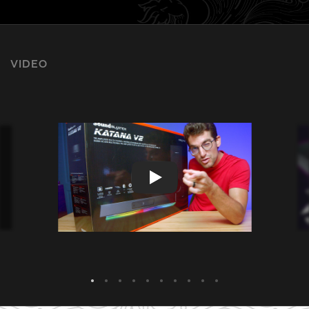
VIDEO