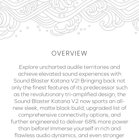
OVERVIEW
Explore uncharted audile territories and
achieve elevated sound experiences with
Sound Blaster Katana V2! Bringing back not
only the finest features of its predecessor such
as the revolutionary tri-amplified design, the
Sound Blaster Katana V2 now sports an all-
new sleek, matte black build, upgraded list of
comprehensive connectivity options, and
further engineered to deliver 68% more power
than before! Immerse yourself in rich and
flawless audio dynamics, and even stronger