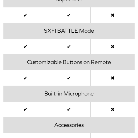
✔
✔
✖
SXFI BATTLE Mode
✔
✔
✖
Customizable Buttons on Remote
✔
✔
✖
Built-in Microphone
✔
✔
✖
Accessories