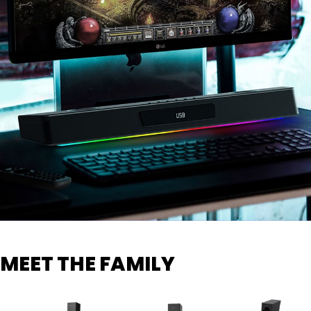
MEET THE FAMILY