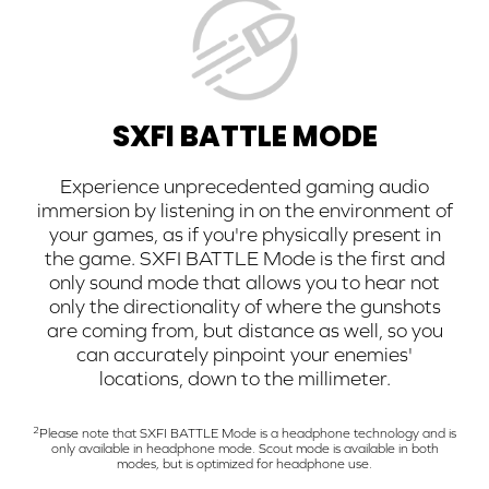
SXFI BATTLE MODE
Experience unprecedented gaming audio
immersion by listening in on the environment of
your games, as if you're physically present in
the game. SXFI BATTLE Mode is the first and
only sound mode that allows you to hear not
only the directionality of where the gunshots
are coming from, but distance as well, so you
can accurately pinpoint your enemies'
locations, down to the millimeter.
2
Please note that SXFI BATTLE Mode is a headphone technology and is
only available in headphone mode. Scout mode is available in both
modes, but is optimized for headphone use.