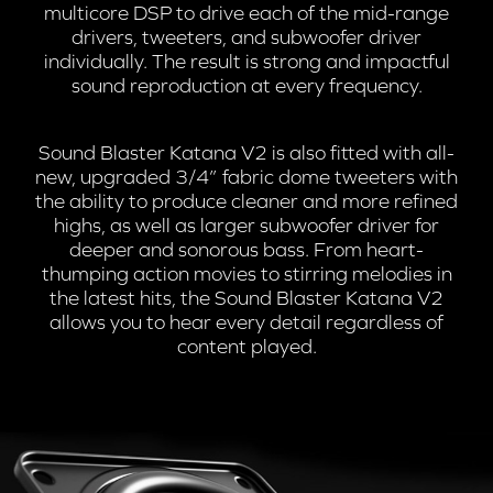
multicore DSP to drive each of the mid-range
drivers, tweeters, and subwoofer driver
individually. The result is strong and impactful
sound reproduction at every frequency.
Sound Blaster Katana V2 is also fitted with all-
new, upgraded 3/4” fabric dome tweeters with
the ability to produce cleaner and more refined
highs, as well as larger subwoofer driver for
deeper and sonorous bass. From heart-
thumping action movies to stirring melodies in
the latest hits, the Sound Blaster Katana V2
allows you to hear every detail regardless of
content played.