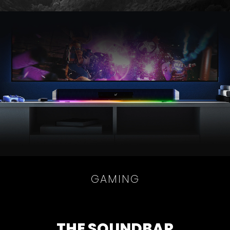
GAMING
THE SOUNDBAR