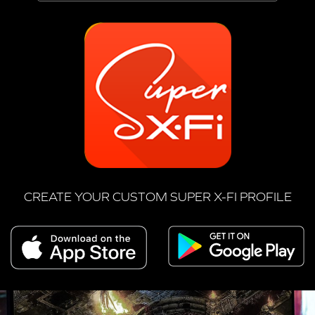
CREATE YOUR CUSTOM SUPER X-FI PROFILE