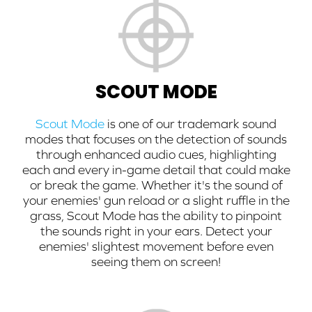
SCOUT MODE
Scout Mode
is one of our trademark sound
modes that focuses on the detection of sounds
through enhanced audio cues, highlighting
each and every in-game detail that could make
or break the game. Whether it's the sound of
your enemies' gun reload or a slight ruffle in the
grass, Scout Mode has the ability to pinpoint
the sounds right in your ears. Detect your
enemies' slightest movement before even
seeing them on screen!