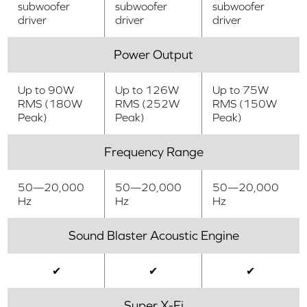
subwoofer
subwoofer
subwoofer
driver
driver
driver
Power Output
Up to 90W
Up to 126W
Up to 75W
RMS (180W
RMS (252W
RMS (150W
Peak)
Peak)
Peak)
Frequency Range
50—20,000
50—20,000
50—20,000
Hz
Hz
Hz
Sound Blaster Acoustic Engine
✔
✔
✔
Super X-Fi