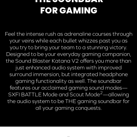
FOR GAMING
Feel the intense rush as adrenaline courses through
your veins while each bullet whizzes past you as
you try to bring your team to a stunning victory.
Designed to be your everyday gaming companion,
the Sound Blaster Katana V2 offers you more than
just enhanced audio system with improved
surround immersion, but integrated headphone
gaming functionality as well. The soundbar
features our acclaimed gaming sound modes—
2
SXFI BATTLE Mode and
Scout Mode
—allowing
the audio system to be THE gaming soundbar for
all your gaming conquests.