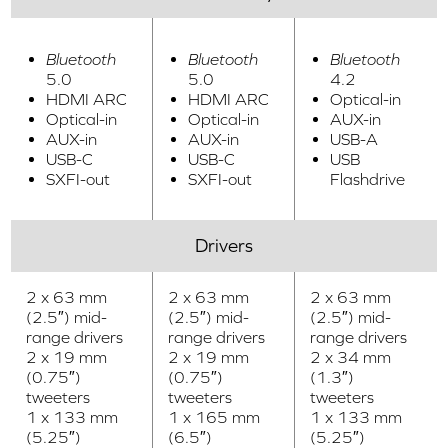
Bluetooth
Bluetooth
Bluetooth
5.0
5.0
4.2
HDMI ARC
HDMI ARC
Optical-in
Optical-in
Optical-in
AUX-in
AUX-in
AUX-in
USB-A
USB-C
USB-C
USB
SXFI-out
SXFI-out
Flashdrive
Drivers
2 x 63 mm
2 x 63 mm
2 x 63 mm
(2.5″) mid-
(2.5″) mid-
(2.5″) mid-
range drivers
range drivers
range drivers
2 x 19 mm
2 x 19 mm
2 x 34 mm
(0.75″)
(0.75″)
(1.3″)
tweeters
tweeters
tweeters
1 x 133 mm
1 x 165 mm
1 x 133 mm
(5.25″)
(6.5″)
(5.25″)