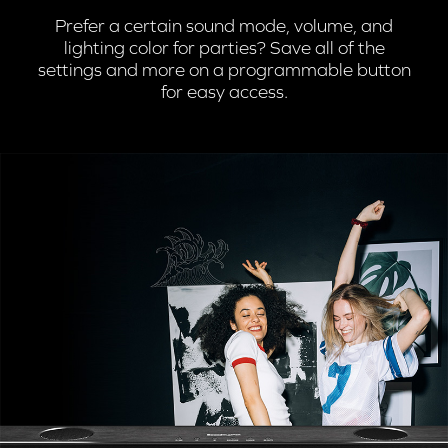
Prefer a certain sound mode, volume, and
lighting color for parties? Save all of the
settings and more on a programmable button
for easy access.