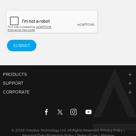
SUBMIT
PRODUCTS
SUPPORT
CORPORATE
© 2026
Creative Technology Ltd. All Rights Reserved.
Privacy Policy
|
Personal Data Protection Policy
|
Terms of Use
|
Sitemap