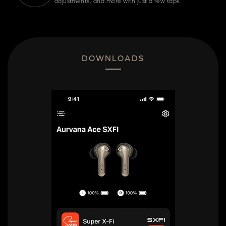
adjustments, and more with just a few taps.
DOWNLOADS