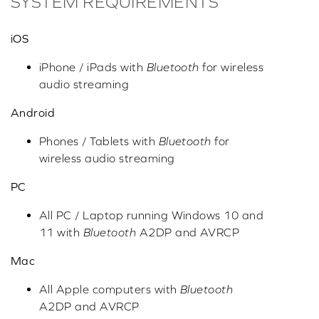
SYSTEM REQUIREMENTS
iOS
iPhone / iPads with
Bluetooth
for wireless
audio streaming
Android
Phones / Tablets with
Bluetooth
for
wireless audio streaming
PC
All PC / Laptop running Windows 10 and
11 with
Bluetooth
A2DP and AVRCP
Mac
All Apple computers with
Bluetooth
A2DP and AVRCP