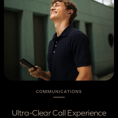
COMMUNICATIONS
Ultra-Clear Call Experience