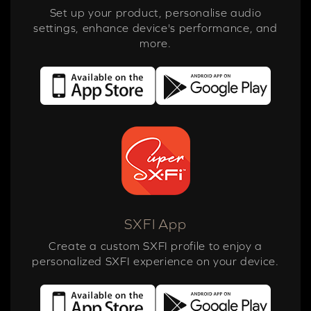
Set up your product, personalise audio
settings, enhance device's performance, and
more.
SXFI App
Create a custom SXFI profile to enjoy a
personalized SXFI experience on your device.