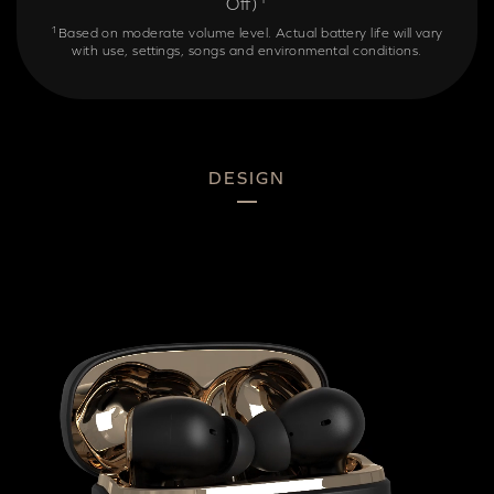
Off)
1
Based on moderate volume level. Actual battery life will vary
with use, settings, songs and environmental conditions.
DESIGN