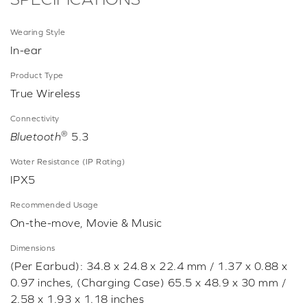
Wearing Style
In-ear
Product Type
True Wireless
Connectivity
®
Bluetooth
5.3
Water Resistance (IP Rating)
IPX5
Recommended Usage
On-the-move, Movie & Music
Dimensions
(Per Earbud): 34.8 x 24.8 x 22.4 mm / 1.37 x 0.88 x
0.97 inches, (Charging Case) 65.5 x 48.9 x 30 mm /
2.58 x 1.93 x 1.18 inches