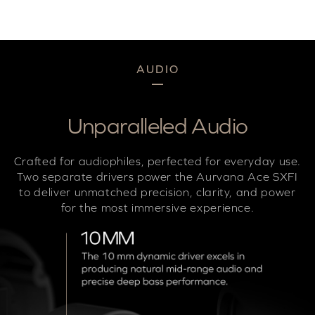
AUDIO
Unparalleled Audio
Crafted for audiophiles, perfected for everyday use.
Two separate drivers power the Aurvana Ace SXFI
to deliver unmatched precision, clarity, and power
for the most immersive experience.