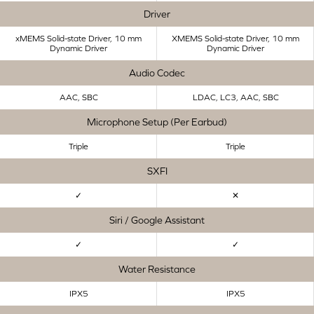
Driver
xMEMS Solid-state Driver, 10 mm
XMEMS Solid-state Driver, 10 mm
Dynamic Driver
Dynamic Driver
Audio Codec
AAC, SBC
LDAC, LC3, AAC, SBC
Microphone Setup (Per Earbud)
Triple
Triple
SXFI
✓
✕
Siri / Google Assistant
✓
✓
Water Resistance
IPX5
IPX5