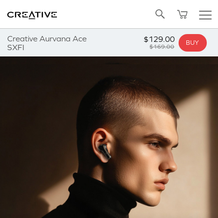
Twitter
Back to Top
Creative Aurvana Ace
$129.00
BUY
SXFI
$169.00