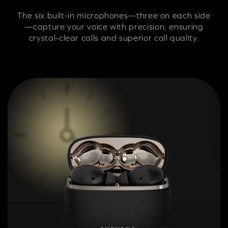
The six built-in microphones—three on each side
—capture your voice with precision, ensuring
crystal-clear calls and superior call quality.