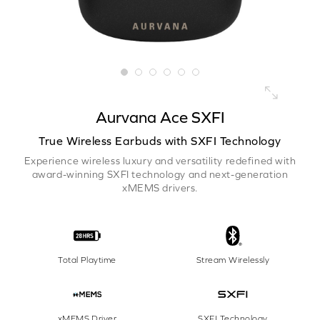
Aurvana Ace SXFI
True Wireless Earbuds with SXFI Technology
Experience wireless luxury and versatility redefined with
award-winning SXFI technology and next-generation
xMEMS drivers.
Total Playtime
Stream Wirelessly
xMEMS Driver
SXFI Technology