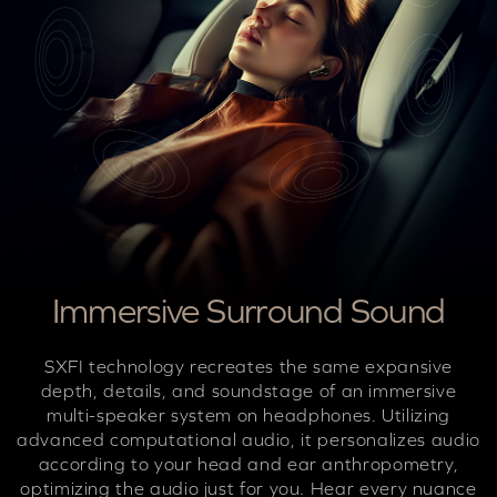
Immersive Surround Sound
SXFI technology recreates the same expansive
depth, details, and soundstage of an immersive
multi-speaker system on headphones. Utilizing
advanced computational audio, it personalizes audio
according to your head and ear anthropometry,
optimizing the audio just for you. Hear every nuance