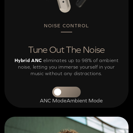
NOISE CONTROL
Tune Out The Noise
Hybrid ANC
eliminates up to 98% of ambient
noise, letting you immerse yourself in your
music without any distractions.
ANC Mode
Ambient Mode