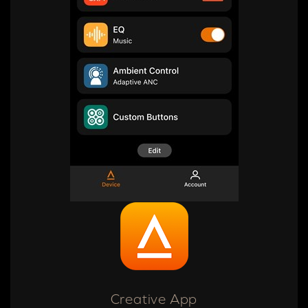
Creative App