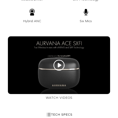
Hybrid ANC
Six Mics
WATCH VIDEOS
TECH SPECS