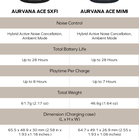
AURVANA ACE SXFI
AURVANA ACE MIMI
Noise Control
Hybrid Active Noise Cancellation,
Hybrid Active Noise Cancellation,
Ambient Mode
Ambient Mode
Total Battery Life
Up to 28 Hours
Up to 28 Hours
Playtime Per Charge
Up to 8 Hours
Up to 7 Hours
Total Weight
61.7g (2.17 oz)
46.6g (1.64 oz)
Dimension (Charging case)
(L x H x W)
65.5 x 48.9 x 30 mm (2.58 in x
64.7 x 49.1 x 26.9 mm (2.55 x
1.93 x1.18 inches ​)
1.93 x 1.06 inches)