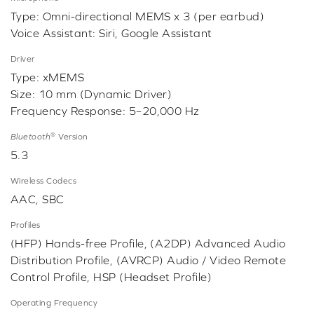
Type: Omni-directional MEMS x 3 (per earbud)
Voice Assistant: Siri, Google Assistant
Driver
Type: xMEMS
Size: 10 mm (Dynamic Driver)
Frequency Response: 5–20,000 Hz
®
Bluetooth
Version
5.3
Wireless Codecs
AAC, SBC
Profiles
(HFP) Hands-free Profile, (A2DP) Advanced Audio
Distribution Profile, (AVRCP) Audio / Video Remote
Control Profile, HSP (Headset Profile)
Operating Frequency