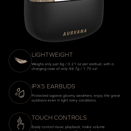
LIGHTWEIGHT
Weighs only just 6g / 0.21 oz per earbud, with a
charging case of only 49.7g / 1.75 oz!
IPX5 EARBUDS
Protected against gloomy weathers, enjoy the great
outdoors even in light rainy conditions.
TOUCH CONTROLS
Easily control music playback, make volume