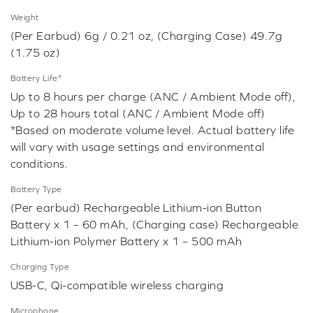
Weight
(Per Earbud) 6g / 0.21 oz, (Charging Case) 49.7g
(1.75 oz)
Battery Life*
Up to 8 hours per charge (ANC / Ambient Mode off),
Up to 28 hours total (ANC / Ambient Mode off)
*Based on moderate volume level. Actual battery life
will vary with usage settings and environmental
conditions.
Battery Type
(Per earbud) Rechargeable Lithium-ion Button
Battery x 1 – 60 mAh, (Charging case) Rechargeable
Lithium-ion Polymer Battery x 1 – 500 mAh
Charging Type
USB-C, Qi-compatible wireless charging
Microphone