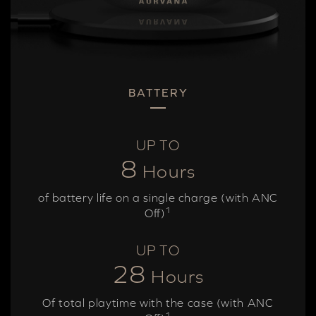
BATTERY
UP TO
8
Hours
of battery life on a single charge (with ANC
1
Off)
UP TO
28
Hours
Of total playtime with the case (with ANC
1