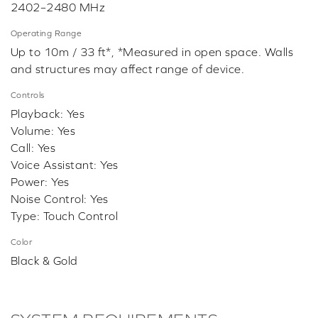
2402–2480 MHz
Operating Range
Up to 10m / 33 ft*, *Measured in open space. Walls
and structures may affect range of device.
Controls
Playback: Yes
Volume: Yes
Call: Yes
Voice Assistant: Yes
Power: Yes
Noise Control: Yes
Type: Touch Control
Color
Black & Gold