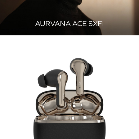
AURVANA ACE SXFI