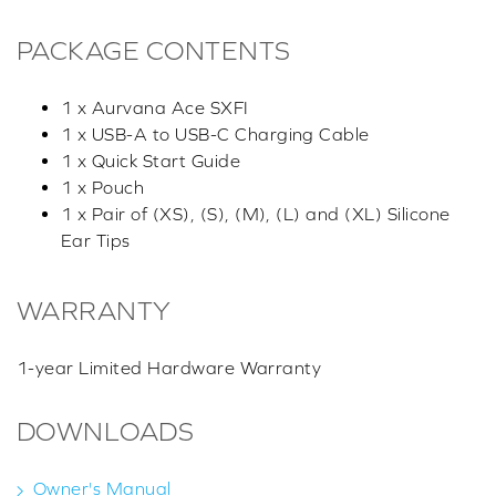
PACKAGE CONTENTS
1 x Aurvana Ace SXFI
1 x USB-A to USB-C Charging Cable
1 x Quick Start Guide
1 x Pouch
1 x Pair of (XS), (S), (M), (L) and (XL) Silicone
Ear Tips
WARRANTY
1-year Limited Hardware Warranty
DOWNLOADS
Owner's Manual