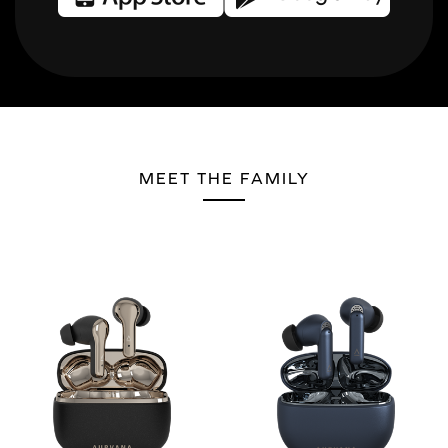
MEET THE FAMILY