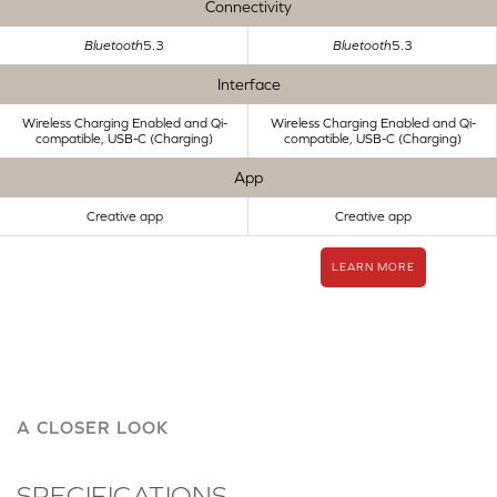
Connectivity
Bluetooth
5.3
Bluetooth
5.3
Interface
Wireless Charging Enabled and Qi-
Wireless Charging Enabled and Qi-
compatible, USB-C (Charging)
compatible, USB-C (Charging)
App
Creative app
Creative app
LEARN MORE
A CLOSER LOOK
SPECIFICATIONS