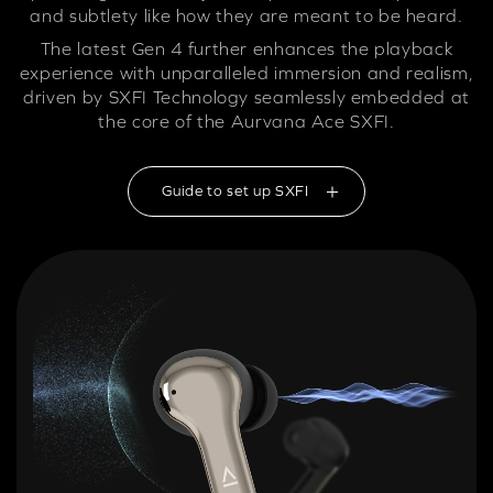
and subtlety like how they are meant to be heard.
The latest Gen 4 further enhances the playback
experience with unparalleled immersion and realism,
driven by SXFI Technology seamlessly embedded at
the core of the Aurvana Ace SXFI.
Guide to set up SXFI