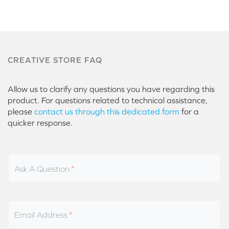
CREATIVE STORE FAQ
Allow us to clarify any questions you have regarding this
product. For questions related to technical assistance,
please
contact us through this dedicated form
for a
quicker response.
Ask A Question
Email Address