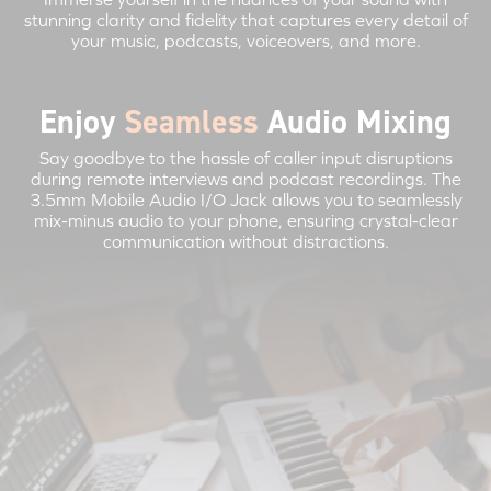
stunning clarity and fidelity that captures every detail of
your music, podcasts, voiceovers, and more.
Enjoy
Seamless
Audio Mixing
Say goodbye to the hassle of caller input disruptions
during remote interviews and podcast recordings. The
3.5mm Mobile Audio I/O Jack allows you to seamlessly
mix-minus audio to your phone, ensuring crystal-clear
communication without distractions.