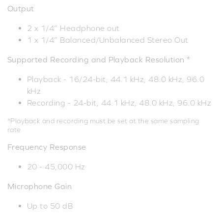
Output
2 x 1/4” Headphone out
1 x 1/4” Balanced/Unbalanced Stereo Out
Supported Recording and Playback Resolution *
Playback - 16/24-bit, 44.1 kHz, 48.0 kHz, 96.0
kHz
Recording - 24-bit, 44.1 kHz, 48.0 kHz, 96.0 kHz
*Playback and recording must be set at the same sampling
rate
Frequency Response
20 - 45,000 Hz
Microphone Gain
Up to 50 dB