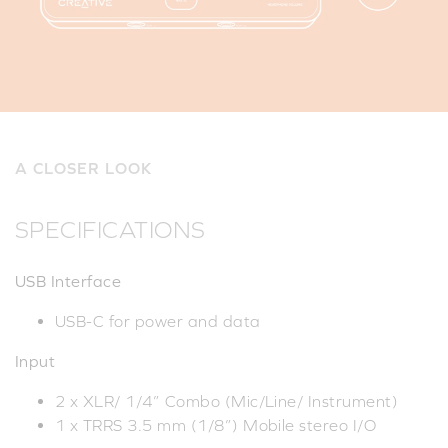
A CLOSER LOOK
SPECIFICATIONS
USB Interface
USB-C for power and data
Input
2 x XLR/ 1/4” Combo (Mic/Line/ Instrument)
1 x TRRS 3.5 mm (1/8”) Mobile stereo I/O