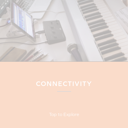
CONNECTIVITY
Tap to Explore