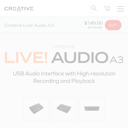
Twitter
Back to Top
$149.00
Creative Live! Audio A3
BUY
$219.00
USB Audio Interface with High-resolution
Recording and Playback