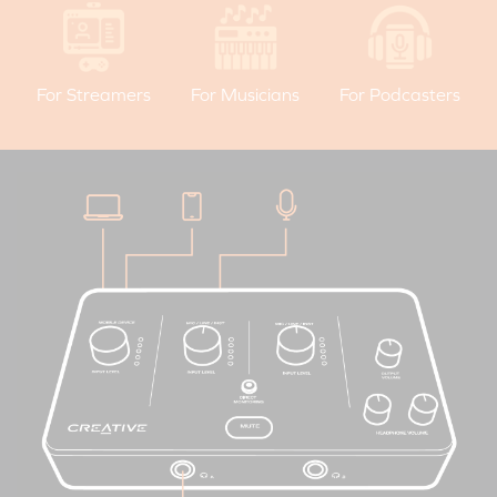
For Streamers
For Musicians
For Podcasters