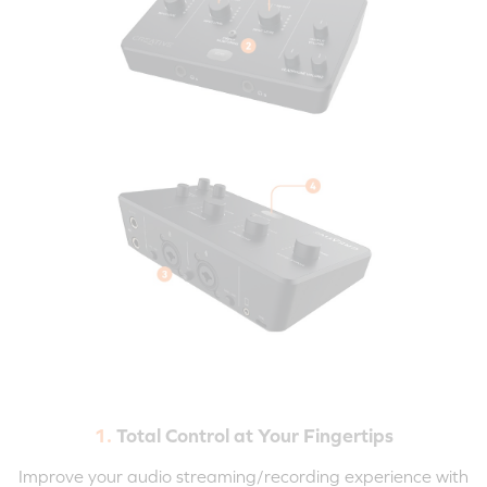
1.
Total Control at Your Fingertips
Improve your audio streaming/recording experience with