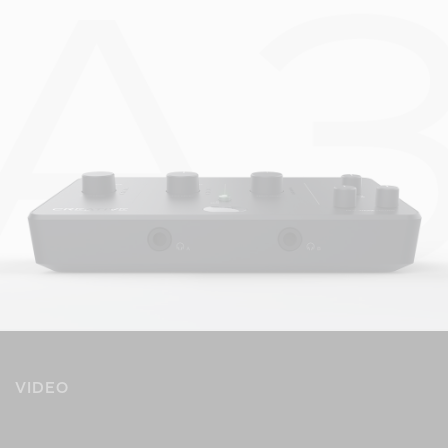
VIDEO