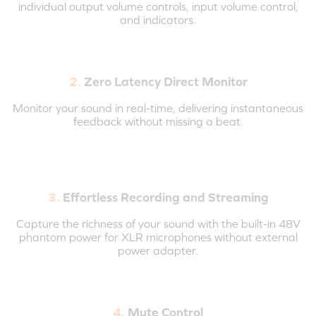
individual output volume controls, input volume control,
and indicators.
2.
Zero Latency Direct Monitor
Monitor your sound in real-time, delivering instantaneous
feedback without missing a beat.
3.
Effortless Recording and Streaming
Capture the richness of your sound with the built-in 48V
phantom power for XLR microphones without external
power adapter.
4.
Mute Control