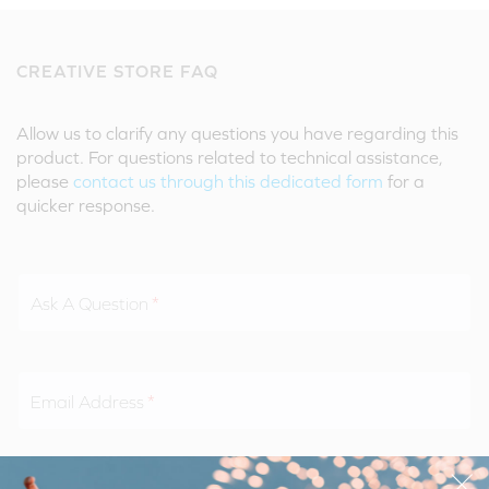
CREATIVE STORE FAQ
Allow us to clarify any questions you have regarding this
product. For questions related to technical assistance,
please
contact us through this dedicated form
for a
quicker response.
Ask A Question
Email Address