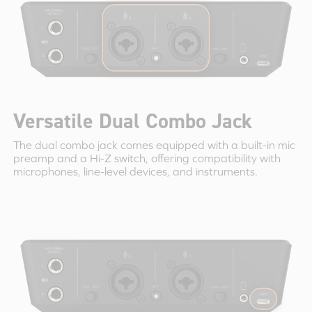
Versatile Dual Combo Jack
The dual combo jack comes equipped with a built-in mic
preamp and a Hi-Z switch, offering compatibility with
microphones, line-level devices, and instruments.