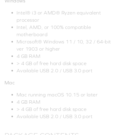
Windows
Intel® i3 or AMD® Ryzen equivalent
processor
Intel, AMD, or 100% compatible
motherboard
Microsoft® Windows 11 / 10, 32 / 64-bit
ver 1903 or higher
4 GB RAM
> 4 GB of free hard disk space
Available USB 2.0 / USB 3.0 port
Mac
Mac running macOS 10.15 or later
4 GB RAM
> 4 GB of free hard disk space
Available USB 2.0 / USB 3.0 port