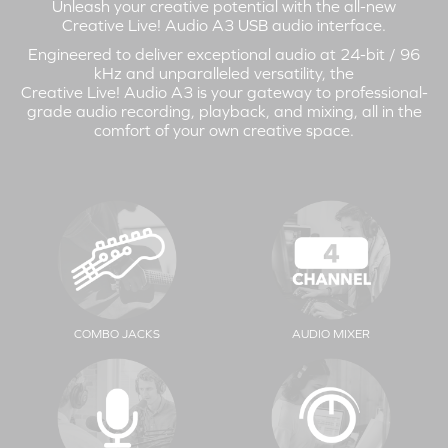
Unleash your creative potential with the all-new
Creative Live! Audio A3
USB audio interface.
Engineered to deliver exceptional audio at 24-bit / 96
kHz and unparalleled versatility, the
Creative Live! Audio A3
is your gateway to professional-
grade audio recording, playback, and mixing, all in the
comfort of your own creative space.
COMBO JACKS
AUDIO MIXER