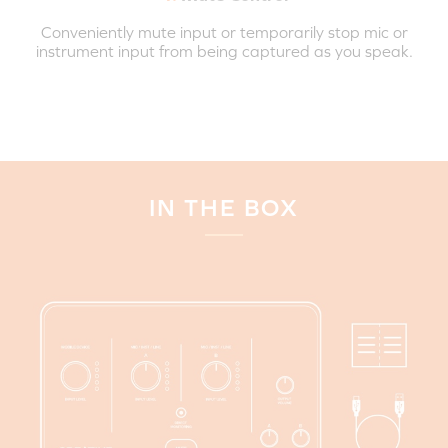
Conveniently mute input or temporarily stop mic or
instrument input from being captured as you speak.
IN THE BOX