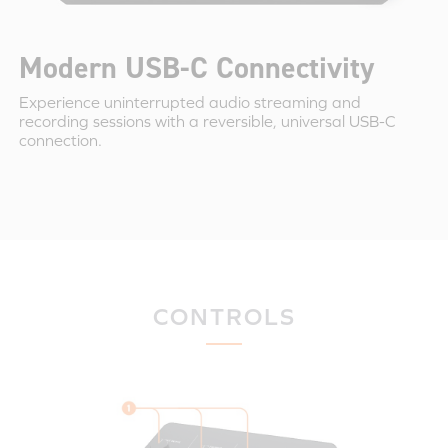
Modern USB-C Connectivity
Experience uninterrupted audio streaming and
recording sessions with a reversible, universal USB-C
connection.
CONTROLS