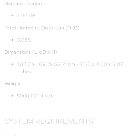
Dynamic Range
> 90 dB
Total Harmonic Distortion (THD)
0.05%
Dimensions (L x D x H)
187.7 x 109.2x 52.7 mm / 7.38 x 4.30 x 2.07
inches
Weight
890g (31.4 oz)
SYSTEM REQUIREMENTS