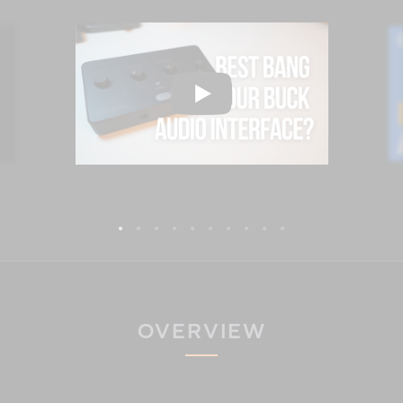
OVERVIEW