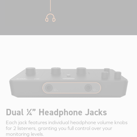
Dual ¼” Headphone Jacks
Each jack features individual headphone volume knobs
for 2 listeners, granting you full control over your
monitoring levels.