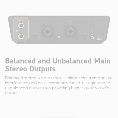
Balanced and Unbalanced Main
Stereo Outputs
Balanced stereo outputs that eliminate electromagnetic
interference and noise commonly found in single-ended,
unbalanced output thus providing higher quality audio
output.