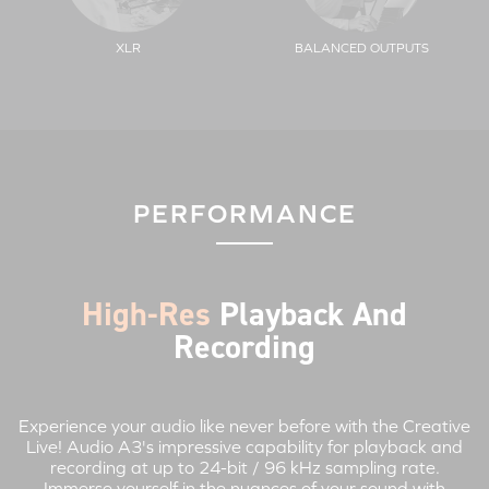
XLR
BALANCED OUTPUTS
PERFORMANCE
High-Res
Playback And
Recording
Experience your audio like never before with the Creative
Live! Audio A3's impressive capability for playback and
recording at up to 24-bit / 96 kHz sampling rate.
Immerse yourself in the nuances of your sound with