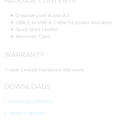
PACKAGE CONTENTS
Creative Live! Audio A3
USB-C to USB-A Cable for power and data
Quick Start Leaflet
Warranty Card
WARRANTY
1-year Limited Hardware Warranty
DOWNLOADS
Download Software
Owner's Manual