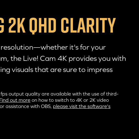
 2K QHD CLARITY
esolution—whether it's for your
eam, the
Live! Cam 4K
provides you with
ing visuals that are sure to impress
 output quality are available with the use of third-
Find out more
on how to switch to 4K or 2K video
For assistance with OBS,
please visit the software's