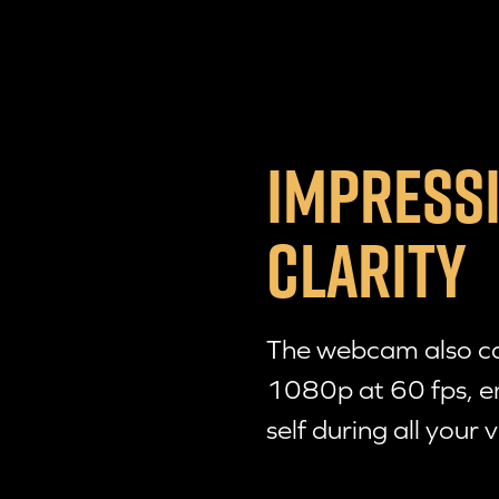
IMPRESSI
CLARITY
The webcam also cap
1080p at 60 fps, e
self during all your v