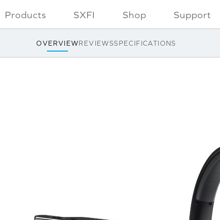
Products
SXFI
Shop
Support
OVERVIEW
REVIEWS
SPECIFICATIONS