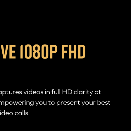
VE 1080P FHD
tures videos in full HD clarity at
mpowering you to present your best
ideo calls.