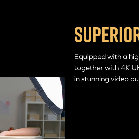
SUPERIOR
Equipped with a hi
together with 4K U
in stunning video qu