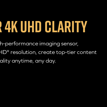
 4K UHD CLARITY
gh-performance imaging sensor,
HD* resolution, create
top-tier
content
ality anytime, any day.