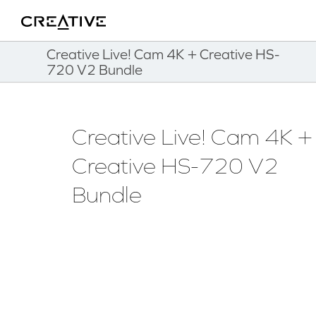
Twitter
Back to Top
Creative Live! Cam 4K + Creative HS-
720 V2 Bundle
Creative Live! Cam 4K +
Creative HS-720 V2
Bundle