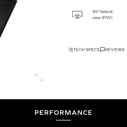
95° field-of-
view (FOV)
TECH SPECS
REVIEWS
PERFORMANCE