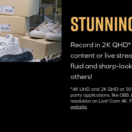
STUNNING
Record in 2K QHD* r
content or live str
fluid and sharp-look
others!
*4K UHD and 2K QHD at 30 fps
party applications, like OBS.
resolution on
Live! Cam 4K
. 
website
.