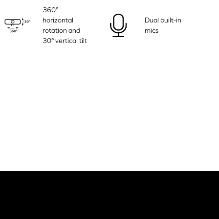
360°
horizontal
Dual built-in
rotation and
mics
30° vertical tilt