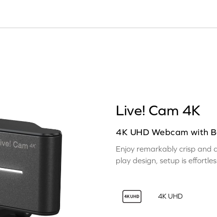
Live! Cam 4K
4K UHD Webcam with Ba
Enjoy remarkably crisp and de
play design, setup is effortl
4K UHD