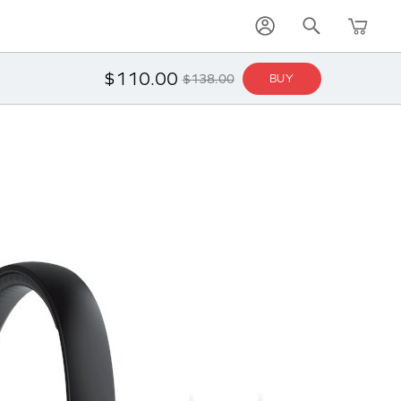
$110.00
$138.00
BUY