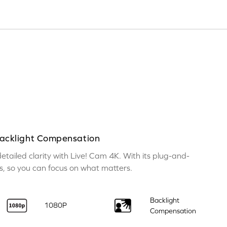
cklight Compensation
tailed clarity with Live! Cam 4K. With its plug-and-
ess, so you can focus on what matters.
Backlight
1080P
Compensation