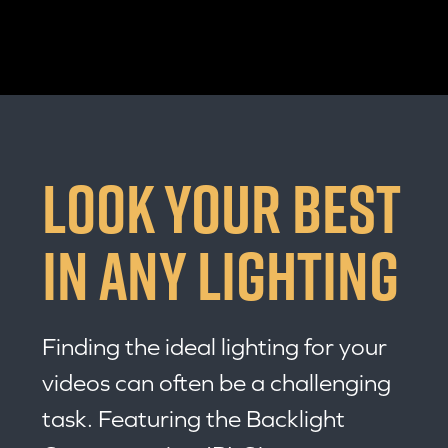
LOOK YOUR BEST
IN ANY LIGHTING
Finding the ideal lighting for your
videos can often be a challenging
task. Featuring the Backlight