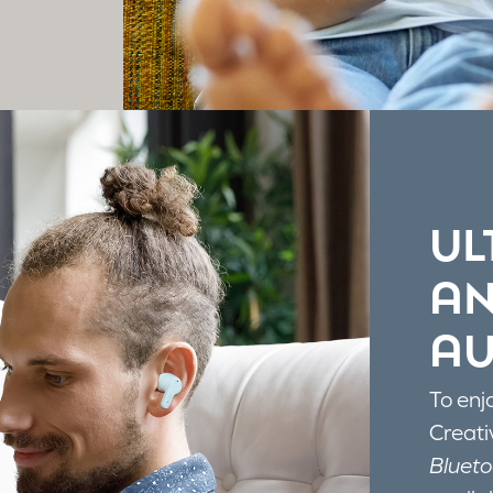
UL
AN
AU
To enj
Creati
Blueto