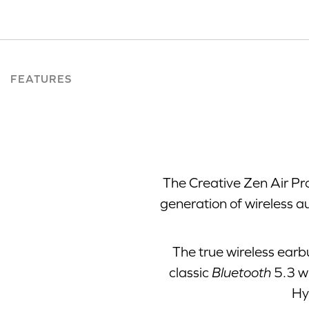
FEATURES
The Creative Zen Air Pr
generation of wireless a
The true wireless earb
classic
Bluetooth
5.3 wi
Hy