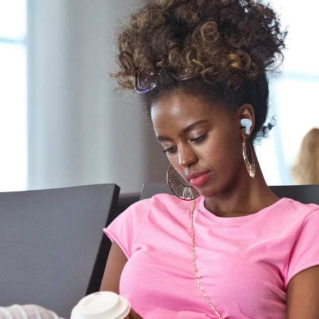
STEP 2:
Switch on
Bluetooth
on your mobile
device. On the
Bluetooth
settings
screen, search for “Zen Air Pro”, and
select to pair.
And that's it, you're done!
VICE:
e
old the
Zen Air