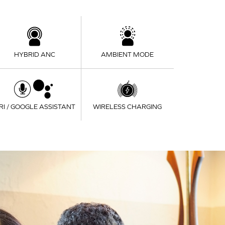
HYBRID ANC
AMBIENT MODE
IRI / GOOGLE ASSISTANT
WIRELESS CHARGING