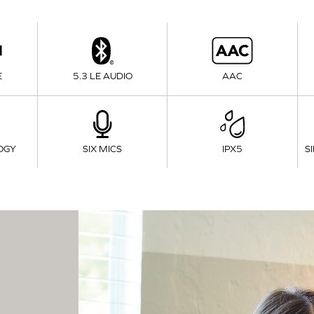
E
5.3 LE AUDIO
AAC
OGY
SIX MICS
IPX5
S