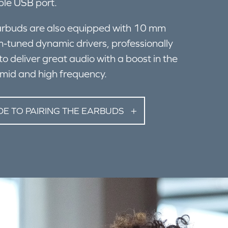
ble USB port.
rbuds are also equipped with 10 mm
-tuned dynamic drivers, professionally
to deliver great audio with a boost in the
mid and high frequency.
DE TO PAIRING THE EARBUDS
ES AND COMPUTERS: