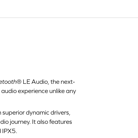
etooth
® LE Audio, the next-
e audio experience unlike any
 superior dynamic drivers,
o journey. It also features
 IPX5.