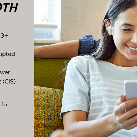
OTH
C3+
rupted
ower
 (CIS)
of a