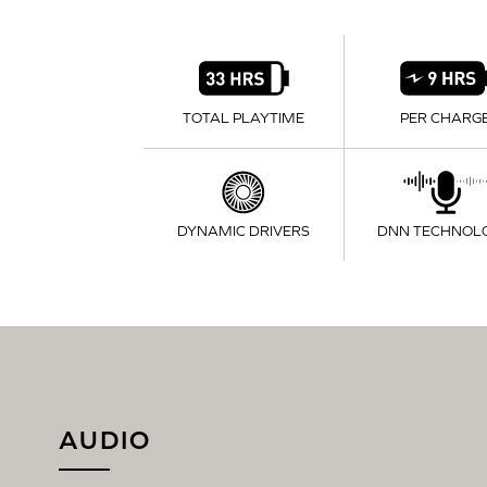
TOTAL PLAYTIME
PER CHARG
DYNAMIC DRIVERS
DNN TECHNOL
AUDIO