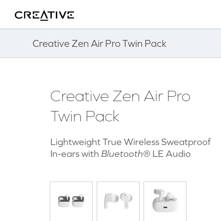
Twitter
Back to Top
Creative Zen Air Pro Twin Pack
Creative Zen Air Pro
Twin Pack
Lightweight True Wireless Sweatproof
In-ears with
Bluetooth
® LE Audio