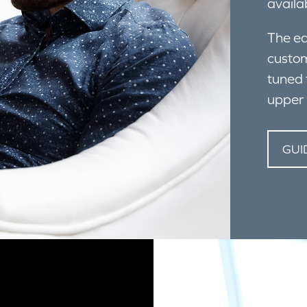
availa
The ea
custom
tuned 
upper 
GUI
IR THE CREATIVE ZEN AIR PRO TO YOUR MOBILE DEVIC