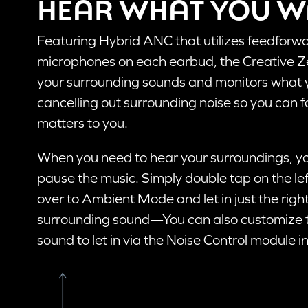
HEAR WHAT YOU 
Featuring Hybrid ANC that utilizes feedfor
STEP 
microphones on each earbud, the Creative Ze
When t
your surrounding sounds and monitors what yo
open, 
cancelling out surrounding noise so you can f
automa
pairin
matters to you.
When you need to hear your surroundings, yo
pause the music. Simply double tap on the le
PAIR
over to Ambient Mode and let in just the rig
If you ar
surrounding sound—You can also customize 
Bluetoot
sound to let in via the Noise Control module i
The Creat
Multifunc
Follow t
Pro to a 