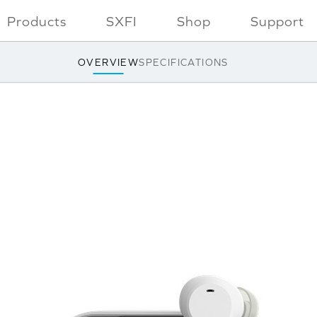
Products
SXFI
Shop
Support
OVERVIEW
SPECIFICATIONS