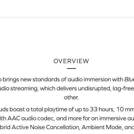
OVERVIEW
o brings new standards of audio immersion with
Blu
udio streaming, which delivers undisrupted, lag-fre
other.
uds boast a total playtime of up to 33 hours, 10 mm
th AAC audio codec, and more for an immersive audi
brid Active Noise Cancellation, Ambient Mode, and