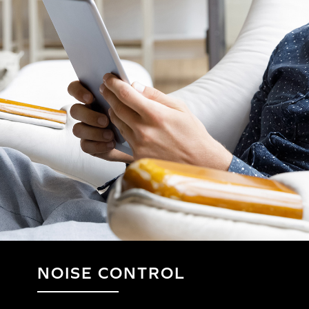
NOISE CONTROL
HERE'S HOW TO PA