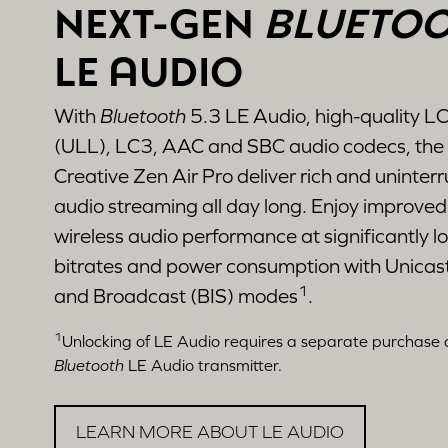
NEXT-GEN
BLUETO
LE AUDIO
With
Bluetooth
5.3 LE Audio, high-quality L
(ULL), LC3, AAC and SBC audio codecs, the
Creative Zen Air Pro deliver rich and uninter
audio streaming all day long. Enjoy improved
wireless audio performance at significantly l
bitrates and power consumption with Unicast
1
and Broadcast (BIS) modes
.
1
Unlocking of LE Audio requires a separate purchase 
Bluetooth
LE Audio transmitter.
LEARN MORE ABOUT LE AUDIO