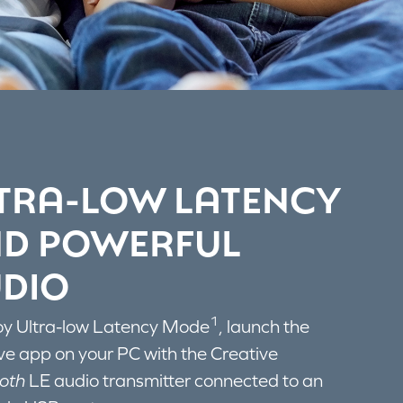
TRA-LOW LATENCY
D POWERFUL
DIO
1
oy Ultra-low Latency Mode
, launch the
ve app on your PC with the Creative
oth
LE audio transmitter connected to an