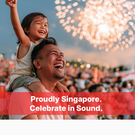
Mic-in
: Dual-mono, 16-bit, 44.1, 48.0, 88.2, 96.0,
176.4, 192.0 kHz
Mic-in
: Dual-mono, 24-bit, 44.1, 48.0, 88.2, 96.0,
176.4, 192.0 kHz
Front panel Headphone out (Stereo)
PCM 16-bit, 44.1, 48.0, 88.2, 96.0, 176.4, 192.0 kHz,
PCM 24-bit, 44.1, 48.0, 88.2, 96.0, 176.4, 192.0 kHz,
PCM 32-bit, 44.1, 48.0, 88.2, 96.0, 176.4, 192.0 kHz
Platform
PCI-e
Connectivity Options (Main)
1 x HD Audio Front Panel Connector, 1 x ⅛“
Headphone port, 1 x RCA Line-out (Left) port, 1 x
RCA Line-out (Right) port, 1 x Coaxial SPDIF-out port,
1 x ⅛“ Mic in/Line-in port, 1 x TOSLINK SPDIF-in port
Headphone Amp