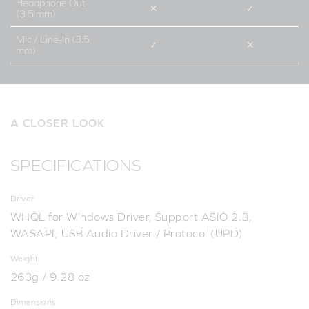
Headphone Out
✕
✓
(3.5 mm)
Mic / Line-In (3.5
✓
✕
mm)
A CLOSER LOOK
SPECIFICATIONS
Driver
WHQL for Windows Driver, Support ASIO 2.3,
WASAPI, USB Audio Driver / Protocol (UPD)
Weight
263g / 9.28 oz
Dimensions