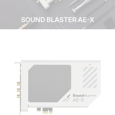
SOUND BLASTER AE-X