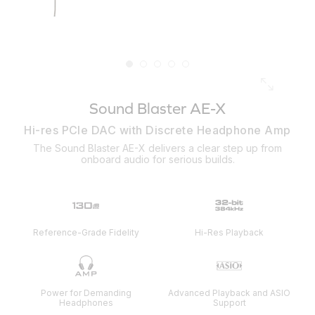
Sound Blaster AE-X
Hi-res PCIe DAC with Discrete Headphone Amp
The Sound Blaster AE-X delivers a clear step up from
onboard audio for serious builds.
Reference-Grade Fidelity
Hi-Res Playback
Power for Demanding
Advanced Playback and ASIO
Headphones
Support