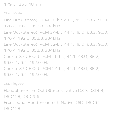
179 x 126 x 18 mm
Direct Mode
Line Out (Stereo): PCM 16-bit, 44.1, 48.0, 88.2, 96.0,
176.4, 192.0, 352.8, 384 kHz
Line Out (Stereo): PCM 24-bit, 44.1, 48.0, 88.2, 96.0,
176.4, 192.0, 352.8, 384 kHz
Line Out (Stereo): PCM 32-bit, 44.1, 48.0, 88.2, 96.0,
176.4, 192.0, 352.8, 384 kHz
Coaxial SPDIF Out: PCM 16-bit, 44.1, 48.0, 88.2,
96.0, 176.4, 192.0 kHz
Coaxial SPDIF Out: PCM 24-bit, 44.1, 48.0, 88.2,
96.0, 176.4, 192.0 kHz
DSD Playback
Headphone/Line Out (Stereo): Native DSD: DSD64,
DSD128, DSD256
Front panel Headphone-out: Native DSD: DSD64,
DSD128