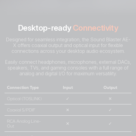
Desktop-ready
Connectivity
Designed for seamless integration, the Sound Blaster AE-
X offers coaxial output and optical input for flexible
connections across your desktop audio ecosystem.
Easily connect headphones, microphones, external DACs,
speakers, TVs, and gaming consoles with a full range of
analog and digital I/O for maximum versatility.
Connection Type
Input
Output
Optical (TOSLINK)
✓
✕
Coaxial S/PDIF
✕
✓
RCA Analog Line-
✕
✓
Out