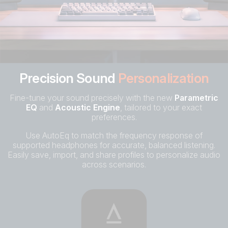
Precision Sound
Personalization
Fine-tune your sound precisely with the new
Parametric
EQ
and
Acoustic Engine
, tailored to your exact
preferences.
Use AutoEq to match the frequency response of
supported headphones for accurate, balanced listening.
Easily save, import, and share profiles to personalize audio
across scenarios.