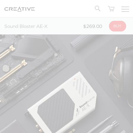
Twitter
Back to Top
Sound Blaster AE-X
$269.00
BUY