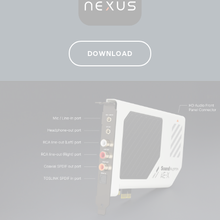
DOWNLOAD