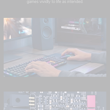
games vividly to life as intended.