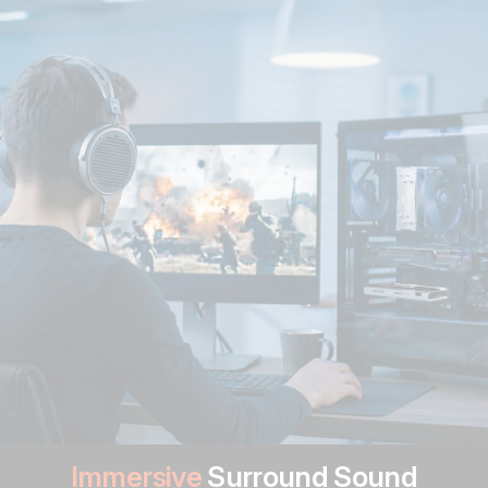
Immersive
Surround Sound