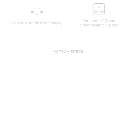
Parametric EQ and
Desktop-ready Connectivity
customisation via app
TECH SPECS