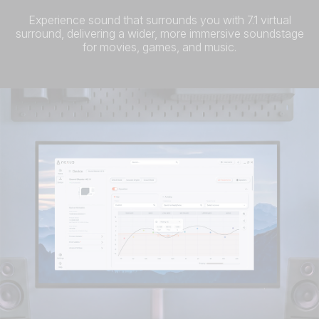
Experience sound that surrounds you with 7.1 virtual
surround, delivering a wider, more immersive soundstage
for movies, games, and music.