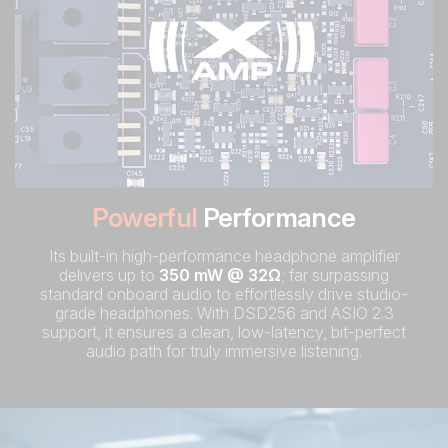
Powerful
Performance
Its built-in high-performance headphone amplifier
delivers up to
350 mW @ 32Ω
; far surpassing
standard onboard audio to effortlessly drive studio-
grade headphones. With DSD256 and ASIO 2.3
support, it ensures a clean, low-latency, bit-perfect
audio path for truly immersive listening.