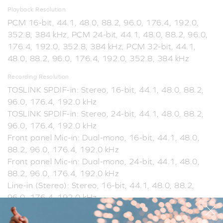
Playback Resolution
PCM 16-bit, 44.1, 48.0, 88.2, 96.0, 176.4, 192.0,
352.8, 384 kHz, PCM 24-bit, 44.1, 48.0, 88.2, 96.0,
176.4, 192.0, 352.8, 384 kHz, PCM 32-bit, 44.1,
48.0, 88.2, 96.0, 176.4, 192.0, 352.8, 384 kHz
Recording Resolution
TOSLINK SPDIF-in: Stereo, 16-bit, 44.1, 48.0, 88.2,
96.0, 176.4, 192.0 kHz
TOSLINK SPDIF-in: Stereo, 24-bit, 44.1, 48.0, 88.2,
96.0, 176.4, 192.0 kHz
Front panel Mic-in: Dual-mono, 16-bit, 44.1, 48.0,
88.2, 96.0, 176.4, 192.0 kHz
Front panel Mic-in: Dual-mono, 24-bit, 44.1, 48.0,
88.2, 96.0, 176.4, 192.0 kHz
Line-in (Stereo): Stereo, 16-bit, 44.1, 48.0, 88.2,
96.0, 176.4, 192.0 kHz
Line-in (Stereo): Stereo, 24-bit, 44.1, 48.0, 88.2,
96.0, 176.4, 192.0 kHz