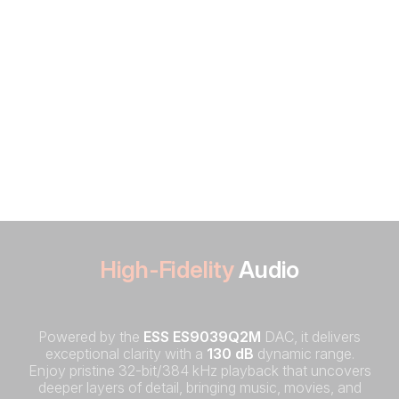
High-Fidelity
Audio
Powered by the
ESS ES9039Q2M
DAC, it delivers
exceptional clarity with a
130 dB
dynamic range.
Enjoy pristine 32-bit/384 kHz playback that uncovers
deeper layers of detail, bringing music, movies, and