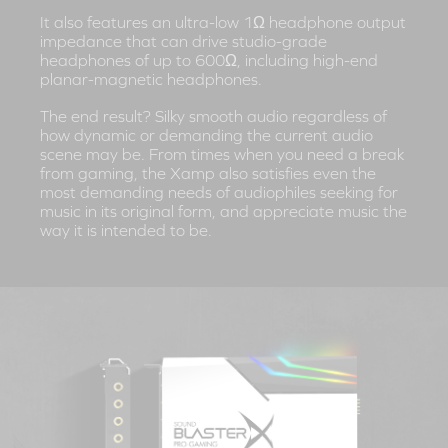
It also features an ultra-low 1Ω headphone output
impedance that can drive studio-grade
headphones of up to 600Ω, including high-end
planar-magnetic headphones.
The end result? Silky smooth audio regardless of
how dynamic or demanding the current audio
scene may be. From times when you need a break
from gaming, the Xamp also satisfies even the
most demanding needs of audiophiles seeking for
music in its original form, and appreciate music the
way it is intended to be.