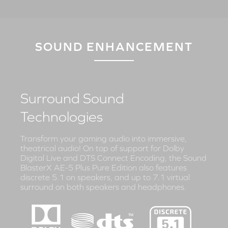
SOUND ENHANCEMENT
Surround Sound
Technologies
Transform your gaming audio into immersive,
theatrical audio! On top of support for Dolby
Digital Live and DTS Connect Encoding, the Sound
BlasterX AE-5 Plus Pure Edition also features
discrete 5.1 on speakers, and up to 7.1 virtual
surround on both speakers and headphones.