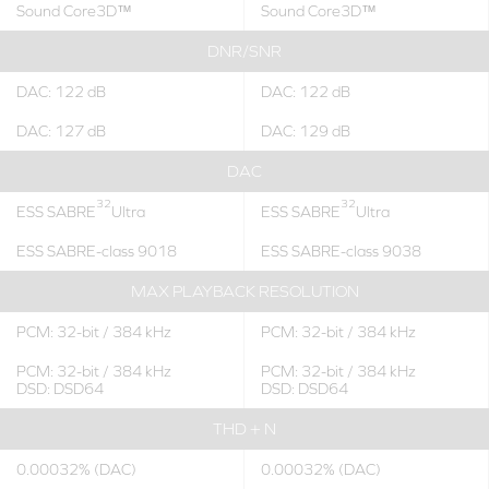
Sound Core3D™
Sound Core3D™
DNR/SNR
DAC: 122 dB
DAC: 122 dB
DAC: 127 dB
DAC: 129 dB
DAC
32
32
ESS SABRE
Ultra
ESS SABRE
Ultra
ESS SABRE-class 9018
ESS SABRE-class 9038
MAX PLAYBACK RESOLUTION
PCM: 32-bit / 384 kHz
PCM: 32-bit / 384 kHz
PCM: 32-bit / 384 kHz
PCM: 32-bit / 384 kHz
DSD: DSD64
DSD: DSD64
THD + N
0.00032% (DAC)
0.00032% (DAC)