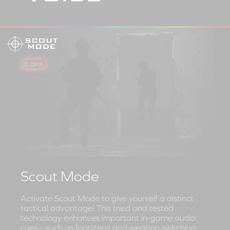
Scout Mode
Activate Scout Mode to give yourself a distinct
tactical advantage! This tried and tested
technology enhances important in-game audio
cues—such as footsteps and weapon switching