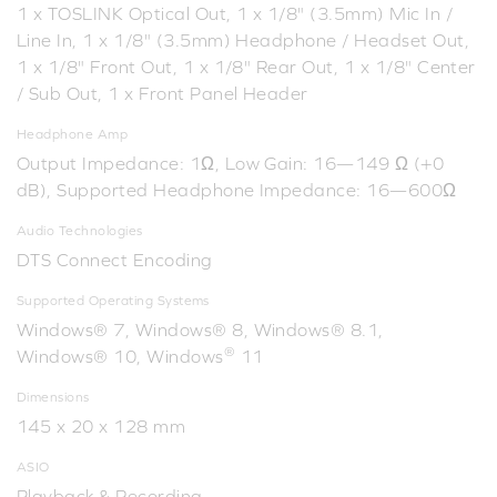
1 x TOSLINK Optical Out, 1 x 1/8" (3.5mm) Mic In /
Line In, 1 x 1/8" (3.5mm) Headphone / Headset Out,
1 x 1/8" Front Out, 1 x 1/8" Rear Out, 1 x 1/8" Center
/ Sub Out, 1 x Front Panel Header
Headphone Amp
Output Impedance: 1Ω, Low Gain: 16—149 Ω (+0
dB), Supported Headphone Impedance: 16—600Ω
Audio Technologies
DTS Connect Encoding
Supported Operating Systems
Windows® 7, Windows® 8, Windows® 8.1,
®
Windows® 10, Windows
11
Dimensions
145 x 20 x 128 mm
ASIO
Playback & Recording