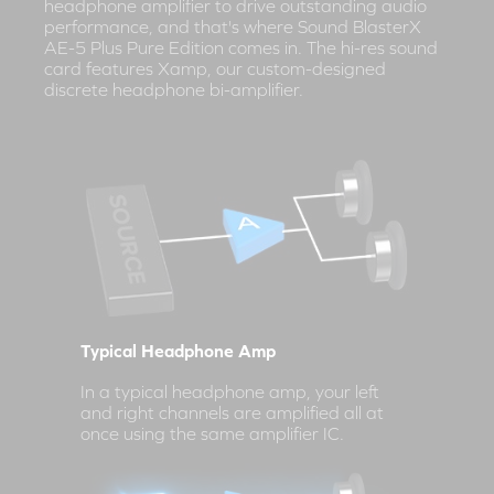
headphone amplifier to drive outstanding audio
performance, and that's where Sound BlasterX
AE-5 Plus Pure Edition comes in. The hi-res sound
card features Xamp, our custom-designed
discrete headphone bi-amplifier.
Typical Headphone Amp
In a typical headphone amp, your left
and right channels are amplified all at
once using the same amplifier IC.