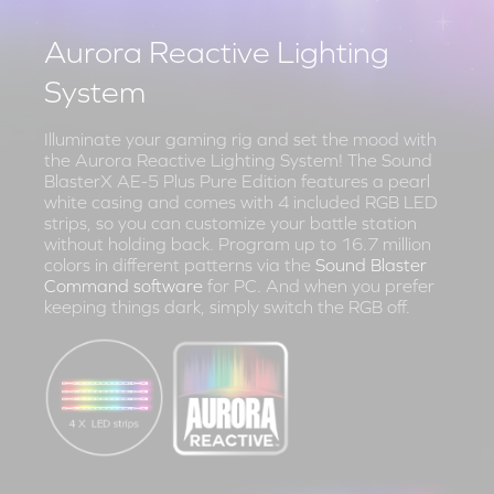
Aurora Reactive Lighting
System
Illuminate your gaming rig and set the mood with
the Aurora Reactive Lighting System! The Sound
BlasterX AE-5 Plus Pure Edition features a pearl
white casing and comes with 4 included RGB LED
strips, so you can customize your battle station
without holding back. Program up to 16.7 million
colors in different patterns via the
Sound Blaster
Command software
for PC. And when you prefer
keeping things dark, simply switch the RGB off.