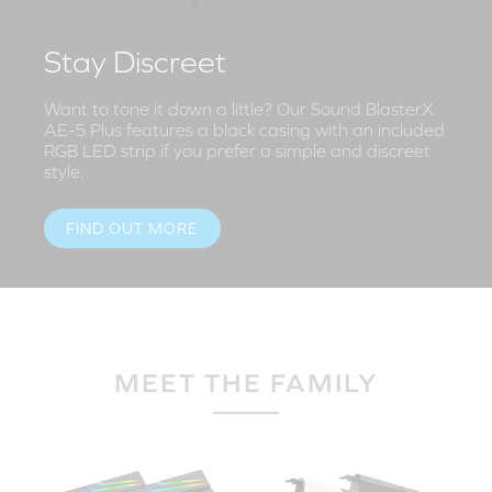
Stay Discreet
Want to tone it down a little? Our Sound BlasterX
AE-5 Plus features a black casing with an included
RGB LED strip if you prefer a simple and discreet
style.
FIND OUT MORE
MEET THE FAMILY