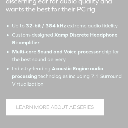
discerning ear for audio quality and
wants the best for their PC rig.
Up to
32-bit / 384 kHz
extreme audio fidelity
Custom-designed
Xamp Discrete Headphone
Bi-amplifier
Multi-core Sound and Voice processor
chip for
the best sound delivery
Industry-leading
Acoustic Engine audio
processing
technologies including 7.1 Surround
Virtualization
LEARN MORE ABOUT AE SERIES