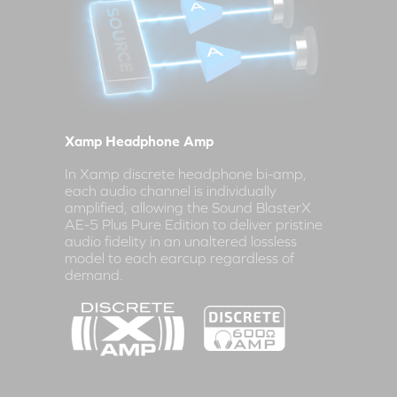
Xamp Headphone Amp
In Xamp discrete headphone bi-amp,
each audio channel is individually
amplified, allowing the Sound BlasterX
AE-5 Plus Pure Edition to deliver pristine
audio fidelity in an unaltered lossless
model to each earcup regardless of
demand.