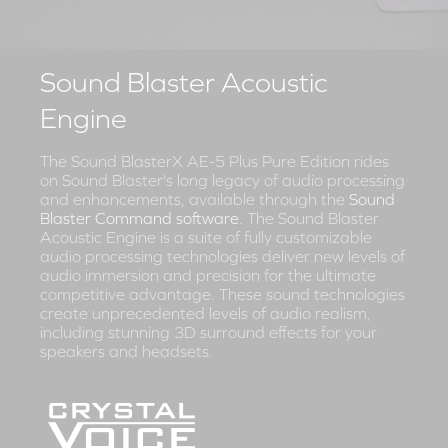
Sound Blaster Acoustic
Engine
The Sound BlasterX AE-5 Plus Pure Edition rides
on Sound Blaster's long legacy of audio processing
and enhancements, available through the
Sound
Blaster Command software
. The Sound Blaster
Acoustic Engine is a suite of fully customizable
audio processing technologies deliver new levels of
audio immersion and precision for the ultimate
competitive advantage. These sound technologies
create unprecedented levels of audio realism,
including stunning 3D surround effects for your
speakers and headsets.