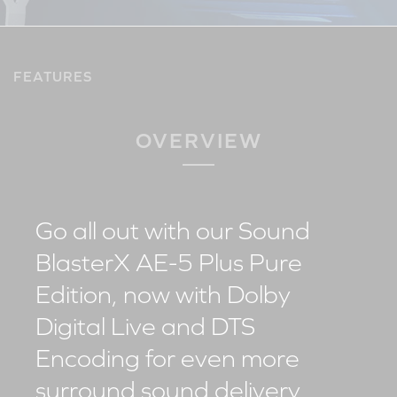
FEATURES
OVERVIEW
Go all out with our Sound
BlasterX AE-5 Plus Pure
Edition, now with Dolby
Digital Live and DTS
Encoding for even more
surround sound delivery