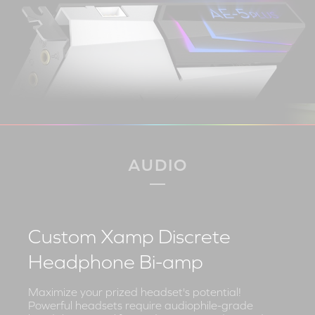
AUDIO
Custom Xamp Discrete
Headphone Bi-amp
Maximize your prized headset's potential!
Powerful headsets require audiophile-grade