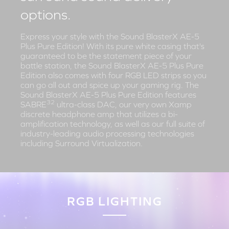
options.
Express your style with the Sound BlasterX AE-5
Plus Pure Edition! With its pure white casing that's
guaranteed to be the statement piece of your
battle station, the Sound BlasterX AE-5 Plus Pure
Edition also comes with four RGB LED strips so you
can go all out and spice up your gaming rig. The
Sound BlasterX AE-5 Plus Pure Edition features
32
SABRE
ultra-class DAC, our very own Xamp
discrete headphone amp that utilizes a bi-
amplification technology, as well as our full suite of
industry-leading audio processing technologies
including Surround Virtualization.
RGB LIGHTING