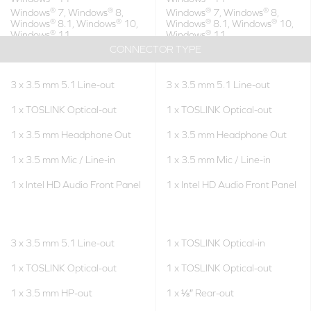
®
®
®
®
Windows
7, Windows
8,
Windows
7, Windows
8,
®
®
®
®
Windows
8.1, Windows
10,
Windows
8.1, Windows
10,
®
®
Windows
11
Windows
11
CONNECTOR TYPE
3 x 3.5 mm 5.1 Line-out
3 x 3.5 mm 5.1 Line-out
1 x TOSLINK Optical-out
1 x TOSLINK Optical-out
1 x 3.5 mm Headphone Out
1 x 3.5 mm Headphone Out
1 x 3.5 mm Mic / Line-in
1 x 3.5 mm Mic / Line-in
1 x Intel HD Audio Front Panel
1 x Intel HD Audio Front Panel
3 x 3.5 mm 5.1 Line-out
1 x TOSLINK Optical-in
1 x TOSLINK Optical-out
1 x TOSLINK Optical-out
1 x 3.5 mm HP-out
1 x ⅛″ Rear-out