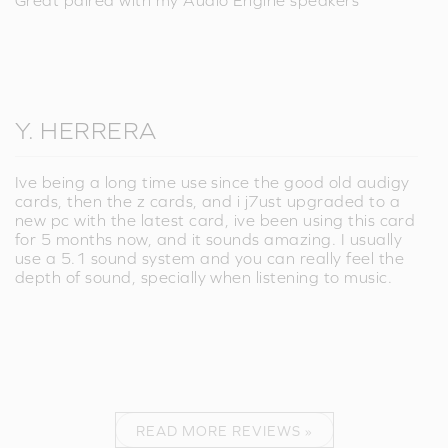
Great paired with my Audio Engine speakers
Y. HERRERA
Ive being a long time use since the good old audigy
cards, then the z cards, and i j7ust upgraded to a
new pc with the latest card, ive been using this card
for 5 months now, and it sounds amazing. I usually
use a 5.1 sound system and you can really feel the
depth of sound, specially when listening to music.
READ MORE REVIEWS »