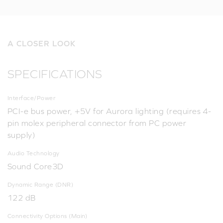
A CLOSER LOOK
SPECIFICATIONS
Interface/Power
PCI-e bus power, +5V for Aurora lighting (requires 4-
pin molex peripheral connector from PC power
supply)
Audio Technology
Sound Core3D
Dynamic Range (DNR)
122 dB
Connectivity Options (Main)