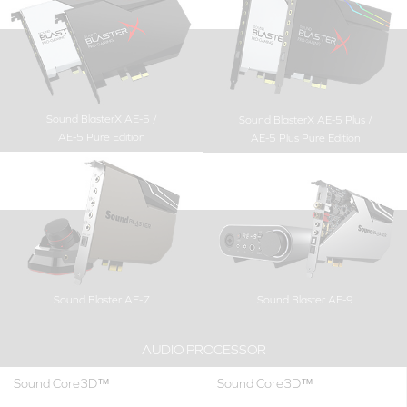
Sound BlasterX AE-5 /
Sound BlasterX AE-5 Plus /
AE-5 Pure Edition
AE-5 Plus Pure Edition
Sound Blaster AE-7
Sound Blaster AE-9
AUDIO PROCESSOR
Sound Core3D™
Sound Core3D™