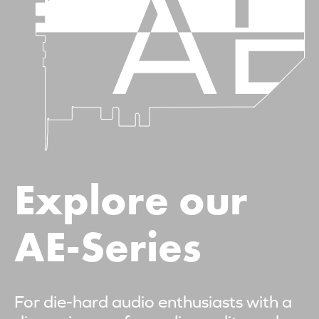
Explore our
AE-Series
For die-hard audio enthusiasts with a