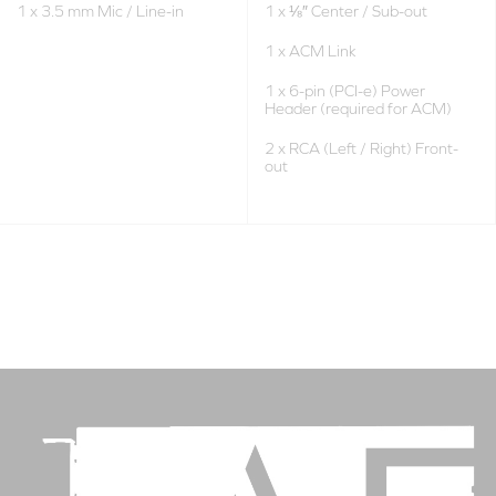
1 x 3.5 mm Mic / Line-in
1 x ⅛″ Center / Sub-out
1 x ACM Link
1 x 6-pin (PCI-e) Power
Header (required for ACM)
2 x RCA (Left / Right) Front-
out