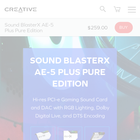
Twitter
Back to Top
Sound BlasterX AE-5
$259.00
BUY
Plus Pure Edition
SOUND BLASTERX
AE-5 PLUS PURE
EDITION
Hi-res PCI-e Gaming Sound Card
and DAC with RGB Lighting, Dolby
Digital Live, and DTS Encoding