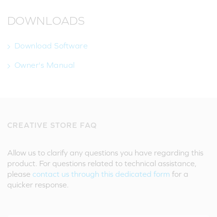
DOWNLOADS
Download Software
Owner's Manual
CREATIVE STORE FAQ
Allow us to clarify any questions you have regarding this
product. For questions related to technical assistance,
please
contact us through this dedicated form
for a
quicker response.