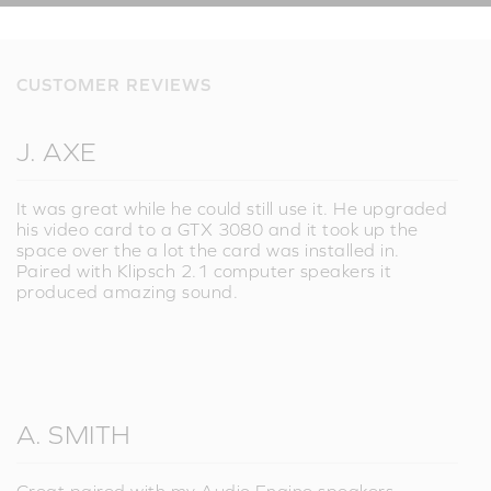
CUSTOMER REVIEWS
J. AXE
It was great while he could still use it. He upgraded
his video card to a GTX 3080 and it took up the
space over the a lot the card was installed in.
Paired with Klipsch 2.1 computer speakers it
produced amazing sound.
A. SMITH