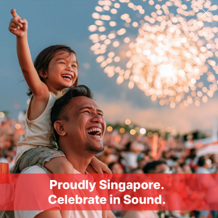
Ask A Question
Email Address
SUBMIT