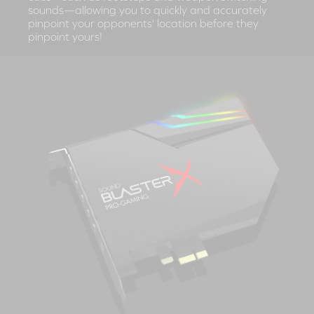
sounds—allowing you to quickly and accurately
pinpoint your opponents' location before they
pinpoint yours!