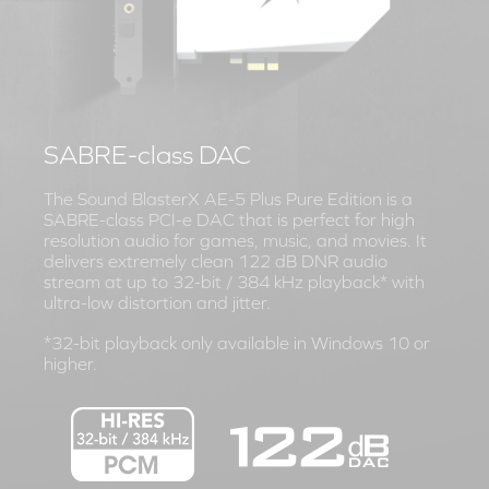
SABRE-class DAC
The Sound BlasterX AE-5 Plus Pure Edition is a
SABRE-class PCI-e DAC that is perfect for high
resolution audio for games, music, and movies. It
delivers extremely clean 122 dB DNR audio
stream at up to 32-bit / 384 kHz playback* with
ultra-low distortion and jitter.
*32-bit playback only available in Windows 10 or
higher.