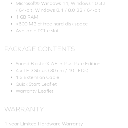
Microsoft® Windows 11, Windows 10 32
/ 64-bit, Windows 8.1 / 8.0 32 / 64-bit
1 GB RAM
>600 MB of free hard disk space
Available PCI-e slot
PACKAGE CONTENTS
Sound BlasterX AE-5 Plus Pure Edition
4 x LED Strips (30 cm / 10 LEDs)
1 x Extension Cable
Quick Start Leaflet
Warranty Leaflet
WARRANTY
1-year Limited Hardware Warranty