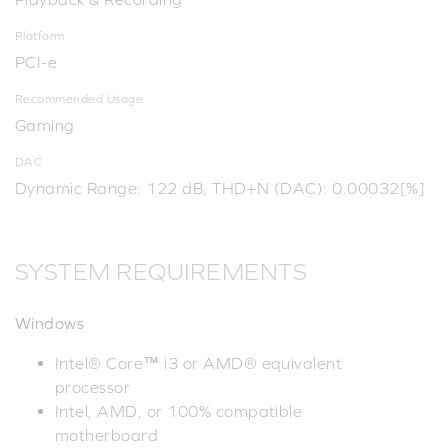
Platform
PCI-e
Recommended Usage
Gaming
DAC
Dynamic Range: 122 dB, THD+N (DAC): 0.00032[%]
SYSTEM REQUIREMENTS
Windows
Intel® Core™ i3 or AMD® equivalent
processor
Intel, AMD, or 100% compatible
motherboard