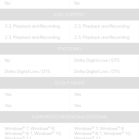
No
No
ASIO SUPPORT
2.3, Playback and Recording
2.3, Playback and Recording
2.3, Playback and Recording
2.3, Playback and Recording
ENCODING
No
Dolby Digital Live / DTS
Dolby Digital Live / DTS
Dolby Digital Live / DTS
SCOUT MODE
Yes
Yes
Yes
Yes
SUPPORTED OPERATING SYSTEMS
®
®
®
®
Windows
7, Windows
8,
Windows
7, Windows
8,
®
®
®
®
Windows
8.1, Windows
10,
Windows
8.1, Windows
10,
®
®
Windows
11
Windows
11