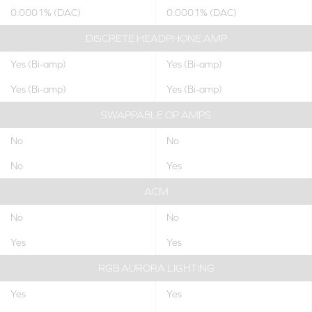
0.0001% (DAC)
0.0001% (DAC)
DISCRETE HEADPHONE AMP
Yes (Bi-amp)
Yes (Bi-amp)
Yes (Bi-amp)
Yes (Bi-amp)
SWAPPABLE OP AMPS
No
No
No
Yes
ACM
No
No
Yes
Yes
RGB AURORA LIGHTING
Yes
Yes