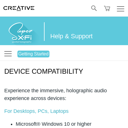
Twitter
Help & Support
Getting Started
DEVICE COMPATIBILITY
Experience the immersive, holographic audio
experience across devices:
For Desktops, PCs, Laptops
Microsoft® Windows 10 or higher