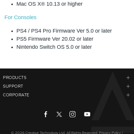
Mac OS X® 10.13 or higher
For Consoles
PS4 / PS4 Pro Firmware Ver 5.0 or later
PS5 Firmware Ver 20.02 or later
Nintendo Switch OS 5.0 or later
PRODUCTS
SUPPORT
CORPORATE
© 2026
Creative Technology Ltd. All Rights Reserved.
Privacy Policy
|