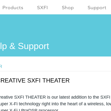
Products
SXFI
Shop
Support
lp & Support
ER
REATIVE SXFI THEATER
reative SXFI THEATER is our latest addition to the SXFI
uper X-Fi technology right into the heart of a wireless, lo
uper X-Fi UltraDSP processor.