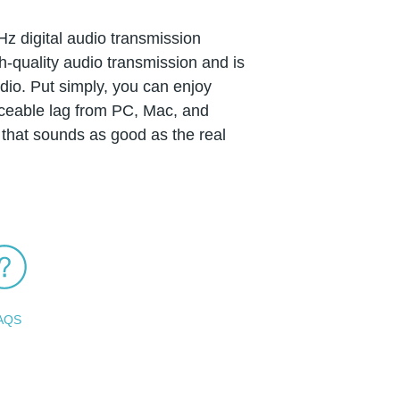
Hz digital audio transmission
-quality audio transmission and is
udio. Put simply, you can enjoy
iceable lag from PC, Mac, and
that sounds as good as the real
AQS