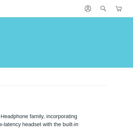
 Headphone family, incorporating
w-latency headset with the built-in