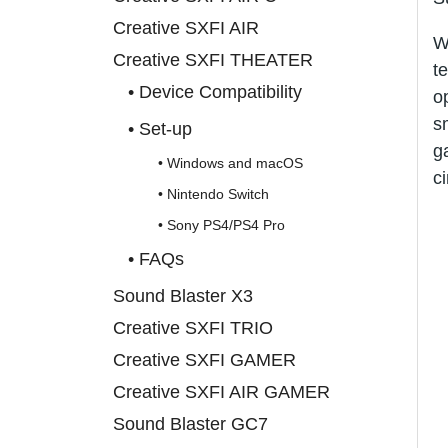
Creative SXFI AIR
W
Creative SXFI THEATER
t
• Device Compatibility
o
s
• Set-up
g
• Windows and macOS
c
• Nintendo Switch
• Sony PS4/PS4 Pro
• FAQs
Sound Blaster X3
Creative SXFI TRIO
Creative SXFI GAMER
Creative SXFI AIR GAMER
Sound Blaster GC7