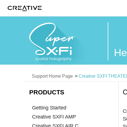
Twitter
He
Support Home Page
>
Creative SXFI THEAT
C
PRODUCTS
Getting Started
C
Creative SXFI AMP
S
Creative SXFI AIR C
S