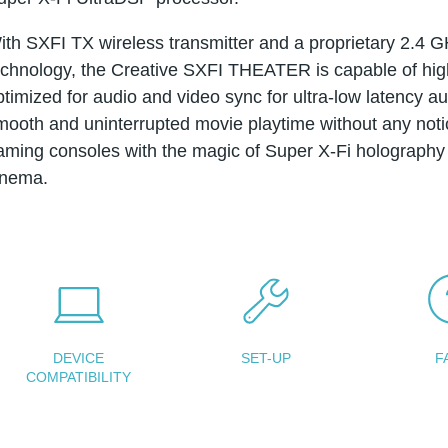
ith SXFI TX wireless transmitter and a proprietary 2.4 G
echnology, the Creative SXFI THEATER is capable of high
ptimized for audio and video sync for ultra-low latency a
mooth and uninterrupted movie playtime without any not
aming consoles with the magic of Super X-Fi holography 
inema.
DEVICE
SET-UP
F
COMPATIBILITY