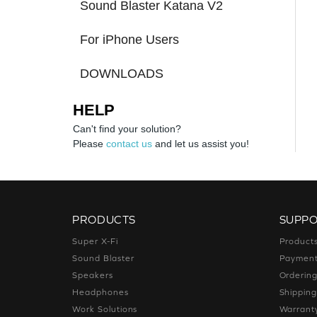
Sound Blaster Katana V2
For iPhone Users
DOWNLOADS
HELP
Can't find your solution?
Please
contact us
and let us assist you!
PRODUCTS
SUPP
Super X-Fi
Product
Sound Blaster
Paymen
Speakers
Orderin
Headphones
Shippin
Work Solutions
Warrant