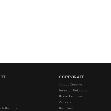
ORT
CORPORATE
s
About Creative
t
Investor Relations
g
Press Relations
g
Careers
y & Returns
Retailers