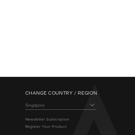
CHANGE COUNTRY / REGION
Newsletter Subscription
Register Your Product