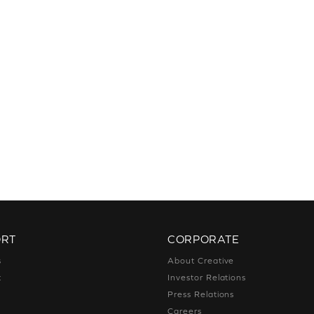
ORT
CORPORATE
s
About Creative
t
Investor Relations
g
Press Relations
g
Careers