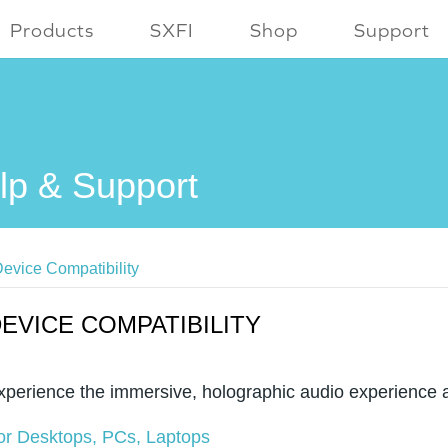
Products
SXFI
Shop
Support
lp & Support
evice Compatibility
EVICE COMPATIBILITY
xperience the immersive, holographic audio experience 
or Desktops, PCs, Laptops