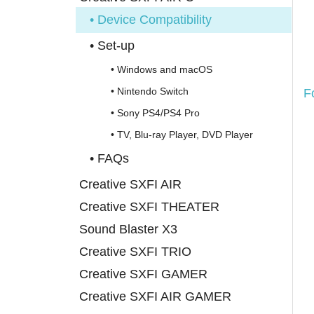
• Device Compatibility
• Set-up
• Windows and macOS
• Nintendo Switch
F
• Sony PS4/PS4 Pro
• TV, Blu-ray Player, DVD Player
• FAQs
Creative SXFI AIR
Creative SXFI THEATER
Sound Blaster X3
Creative SXFI TRIO
Creative SXFI GAMER
Creative SXFI AIR GAMER