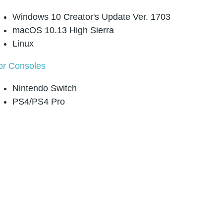
Windows 10 Creator's Update Ver. 1703
macOS 10.13 High Sierra
Linux
or Consoles
Nintendo Switch
PS4/PS4 Pro