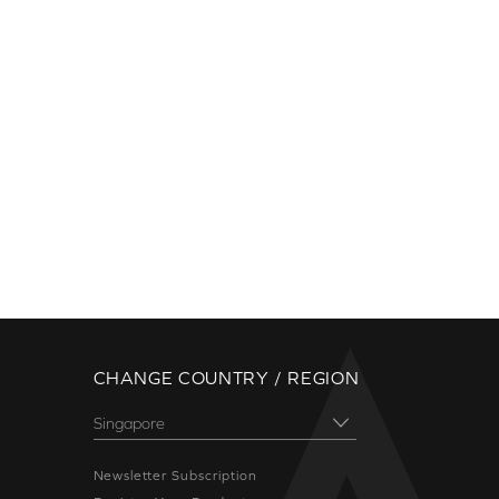
CHANGE COUNTRY / REGION
Newsletter Subscription