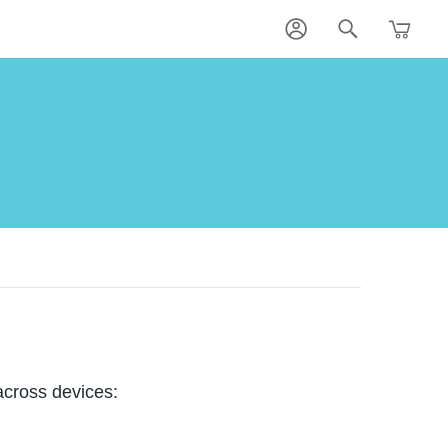
across devices: