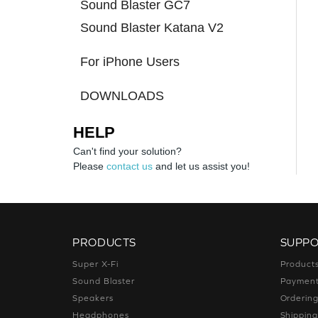
Sound Blaster GC7
Sound Blaster Katana V2
For iPhone Users
DOWNLOADS
HELP
Can't find your solution?
Please
contact us
and let us assist you!
PRODUCTS
SUPP
Super X-Fi
Product
Sound Blaster
Paymen
Speakers
Orderin
Headphones
Shippin