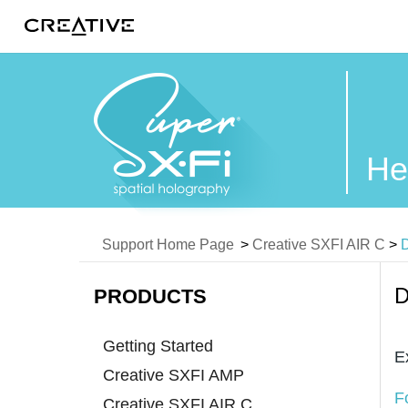
Twitter
He
Support Home Page
>
Creative SXFI AIR C
>
D
D
PRODUCTS
Getting Started
E
Creative SXFI AMP
F
Creative SXFI AIR C