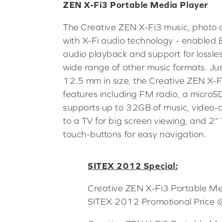
ZEN X-Fi3 Portable Media Player
The Creative ZEN X-Fi3 music, photo 
with X-Fi audio technology - enabled 
audio playback and support for lossle
wide range of other music formats. Ju
12.5 mm in size, the Creative ZEN X-F
features including FM radio, a microSD
supports up to 32GB of music, video-o
to a TV for big screen viewing, and 2”
touch-buttons for easy navigation.
SITEX 2012 Special:
Creative ZEN X-Fi3 Portable 
SITEX 2012 Promotional Price