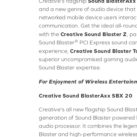
Sound BlasterAxx
Creative's flagship
and a new genre of audio device that
networked mobile device users interact
communication. Get the ideal all-roun
Creative Sound Blaster Z
with the
, pa
®
Sound Blaster
PCI Express sound car
Creative Sound Blaster
experience,
superior uncompromised gaming audio
Sound Blaster expertise.
For Enjoyment of Wireless Entertain
Creative Sound BlasterAxx SBX 20
Creative's all new flagship Sound Bla
generation of Sound Blaster powered 
audio processor. It combines the lege
Blaster and high-performance wireless