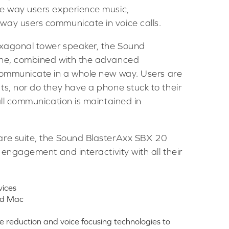
he way users experience music,
way users communicate in voice calls.
exagonal tower speaker, the Sound
one, combined with the advanced
communicate in a whole new way. Users are
ts, nor do they have a phone stuck to their
all communication is maintained in
are suite, the Sound BlasterAxx SBX 20
 engagement and interactivity with all their
vices
and Mac
reduction and voice focusing technologies to