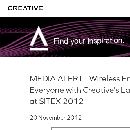
Twitter
MEDIA ALERT - Wireless En
Everyone with Creative's L
at SITEX 2012
20 November 2012