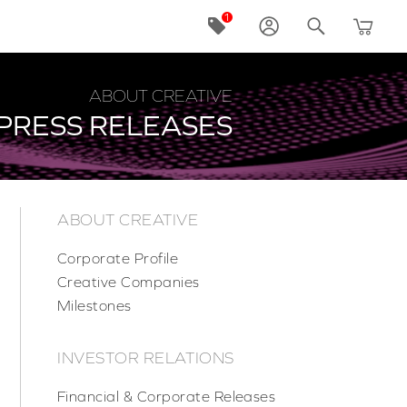
ABOUT CREATIVE
PRESS RELEASES
ABOUT CREATIVE
Corporate Profile
Creative Companies
Milestones
INVESTOR RELATIONS
Financial & Corporate Releases