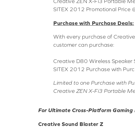
Creative ZEN X-Fi3 Portable M
SITEX 2012 Promotional Price
Purchase with Purchase Deals:
With every purchase of Creativ
customer can purchase:
Creative D80 Wireless Speaker
SITEX 2012 Purchase with Purc
Limited to one Purchase with Pu
Creative ZEN X-Fi3 Portable Me
For Ultimate Cross-Platform Gaming
Creative Sound Blaster Z