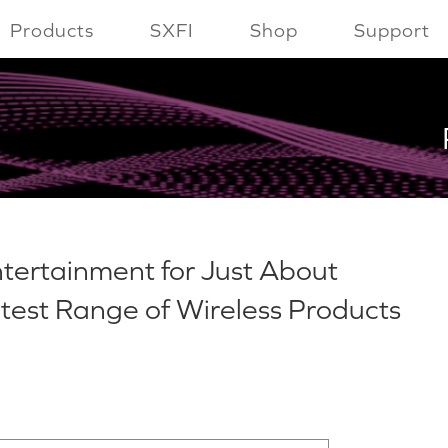
Products
SXFI
Shop
Support
tertainment for Just About
atest Range of Wireless Products