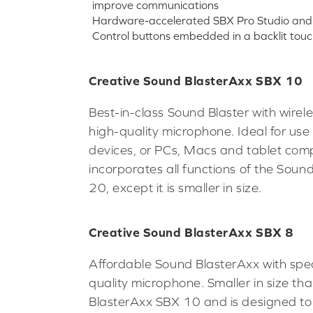
improve communications
Hardware-accelerated SBX Pro Studio and 
Control buttons embedded in a backlit touc
Creative Sound BlasterAxx SBX 10
Best-in-class Sound Blaster with wirel
high-quality microphone. Ideal for use
devices, or PCs, Macs and tablet comp
incorporates all functions of the Sou
20, except it is smaller in size.
Creative Sound BlasterAxx SBX 8
Affordable Sound BlasterAxx with spe
quality microphone. Smaller in size th
BlasterAxx SBX 10 and is designed to