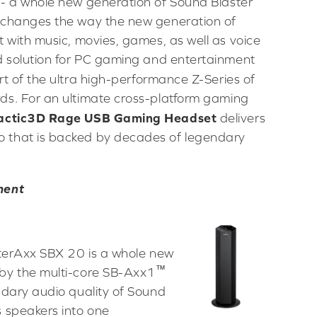
- a whole new generation of Sound Blaster
 changes the way the new generation of
 with music, movies, games, as well as voice
d solution for PC gaming and entertainment
rt of the ultra high-performance Z-Series of
ds. For an ultimate cross-platform gaming
 Tactic3D Rage USB Gaming Headset
delivers
 that is backed by decades of legendary
ment
sterAxx SBX 20 is a whole new
™
by the multi-core SB-Axx1
ndary audio quality of Sound
 speakers into one