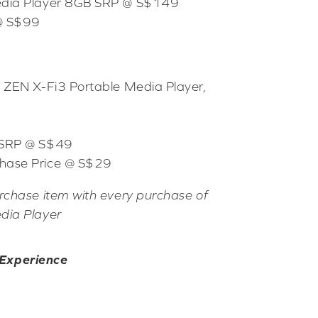
edia Player 8GB SRP @ S$149
 @ S$99
e ZEN X-Fi3 Portable Media Player,
 SRP @ S$49
hase Price @ S$29
rchase item with every purchase of
dia Player
 Experience