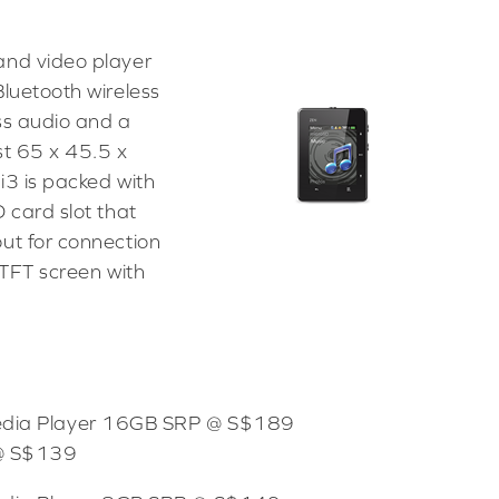
and video player
Bluetooth wireless
ss audio and a
st 65 x 45.5 x
i3 is packed with
 card slot that
ut for connection
 TFT screen with
Media Player 16GB SRP @ S$189
 @ S$139