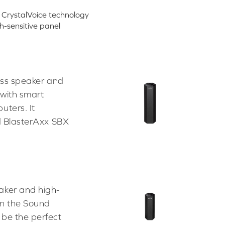
CrystalVoice technology
h-sensitive panel
ess speaker and
 with smart
uters. It
nd BlasterAxx SBX
aker and high-
an the Sound
 be the perfect