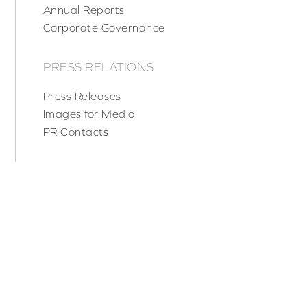
Annual Reports
Corporate Governance
PRESS RELATIONS
Press Releases
Images for Media
PR Contacts