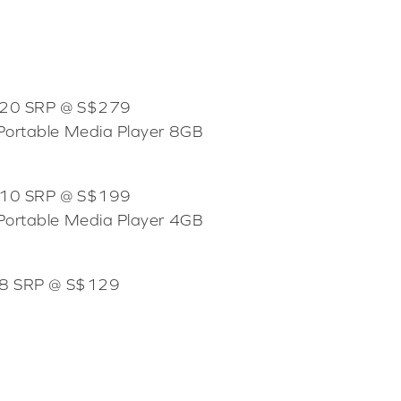
X 20 SRP @ S$279
Portable Media Player 8GB
X 10 SRP @ S$199
Portable Media Player 4GB
X 8 SRP @ S$129