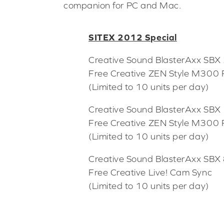
companion for PC and Mac.
SITEX 2012 Special
Creative Sound BlasterAxx SB
Free Creative ZEN Style M300 
(Limited to 10 units per day)
Creative Sound BlasterAxx SB
Free Creative ZEN Style M300 
(Limited to 10 units per day)
Creative Sound BlasterAxx SB
Free Creative Live! Cam Sync
(Limited to 10 units per day)