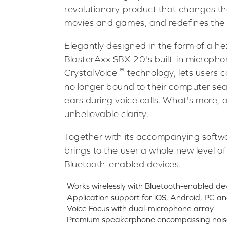
revolutionary product that changes t
movies and games, and redefines the 
Elegantly designed in the form of a h
BlasterAxx SBX 20's built-in microph
™
CrystalVoice
technology, lets users 
no longer bound to their computer sea
ears during voice calls. What's more, 
unbelievable clarity.
Together with its accompanying softw
brings to the user a whole new level of
Bluetooth-enabled devices.
Works wirelessly with Bluetooth-enabled de
Application support for iOS, Android, PC 
Voice Focus with dual-microphone array
Premium speakerphone encompassing noise 