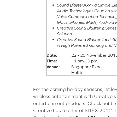
Sound BlasterAxx - a Simple E
Audio Technologies Coupled wit
Voice Communication Technologi
Macs, iPhones, iPads, Android 
Creative Sound Blaster Z Serie
Solution
Creative Sound Blaster Tactic
in High Powered Gaming and 
Date:
22 - 25 November 2012
Time:
11 am - 9 pm
Venue:
Singapore Expo
Hall 5
For the coming holiday seasons, let lo
wireless entertainment with Creative's 
entertainment products. Check out the
Creative has to offer at SITEX 2012. 