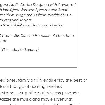
legant Audio Device Designed with Advanced
h Intelligent Wireless Speaker and Smart
es that Bridge the Multiple Worlds of PCs,
Phones and Tablets
s - Great All-Round Audio and Gaming
3D Rage USB Gaming Headset - All the Rage
More
 (Thursday to Sunday)
ved ones, family and friends enjoy the best of
latest range of exciting wireless
 strong lineup of great wireless products
Dazzle the music and movie lover with