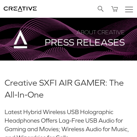
Twitter
ABOUT CREATIVE
PRESS RELEASES
Creative SXFI AIR GAMER: The
All-In-One
Latest Hybrid Wireless USB Holographic
Headphones Offers Lag-Free USB Audio for
Gaming and Movies; Wireless Audio for Music,