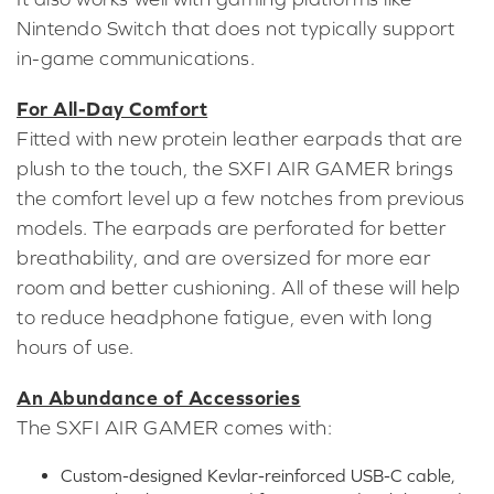
Nintendo Switch that does not typically support
in-game communications.
For All-Day Comfort
Fitted with new protein leather earpads that are
plush to the touch, the SXFI AIR GAMER brings
the comfort level up a few notches from previous
models. The earpads are perforated for better
breathability, and are oversized for more ear
room and better cushioning. All of these will help
to reduce headphone fatigue, even with long
hours of use.
An Abundance of Accessories
The SXFI AIR GAMER comes with:
Custom-designed Kevlar-reinforced USB-C cable,