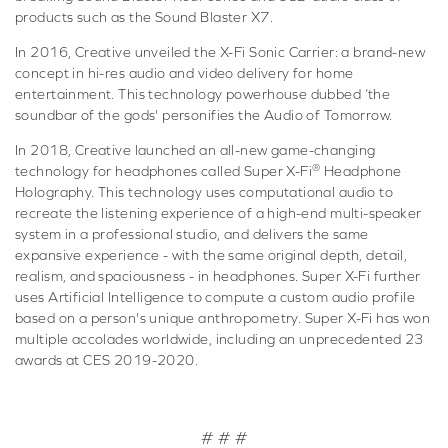
products such as the Sound Blaster X7.
In 2016, Creative unveiled the X-Fi Sonic Carrier: a brand-new
concept in hi-res audio and video delivery for home
entertainment. This technology powerhouse dubbed ‘the
soundbar of the gods' personifies the Audio of Tomorrow.
In 2018, Creative launched an all-new game-changing
®
technology for headphones called Super X-Fi
Headphone
Holography. This technology uses computational audio to
recreate the listening experience of a high-end multi-speaker
system in a professional studio, and delivers the same
expansive experience - with the same original depth, detail,
realism, and spaciousness - in headphones. Super X-Fi further
uses Artificial Intelligence to compute a custom audio profile
based on a person's unique anthropometry. Super X-Fi has won
multiple accolades worldwide, including an unprecedented 23
awards at CES 2019-2020.
# # #