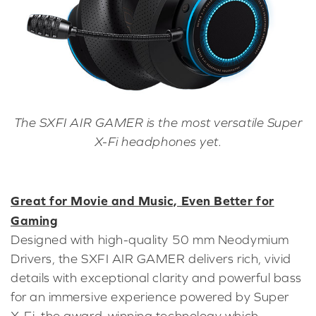
The SXFI AIR GAMER is the most versatile Super
X-Fi headphones yet.
Great for Movie and Music, Even Better for
Gaming
Designed with high-quality 50 mm Neodymium
Drivers, the SXFI AIR GAMER delivers rich, vivid
details with exceptional clarity and powerful bass
for an immersive experience powered by Super
X-Fi, the award-winning technology which