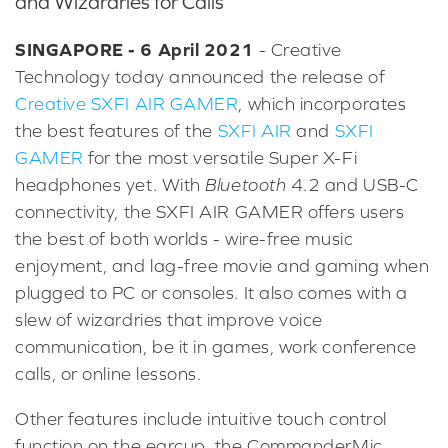
and Wizardries for Calls
SINGAPORE - 6 April 2021
- Creative
Technology today announced the release of
Creative SXFI AIR GAMER
, which incorporates
the best features of the
SXFI AIR
and
SXFI
GAMER
for the most versatile Super X-Fi
headphones yet. With
Bluetooth
4.2 and USB-C
connectivity, the SXFI AIR GAMER offers users
the best of both worlds - wire-free music
enjoyment, and lag-free movie and gaming when
plugged to PC or consoles. It also comes with a
slew of wizardries that improve voice
communication, be it in games, work conference
calls, or online lessons.
Other features include intuitive touch control
function on the earcup, the CommanderMic