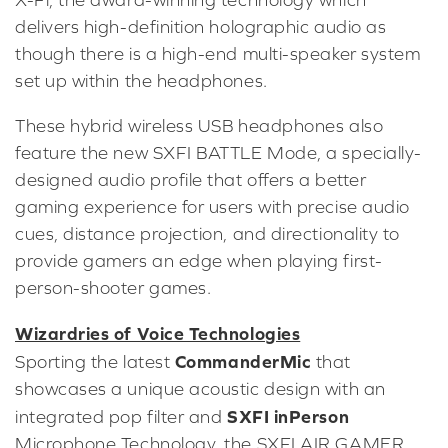
delivers high-definition holographic audio as
though there is a high-end multi-speaker system
set up within the headphones.
These hybrid wireless USB headphones also
feature the new SXFI BATTLE Mode, a specially-
designed audio profile that offers a better
gaming experience for users with precise audio
cues, distance projection, and directionality to
provide gamers an edge when playing first-
person-shooter games.
Wizardries of Voice Technologies
CommanderMic
Sporting the latest
that
showcases a unique acoustic design with an
SXFI inPerson
integrated pop filter and
Microphone Technology, the SXFI AIR GAMER