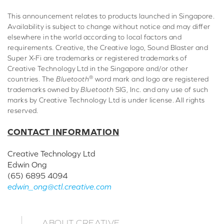
This announcement relates to products launched in Singapore.
Availability is subject to change without notice and may differ
elsewhere in the world according to local factors and
requirements. Creative, the Creative logo, Sound Blaster and
Super X-Fi are trademarks or registered trademarks of
Creative Technology Ltd in the Singapore and/or other
®
countries. The
Bluetooth
word mark and logo are registered
trademarks owned by
Bluetooth
SIG, Inc. and any use of such
marks by Creative Technology Ltd is under license. All rights
reserved.
CONTACT INFORMATION
Creative Technology Ltd
Edwin Ong
(65) 6895 4094
edwin_ong@ctl.creative.com
ABOUT CREATIVE