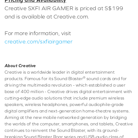
Creative SXFI AIR GAMER is priced at S$199
and is available at Creative.com.
For more information, visit
creative.com/sxfiairgamer
About Creative
Creative is a worldwide leader in digital entertainment
®
products. Famous for its Sound Blaster
sound cards and for
driving the multimedia revolution - which established a user
base of 400 million - Creative drives digital entertainment with
cutting-edge audio solutions that include premium wireless
speakers, wireless headphones, powerful audiophile-grade
digital amplifiers and next-generation home-theatre systems.
Aiming at the new mobile networked generation by bridging
the worlds of the computer, smartphones, and tablets, Creative
continues to reinvent the Sound Blaster, with its ground-
breaking Sound Blaster Roar series and USB-audio class of