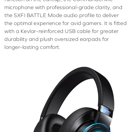
microphone with professional-grade clarity, and
the SXFI BATTLE Mode audio profile to deliver
the optimal experience for avid gamers. It is fitted
with a Kevlar-reinforced USB cable for greater
durability and plush oversized earpads for
longer-lasting comfort.