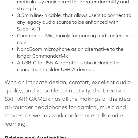
meticulously engineered for greater durability and
strength
3.5mm line-in cable, that allows users to connect to
any legacy audio source to be enhanced with
Super X‑Fi
CommanderMic, mainly for gaming and conference
calls
NanoBoom microphone as an alternative to the
longer CommanderMic
A USB-C to USB-A adapter is also included for
connection to older USB-A devices
With an intricate design, comfort, excellent audio
quality, and versatile connectivity, the Creative
SXFI AIR GAMER has all the makings of the ideal
all-rounder headphones for gaming, music and
movies, as well as work conference calls and e-
learning.
Pricing and Availability