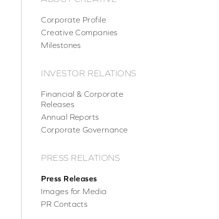
Corporate Profile
Creative Companies
Milestones
INVESTOR RELATIONS
Financial & Corporate
Releases
Annual Reports
Corporate Governance
PRESS RELATIONS
Press Releases
Images for Media
PR Contacts