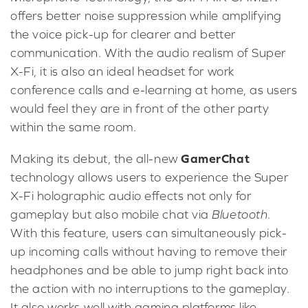
offers better noise suppression while amplifying
the voice pick-up for clearer and better
communication. With the audio realism of Super
X-Fi, it is also an ideal headset for work
conference calls and e-learning at home, as users
would feel they are in front of the other party
within the same room.
GamerChat
Making its debut, the all-new
technology allows users to experience the Super
X-Fi holographic audio effects not only for
gameplay but also mobile chat via
Bluetooth
.
With this feature, users can simultaneously pick-
up incoming calls without having to remove their
headphones and be able to jump right back into
the action with no interruptions to the gameplay.
It also works well with gaming platforms like