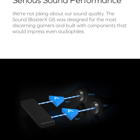
Serious Sound Performance
We're not joking about our sound quality. The
Sound BlasterX G6 was designed for the most
discerning gamers and built with components that
would impress even audiophiles.