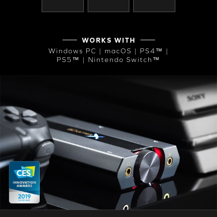
WORKS WITH
Windows PC | macOS | PS4™ |
PS5™ | Nintendo Switch™