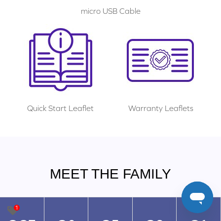
micro USB Cable
Quick Start Leaflet
Warranty Leaflets
MEET THE FAMILY