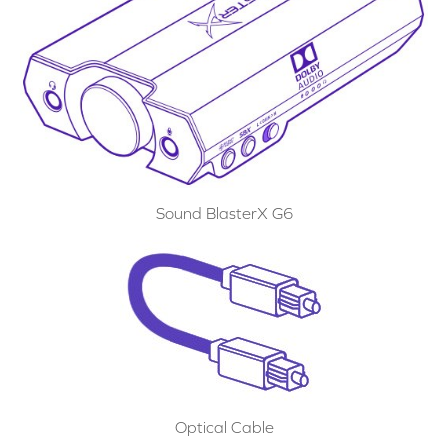
Sound BlasterX G6
Optical Cable