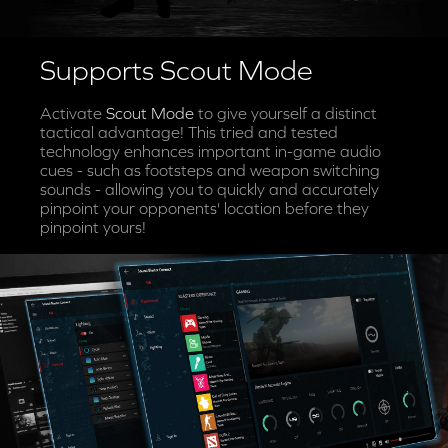
Supports Scout Mode
Activate
Scout Mode
to give yourself a distinct
tactical advantage! This tried and tested
technology enhances important in-game audio
cues - such as footsteps and weapon switching
sounds - allowing you to quickly and accurately
pinpoint your opponents' location before they
pinpoint yours!