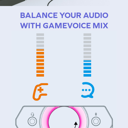
BALANCE YOUR AUDIO
WITH GAMEVOICE MIX