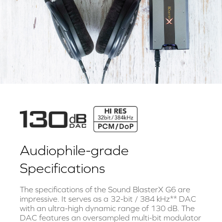
Audiophile-grade
Specifications
The specifications of the Sound BlasterX G6 are
impressive. It serves as a 32-bit / 384 kHz** DAC
with an ultra-high dynamic range of 130 dB. The
DAC features an oversampled multi-bit modulator