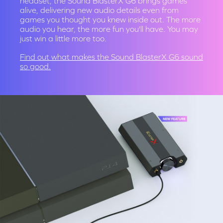
headset, the Sound BlasterX G6 brings games
alive, delivering new audio details even from
games you thought you knew inside out. The more
audio you hear, the more fun you'll have. You may
just win a little more too.
Find out what makes the
Sound BlasterX G6 sound
so good.