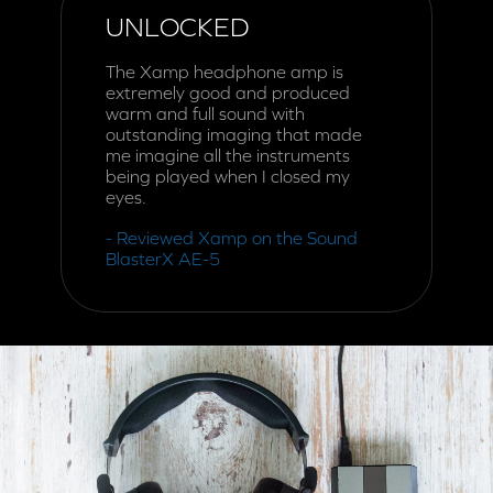
UNLOCKED
The Xamp headphone amp is
extremely good and produced
warm and full sound with
outstanding imaging that made
me imagine all the instruments
being played when I closed my
eyes.
- Reviewed Xamp on the Sound
BlasterX AE-5