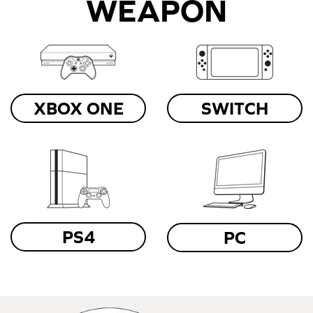
WEAPON
XBOX ONE
SWITCH
PS4
PC