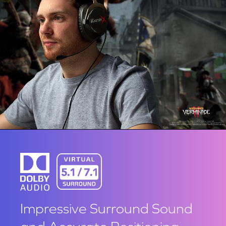
Impressive Surround Sound