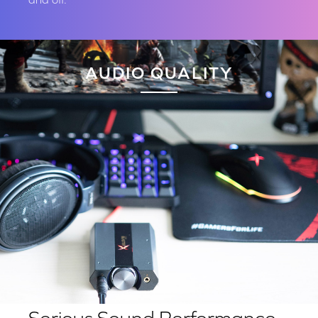
AUDIO QUALITY