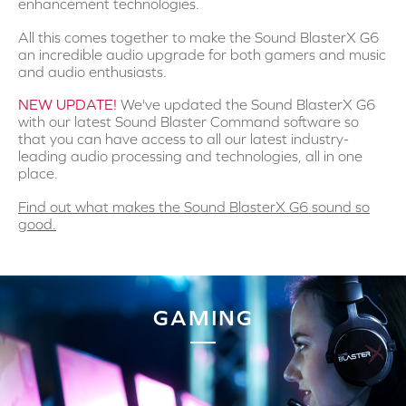
enhancement technologies.
All this comes together to make the Sound BlasterX G6
an incredible audio upgrade for both gamers and music
and audio enthusiasts.
NEW UPDATE!
We've updated the Sound BlasterX G6
with our latest Sound Blaster Command software so
that you can have access to all our latest industry-
leading audio processing and technologies, all in one
place.
Find out what makes the Sound BlasterX G6 sound so
good.
GAMING