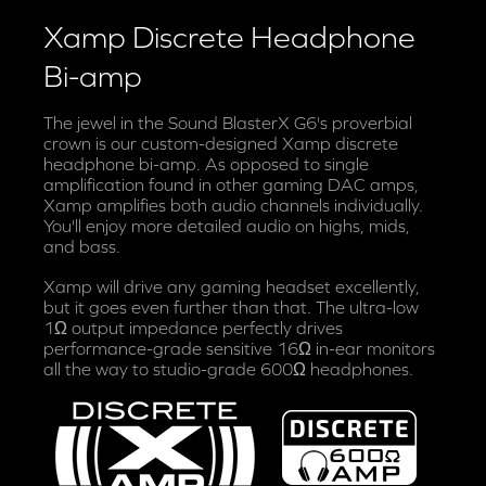
Xamp Discrete Headphone
Bi-amp
The jewel in the Sound BlasterX G6's proverbial
crown is our custom-designed Xamp discrete
headphone bi-amp. As opposed to single
amplification found in other gaming DAC amps,
Xamp amplifies both audio channels individually.
You'll enjoy more detailed audio on highs, mids,
and bass.
Xamp will drive any gaming headset excellently,
but it goes even further than that. The ultra-low
1Ω output impedance perfectly drives
performance-grade sensitive 16Ω in-ear monitors
all the way to studio-grade 600Ω headphones.