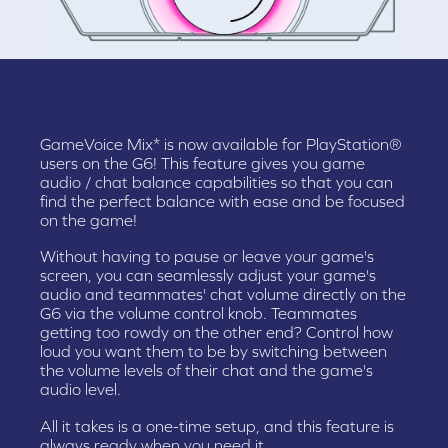
GameVoice Mix* is now available for PlayStation®
users on the G6! This feature gives you game
audio / chat balance capabilities so that you can
find the perfect balance with ease and be focused
on the game!
Without having to pause or leave your game's
screen, you can seamlessly adjust your game's
audio and teammates' chat volume directly on the
G6 via the volume control knob. Teammates
getting too rowdy on the other end? Control how
loud you want them to be by switching between
the volume levels of their chat and the game's
audio level.
All it takes is a one-time setup, and this feature is
always ready when you need it.