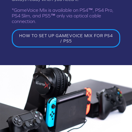
*GameVoice Mix is available on PS4™, PS4 Pro,
PS4 Slim, and PS5™ only via optical cable
connection.
HOW TO SET UP GAMEVOICE MIX FOR PS4
/ PS5