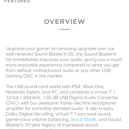
FEATURES
OVERVIEW
Upgrade your game! An amazing upgrade over our
well-received Sound BlasterX G5, the Sound BlasterX
G6 immediately improves your audio, giving you a much
more enjoyable experience compared to what you get
from default motherboard audio or any other USB
Gaming DAC in the market.
The USB sound card works with PS4, Xbox One,
Nintendo Switch, and PC, and combines a virtual 7.1
32-bit / 384 kHz, 130 dB USB Digital Audio Converter
(DAC) with our awesome Xamp discrete headphone
amplifier for incredibly detailed audio. It also boasts
Dolby Digital decoding, virtual 7.1 surround sound,
game-voice volume balancing,
Scout Mode
, and Sound
Blaster's 30 year legacy of impressive sound