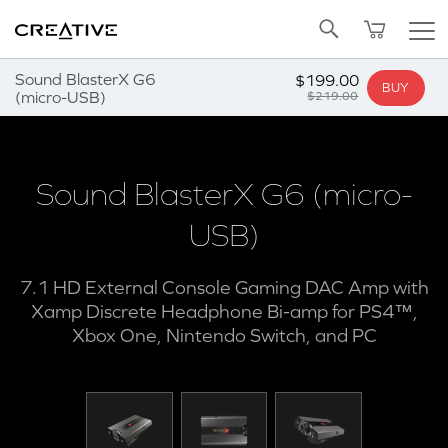
SALE
BUNDLED OFFERS
REFURBISHED
Pa
Twitter
NOTIFY ME
Back to Top
Sound BlasterX G6
$199.00
BUY
(micro-USB)
$219.00
Sound BlasterX G6 (micro-
USB)
7.1 HD External Console Gaming DAC Amp with
Xamp Discrete Headphone Bi-amp for PS4™,
Xbox One, Nintendo Switch, and PC