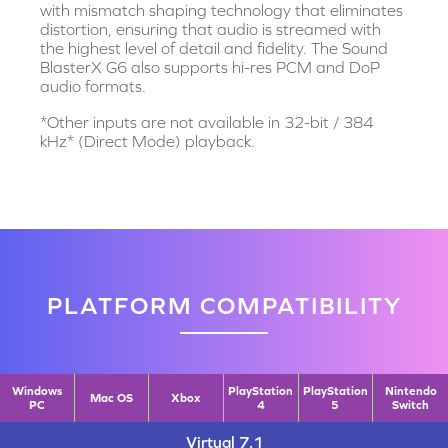
with mismatch shaping technology that eliminates
distortion, ensuring that audio is streamed with
the highest level of detail and fidelity. The Sound
BlasterX G6 also supports hi-res PCM and DoP
audio formats.
*Other inputs are not available in 32-bit / 384
kHz* (Direct Mode) playback.
PLATFORM COMPATIBILITY
Windows
PlayStation
PlayStation
Nintendo
Mac OS
Xbox
PC
4
5
Switch
Virtual 7.1