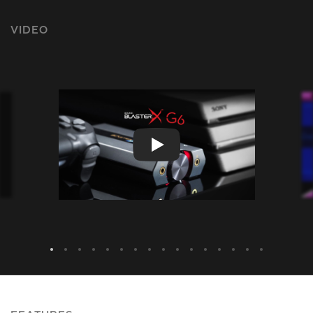
VIDEO