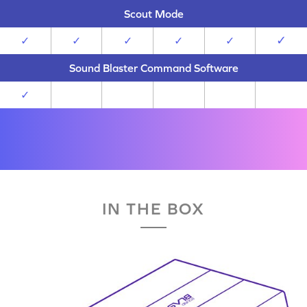
Scout Mode
✓
✓
✓
✓
✓
✓
Sound Blaster Command Software
✓
IN THE BOX