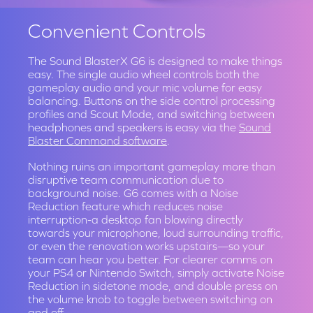
Convenient Controls
The Sound BlasterX G6 is designed to make things
easy. The single audio wheel controls both the
gameplay audio and your mic volume for easy
balancing. Buttons on the side control processing
profiles and Scout Mode, and switching between
headphones and speakers is easy via the
Sound
Blaster Command software
.
Nothing ruins an important gameplay more than
disruptive team communication due to
background noise. G6 comes with a Noise
Reduction feature which reduces noise
interruption-a desktop fan blowing directly
towards your microphone, loud surrounding traffic,
or even the renovation works upstairs—so your
team can hear you better. For clearer comms on
your PS4 or Nintendo Switch, simply activate Noise
Reduction in sidetone mode, and double press on
the volume knob to toggle between switching on
and off.