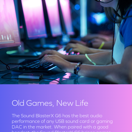
Old Games, New Life
The Sound BlasterX G6 has the best audio
performance of any USB sound card or gaming
DAC in the market. When paired with a good