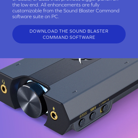
the low end. All enhancements are fully
customizable from the Sound Blaster Command
software suite on PC.
DOWNLOAD THE SOUND BLASTER
COMMAND SOFTWARE