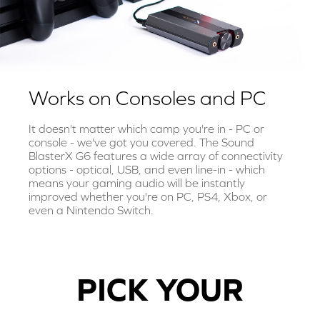
Works on Consoles and PC
It doesn't matter which camp you're in - PC or
console - we've got you covered. The Sound
BlasterX G6 features a wide array of connectivity
options - optical, USB, and even line-in - which
means your gaming audio will be instantly
improved whether you're on PC, PS4, Xbox, or
even a Nintendo Switch.
PICK YOUR