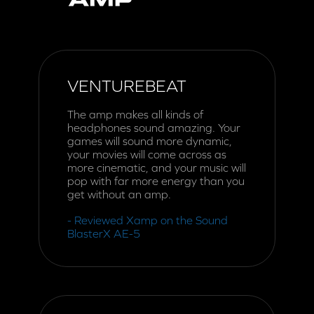
VENTUREBEAT
The amp makes all kinds of
headphones sound amazing. Your
games will sound more dynamic,
your movies will come across as
more cinematic, and your music will
pop with far more energy than you
get without an amp.
- Reviewed Xamp on the Sound
BlasterX AE-5