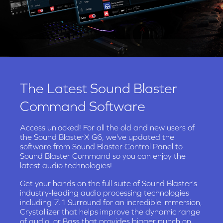
The Latest Sound Blaster
Command Software
Access unlocked! For all the old and new users of
the Sound BlasterX G6, we've updated the
software from Sound Blaster Control Panel to
Sound Blaster Command so you can enjoy the
latest audio technologies!
Get your hands on the full suite of Sound Blaster's
industry-leading audio processing technologies
including 7.1 Surround for an incredible immersion,
Crystallizer that helps improve the dynamic range
of audio, or Bass that provides bigger punch on