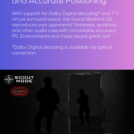
and Accurate Positioning
With support for Dolby Digital decoding* and 7.1
virtual surround sound, the Sound BlasterX G6
reproduces your opponents' footsteps, gunshots,
and other audio cues with remarkable accuracy.
PS: Environments and music sound great too!
*Dolby Digital decoding is available via optical
connection.