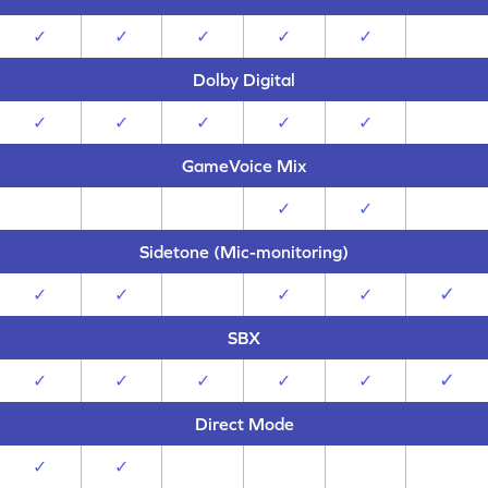
✓
✓
✓
✓
✓
Dolby Digital
✓
✓
✓
✓
✓
GameVoice Mix
✓
✓
Sidetone (Mic-monitoring)
✓
✓
✓
✓
✓
SBX
✓
✓
✓
✓
✓
✓
Direct Mode
✓
✓