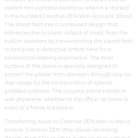
instant mini portable boombox when it is docked
in the bundled Creative ZEN Wav Acoustic Stand.
The stand features a contoured design that
enhances the acoustic output of music from the
built-in speakers by concentrating the sound field
to bring out a distinctive timbre tone for a
sensational listening experience. The inner
surface of the stand is specially designed to
protect the player from abrasion through day-to-
day usage by the incorporation of special
padded cushions. The acoustic stand blends in
well anywhere, whether at the office, at home or
even at a family barbeque.
Transferring music to Creative ZEN Wav is also a
breeze. Creative ZEN Wav allows recording