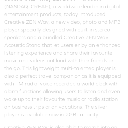
(NASDAQ: CREAF), a worldwide leader in digital
entertainment products, today introduced
Creative ZEN Wav, a new video, photo and MP3
player specially designed with built-in stereo
speakers and a bundled Creative ZEN Wav
Acoustic Stand that let users enjoy an enhanced
listening experience and share their favourite
music and videos out loud with their friends on
the go. This lightweight multi-talented player is
also a perfect travel companion as it is equipped
with FM radio, voice recorder, a world clock with
alarm functions allowing users to listen and even
wake up to their favourite music or radio station
on business trips or on vacations. The silver
player is available now in 2GB capacity.
Creative ZEN Wav is also able to morph into an