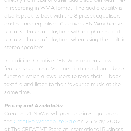
directly from CDs or other audio sources with line-
in recording in WMA format. The audio quality is
also kept at its best with the 8 preset equalisers
and 5 band equaliser. Creative ZEN Wav boasts
up to 30 hours of playtime with earphones and
up to 20 hours of playtime when using the built-in
stereo speakers.
In addition, Creative ZEN Wav also has new
features such as a Volume Limiter and an E-book
function which allows users to read their E-book
text file and listen to their favourite music at the
same time.
Pricing and Availability
Creative ZEN Wav will premiere in Singapore at
the
Creative Warehouse Sale
on 25 May 2007
at The CREATIVE Store at International Business