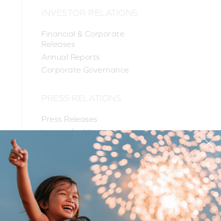
INVESTOR RELATIONS
Financial & Corporate
Releases
Annual Reports
Corporate Governance
PRESS RELATIONS
Press Releases
Images for Media
PR Contacts