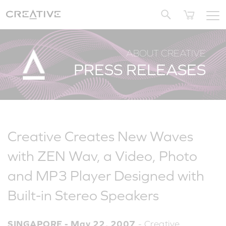
Twitter
ABOUT CREATIVE
PRESS RELEASES
Creative Creates New Waves
with ZEN Wav, a Video, Photo
and MP3 Player Designed with
Built-in Stereo Speakers
SINGAPORE - May 22, 2007
- Creative