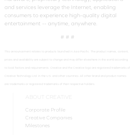
and services leverage the Internet, enabling
consumers to experience high-quality digital
entertainment -- anytime, anywhere.
# # #
This announcement relates to products launched in Asia Pacific. The product names, content,
prices and availability are subject to change and may differ elsewhere in the world according
to local factors and requirements. Creative and the Creative logo are registered trademarks of
Creative Technology Ltd. in the U.S. and other countries. All other brand and product names
are trademarks or registered trademarks of their respective holders.
ABOUT CREATIVE
Corporate Profile
Creative Companies
Milestones