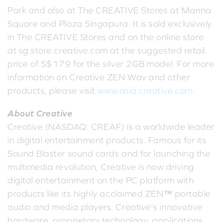
Park and also at The CREATIVE Stores at Marina
Square and Plaza Singapura. It is sold exclusively
in The CREATIVE Stores and on the online store
at sg.store.creative.com at the suggested retail
price of S$179 for the silver 2GB model. For more
information on Creative ZEN Wav and other
products, please visit
www.asia.creative.com
.
About Creative
Creative (NASDAQ: CREAF) is a worldwide leader
in digital entertainment products. Famous for its
Sound Blaster sound cards and for launching the
multimedia revolution, Creative is now driving
digital entertainment on the PC platform with
products like its highly acclaimed ZEN™ portable
audio and media players. Creative's innovative
hardware, proprietary technology, applications