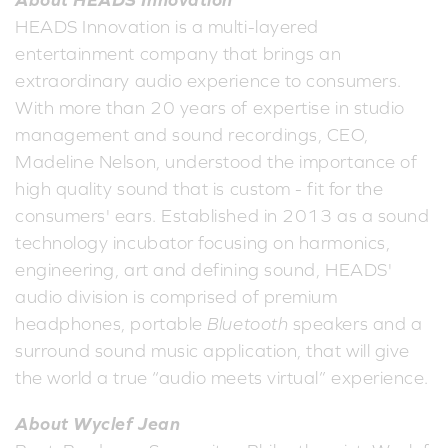
HEADS Innovation is a multi-layered
entertainment company that brings an
extraordinary audio experience to consumers.
With more than 20 years of expertise in studio
management and sound recordings, CEO,
Madeline Nelson, understood the importance of
high quality sound that is custom - fit for the
consumers' ears. Established in 2013 as a sound
technology incubator focusing on harmonics,
engineering, art and defining sound, HEADS'
audio division is comprised of premium
headphones, portable
Bluetooth
speakers and a
surround sound music application, that will give
the world a true “audio meets virtual” experience.
About Wyclef Jean