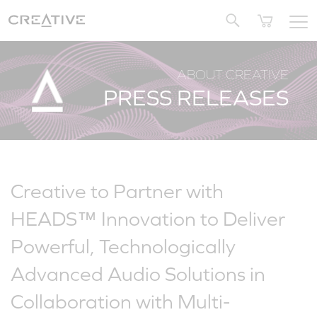
Twitter
ABOUT CREATIVE
PRESS RELEASES
Creative to Partner with
HEADS™ Innovation to Deliver
Powerful, Technologically
Advanced Audio Solutions in
Collaboration with Multi-