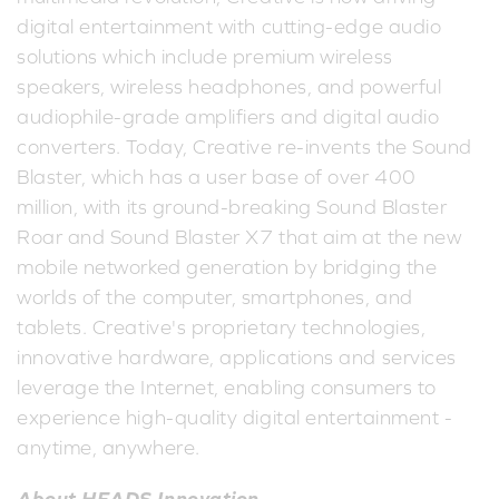
digital entertainment with cutting-edge audio
solutions which include premium wireless
speakers, wireless headphones, and powerful
audiophile-grade amplifiers and digital audio
converters. Today, Creative re-invents the Sound
Blaster, which has a user base of over 400
million, with its ground-breaking Sound Blaster
Roar and Sound Blaster X7 that aim at the new
mobile networked generation by bridging the
worlds of the computer, smartphones, and
tablets. Creative's proprietary technologies,
innovative hardware, applications and services
leverage the Internet, enabling consumers to
experience high-quality digital entertainment -
anytime, anywhere.
About HEADS Innovation