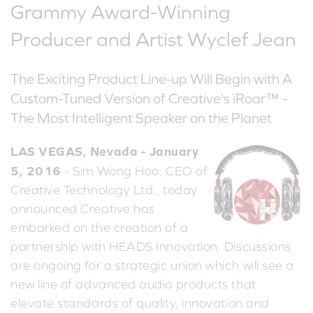
Grammy Award-Winning
Producer and Artist Wyclef Jean
The Exciting Product Line-up Will Begin with A
Custom-Tuned Version of Creative's iRoar™ -
The Most Intelligent Speaker on the Planet
LAS VEGAS, Nevada - January
5, 2016
- Sim Wong Hoo, CEO of
Creative Technology Ltd., today
announced Creative has
embarked on the creation of a
partnership with HEADS Innovation. Discussions
are ongoing for a strategic union which will see a
new line of advanced audio products that
elevate standards of quality, innovation and