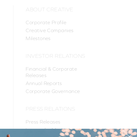
ABOUT CREATIVE
Corporate Profile
Creative Companies
Milestones
INVESTOR RELATIONS
Financial & Corporate
Releases
Annual Reports
Corporate Governance
PRESS RELATIONS
Press Releases
Images for Media