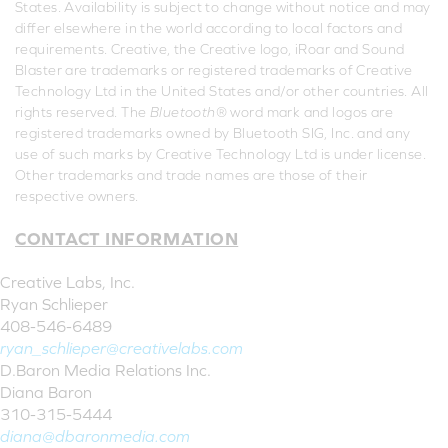
States. Availability is subject to change without notice and may
differ elsewhere in the world according to local factors and
requirements. Creative, the Creative logo, iRoar and Sound
Blaster are trademarks or registered trademarks of Creative
Technology Ltd in the United States and/or other countries. All
rights reserved. The
Bluetooth
® word mark and logos are
registered trademarks owned by Bluetooth SIG, Inc. and any
use of such marks by Creative Technology Ltd is under license.
Other trademarks and trade names are those of their
respective owners.
CONTACT INFORMATION
Creative Labs, Inc.
Ryan Schlieper
408-546-6489
ryan_schlieper@creativelabs.com
D.Baron Media Relations Inc.
Diana Baron
310-315-5444
diana@dbaronmedia.com