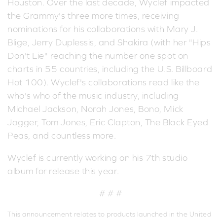
Houston. Over the last decade, Wyclef impacted
the Grammy's three more times, receiving
nominations for his collaborations with Mary J.
Blige, Jerry Duplessis, and Shakira (with her "Hips
Don't Lie" reaching the number one spot on
charts in 55 countries, including the U.S. Billboard
Hot 100). Wyclef's collaborations read like the
who's who of the music industry, including
Michael Jackson, Norah Jones, Bono, Mick
Jagger, Tom Jones, Eric Clapton, The Black Eyed
Peas, and countless more.
Wyclef is currently working on his 7th studio
album for release this year.
# # #
This announcement relates to products launched in the United