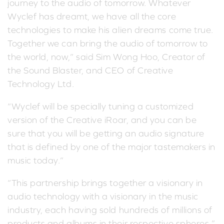
journey to the audio of tomorrow. Whatever
Wyclef has dreamt, we have all the core
technologies to make his alien dreams come true.
Together we can bring the audio of tomorrow to
the world, now,” said Sim Wong Hoo, Creator of
the Sound Blaster, and CEO of Creative
Technology Ltd.
“Wyclef will be specially tuning a customized
version of the Creative iRoar, and you can be
sure that you will be getting an audio signature
that is defined by one of the major tastemakers in
music today.”
“This partnership brings together a visionary in
audio technology with a visionary in the music
industry, each having sold hundreds of millions of
products and albums in their respective spheres,”