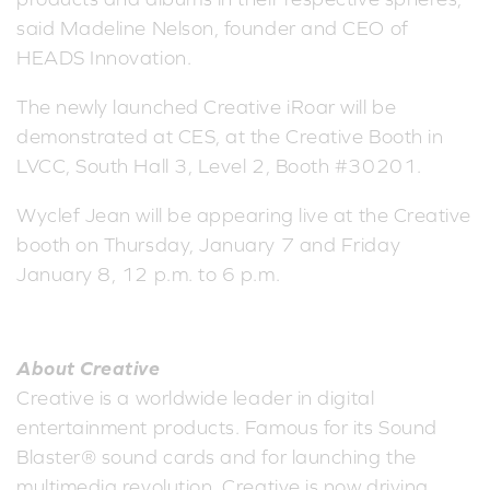
said Madeline Nelson, founder and CEO of
HEADS Innovation.
The newly launched Creative iRoar will be
demonstrated at CES, at the Creative Booth in
LVCC, South Hall 3, Level 2, Booth #30201.
Wyclef Jean will be appearing live at the Creative
booth on Thursday, January 7 and Friday
January 8, 12 p.m. to 6 p.m.
About Creative
Creative is a worldwide leader in digital
entertainment products. Famous for its Sound
Blaster® sound cards and for launching the
multimedia revolution, Creative is now driving