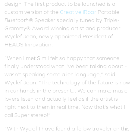
design. The first product to be launched is a
custom version of the
Creative iRoar
Portable
Bluetooth
® Speaker specially tuned by Triple-
Grammy® Award winning artist and producer
Wyclef Jean, newly appointed President of
HEADS Innovation.
“When I met Sim I felt so happy that someone
finally understood what I've been talking about - I
wasn't speaking some alien language,” said
Wyclef Jean. “The technology of the future is now
in our hands in the present... We can make music
lovers listen and actually feel as if the artist is
right next to them in real time. Now that's what I
call Super stereo!”
“With Wyclef I have found a fellow traveler on this