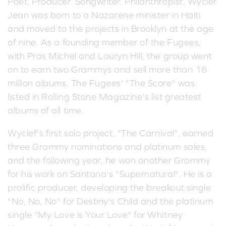
Poet. Producer. Songwriter. Philanthropist. Wyclef
Jean was born to a Nazarene minister in Haiti
and moved to the projects in Brooklyn at the age
of nine. As a founding member of the Fugees,
with Pras Michel and Lauryn Hill, the group went
on to earn two Grammys and sell more than 16
million albums. The Fugees' "The Score" was
listed in Rolling Stone Magazine's list greatest
albums of all time.
Wyclef's first solo project, "The Carnival", earned
three Grammy nominations and platinum sales,
and the following year, he won another Grammy
for his work on Santana's "Supernatural". He is a
prolific producer, developing the breakout single
"No, No, No" for Destiny's Child and the platinum
single "My Love is Your Love" for Whitney