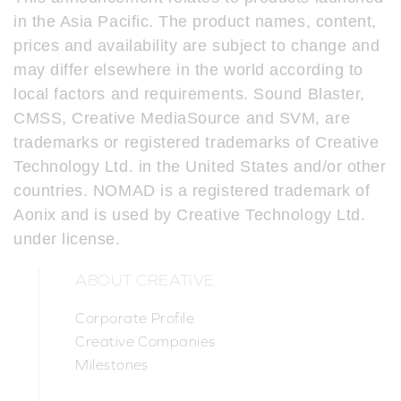
in the Asia Pacific. The product names, content,
prices and availability are subject to change and
may differ elsewhere in the world according to
local factors and requirements. Sound Blaster,
CMSS, Creative MediaSource and SVM, are
trademarks or registered trademarks of Creative
Technology Ltd. in the United States and/or other
countries. NOMAD is a registered trademark of
Aonix and is used by Creative Technology Ltd.
under license.
ABOUT CREATIVE
Corporate Profile
Creative Companies
Milestones