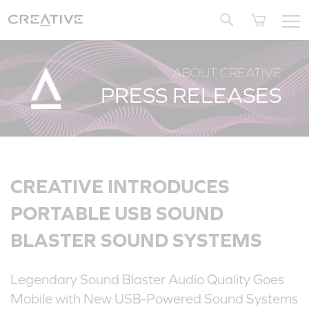
Twitter
ABOUT CREATIVE
PRESS RELEASES
CREATIVE INTRODUCES
PORTABLE USB SOUND
BLASTER SOUND SYSTEMS
Legendary Sound Blaster Audio Quality Goes
Mobile with New USB-Powered Sound Systems