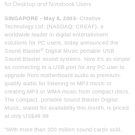
for Desktop and Notebook Users
SINGAPORE - May 6, 2003-
Creative
Technology Ltd. (NASDAQ: CREAF), a
worldwide leader in digital entertainment
solutions for PC users, today announced the
®
Sound Blaster
Digital Music portable USB
Sound Blaster sound systems. Now it's as simple
as connecting to a USB port for any PC user to
upgrade from motherboard audio to premium-
quality audio for listening to MP3 music or
creating MP3 or WMA music from compact discs.
The compact, portable Sound Blaster Digital
Music, slated for availability this month, is priced
at only US$49.99
"With more than 200 million sound cards sold,