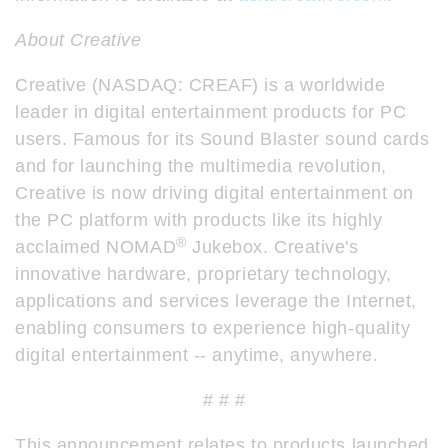
About Creative
Creative (NASDAQ: CREAF) is a worldwide
leader in digital entertainment products for PC
users. Famous for its Sound Blaster sound cards
and for launching the multimedia revolution,
Creative is now driving digital entertainment on
the PC platform with products like its highly
®
acclaimed NOMAD
Jukebox. Creative's
innovative hardware, proprietary technology,
applications and services leverage the Internet,
enabling consumers to experience high-quality
digital entertainment -- anytime, anywhere.
# # #
This announcement relates to products launched