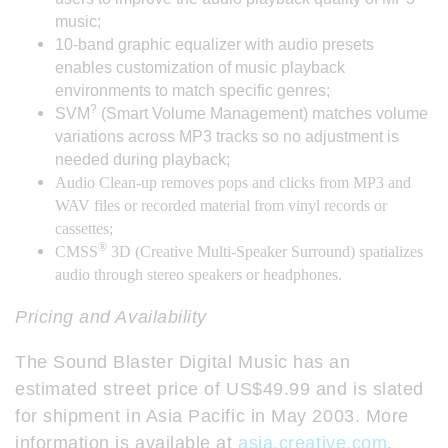
music;
10-band graphic equalizer with audio presets
enables customization of music playback
environments to match specific genres;
?
SVM
(Smart Volume Management) matches volume
variations across MP3 tracks so no adjustment is
needed during playback;
Audio Clean-up removes pops and clicks from MP3 and
WAV files or recorded material from vinyl records or
cassettes;
®
CMSS
3D (Creative Multi-Speaker Surround) spatializes
audio through stereo speakers or headphones.
Pricing and Availability
The Sound Blaster Digital Music has an
estimated street price of US$49.99 and is slated
for shipment in Asia Pacific in May 2003. More
information is available at
asia.creative.com
.