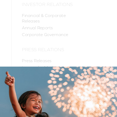
INVESTOR RELATIONS
Financial & Corporate
Releases
Annual Reports
Corporate Governance
PRESS RELATIONS
Press Releases
Images for Media
PR Contacts