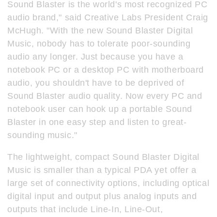
Sound Blaster is the world's most recognized PC
audio brand," said Creative Labs President Craig
McHugh. "With the new Sound Blaster Digital
Music, nobody has to tolerate poor-sounding
audio any longer. Just because you have a
notebook PC or a desktop PC with motherboard
audio, you shouldn't have to be deprived of
Sound Blaster audio quality. Now every PC and
notebook user can hook up a portable Sound
Blaster in one easy step and listen to great-
sounding music."
The lightweight, compact Sound Blaster Digital
Music is smaller than a typical PDA yet offer a
large set of connectivity options, including optical
digital input and output plus analog inputs and
outputs that include Line-In, Line-Out,