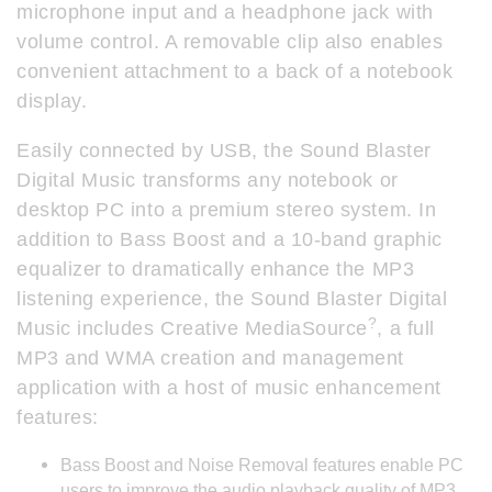
microphone input and a headphone jack with
volume control. A removable clip also enables
convenient attachment to a back of a notebook
display.
Easily connected by USB, the Sound Blaster
Digital Music transforms any notebook or
desktop PC into a premium stereo system. In
addition to Bass Boost and a 10-band graphic
equalizer to dramatically enhance the MP3
listening experience, the Sound Blaster Digital
?
Music includes Creative MediaSource
, a full
MP3 and WMA creation and management
application with a host of music enhancement
features:
Bass Boost and Noise Removal features enable PC
users to improve the audio playback quality of MP3