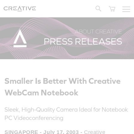
Twitter
ABOUT CREATIVE
PRESS RELEASES
Smaller Is Better With Creative
WebCam Notebook
Sleek, High-Quality Camera Ideal for Notebook
PC Videoconferencing
SINGAPORE - July 17, 2003 -
Creative