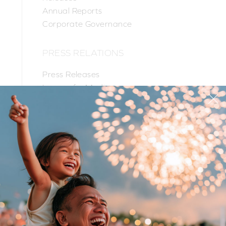
Annual Reports
Corporate Governance
PRESS RELATIONS
Press Releases
Images for Media
PR Contacts
PRODUCTS
SUPPORT