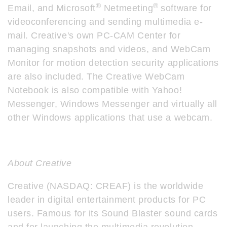
®
®
Email, and Microsoft
Netmeeting
software for
videoconferencing and sending multimedia e-
mail. Creative's own PC-CAM Center for
managing snapshots and videos, and WebCam
Monitor for motion detection security applications
are also included. The Creative WebCam
Notebook is also compatible with Yahoo!
Messenger, Windows Messenger and virtually all
other Windows applications that use a webcam.
About Creative
Creative (NASDAQ: CREAF) is the worldwide
leader in digital entertainment products for PC
users. Famous for its Sound Blaster sound cards