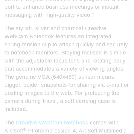
port to enhance business meetings or instant
messaging with high-quality video."
The stylish, silver and charcoal Creative
WebCam Notebook features an integrated
spring-tension clip to attach quickly and securely
to notebook monitors. Staying focused is simple
with the adjustable focus lens and rotating body
that accommodates a variety of viewing angles.
The genuine VGA (640x480) sensor means
bigger, bolder snapshots for sharing via e-mail or
posting images to the web. For protecting the
camera during travel, a soft carrying case is
included.
The
Creative WebCam Notebook
comes with
®
ArcSoft
PhotoImpression 4, ArcSoft Multimedia