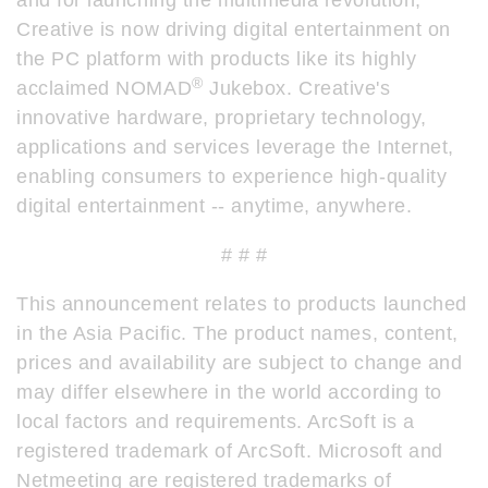
and for launching the multimedia revolution,
Creative is now driving digital entertainment on
the PC platform with products like its highly
®
acclaimed NOMAD
Jukebox. Creative's
innovative hardware, proprietary technology,
applications and services leverage the Internet,
enabling consumers to experience high-quality
digital entertainment -- anytime, anywhere.
# # #
This announcement relates to products launched
in the Asia Pacific. The product names, content,
prices and availability are subject to change and
may differ elsewhere in the world according to
local factors and requirements. ArcSoft is a
registered trademark of ArcSoft. Microsoft and
Netmeeting are registered trademarks of