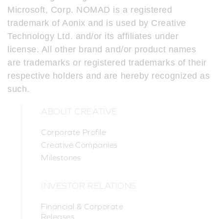
Microsoft, Corp. NOMAD is a registered
trademark of Aonix and is used by Creative
Technology Ltd. and/or its affiliates under
license. All other brand and/or product names
are trademarks or registered trademarks of their
respective holders and are hereby recognized as
such.
ABOUT CREATIVE
Corporate Profile
Creative Companies
Milestones
INVESTOR RELATIONS
Financial & Corporate
Releases