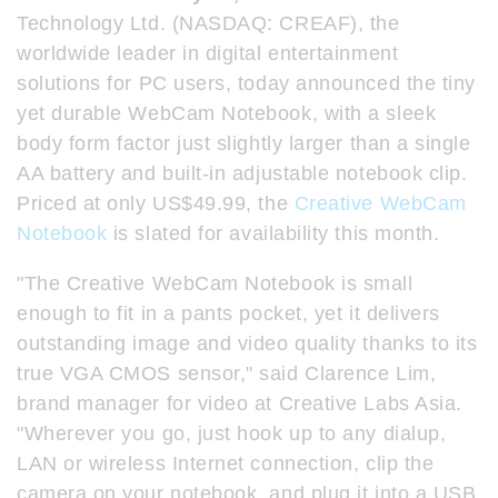
Technology Ltd. (NASDAQ: CREAF), the
worldwide leader in digital entertainment
solutions for PC users, today announced the tiny
yet durable WebCam Notebook, with a sleek
body form factor just slightly larger than a single
AA battery and built-in adjustable notebook clip.
Priced at only US$49.99, the
Creative WebCam
Notebook
is slated for availability this month.
"The Creative WebCam Notebook is small
enough to fit in a pants pocket, yet it delivers
outstanding image and video quality thanks to its
true VGA CMOS sensor," said Clarence Lim,
brand manager for video at Creative Labs Asia.
"Wherever you go, just hook up to any dialup,
LAN or wireless Internet connection, clip the
camera on your notebook, and plug it into a USB