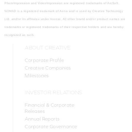
PhotoImpression and VideoImpression are registered trademarks of ArcSoft.
NOMAD is a registered trademark of Aonix and is used by Creative Technology
Ltd. and/or its affiliates under license. All other brand and/or product names are
trademarks or registered trademarks of their respective holders and are hereby
recognized as such.
ABOUT CREATIVE
Corporate Profile
Creative Companies
Milestones
INVESTOR RELATIONS
Financial & Corporate
Releases
Annual Reports
Corporate Governance