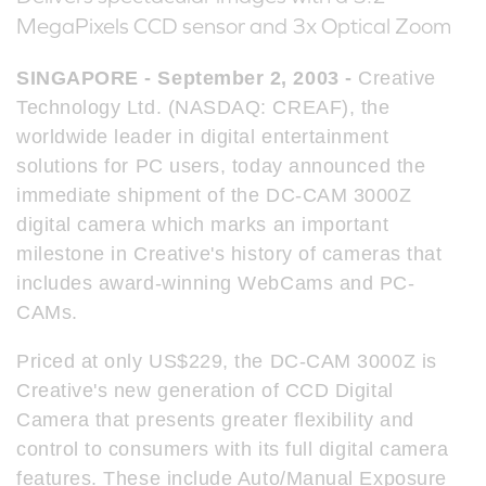
MegaPixels CCD sensor and 3x Optical Zoom
SINGAPORE - September 2, 2003 -
Creative
Technology Ltd. (NASDAQ: CREAF), the
worldwide leader in digital entertainment
solutions for PC users, today announced the
immediate shipment of the DC-CAM 3000Z
digital camera which marks an important
milestone in Creative's history of cameras that
includes award-winning WebCams and PC-
CAMs.
Priced at only US$229, the DC-CAM 3000Z is
Creative's new generation of CCD Digital
Camera that presents greater flexibility and
control to consumers with its full digital camera
features. These include Auto/Manual Exposure