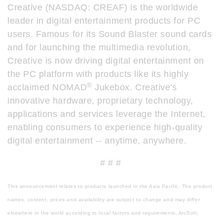
Creative (NASDAQ: CREAF) is the worldwide
leader in digital entertainment products for PC
users. Famous for its Sound Blaster sound cards
and for launching the multimedia revolution,
Creative is now driving digital entertainment on
the PC platform with products like its highly
®
acclaimed NOMAD
Jukebox. Creative's
innovative hardware, proprietary technology,
applications and services leverage the Internet,
enabling consumers to experience high-quality
digital entertainment -- anytime, anywhere.
# # #
This announcement relates to products launched in the Asia Pacific. The product
names, content, prices and availability are subject to change and may differ
elsewhere in the world according to local factors and requirements. ArcSoft,