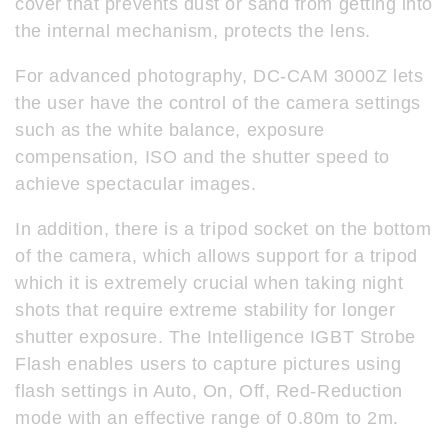
cover that prevents dust or sand from getting into
the internal mechanism, protects the lens.
For advanced photography, DC-CAM 3000Z lets
the user have the control of the camera settings
such as the white balance, exposure
compensation, ISO and the shutter speed to
achieve spectacular images.
In addition, there is a tripod socket on the bottom
of the camera, which allows support for a tripod
which it is extremely crucial when taking night
shots that require extreme stability for longer
shutter exposure. The Intelligence IGBT Strobe
Flash enables users to capture pictures using
flash settings in Auto, On, Off, Red-Reduction
mode with an effective range of 0.80m to 2m.