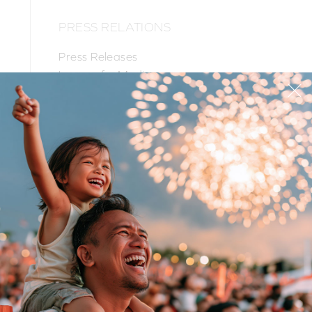
PRESS RELATIONS
Press Releases
Images for Media
PR Contacts
PRODUCTS
SUPPORT
CORPORATE