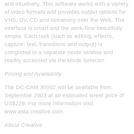
and intuitively. This software works with a variety
of video formats and provides output options for
VHS, DV, CD and streaming over the Web. The
interface is smart and the work-flow beautifully
simple. Each task (such as editing, effects,
capture, text, transitions and output) is
completed in a separate mode window and
readily accessed via the Mode Selector.
Pricing and Availability
The DC-CAM 3000Z will be available from
September 2003 at an estimated street price of
US$229. For more information visit
www.asia.creative.com.
About Creative