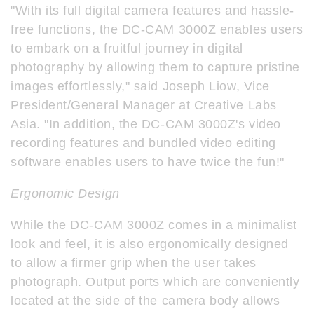
"With its full digital camera features and hassle-
free functions, the DC-CAM 3000Z enables users
to embark on a fruitful journey in digital
photography by allowing them to capture pristine
images effortlessly," said Joseph Liow, Vice
President/General Manager at Creative Labs
Asia. "In addition, the DC-CAM 3000Z's video
recording features and bundled video editing
software enables users to have twice the fun!"
Ergonomic Design
While the DC-CAM 3000Z comes in a minimalist
look and feel, it is also ergonomically designed
to allow a firmer grip when the user takes
photograph. Output ports which are conveniently
located at the side of the camera body allows