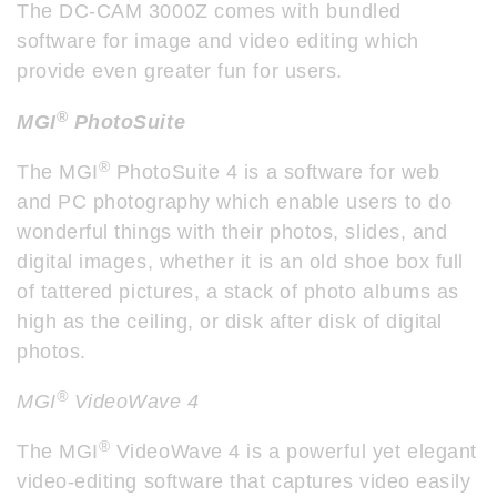
The DC-CAM 3000Z comes with bundled
software for image and video editing which
provide even greater fun for users.
®
MGI
PhotoSuite
®
The MGI
PhotoSuite 4 is a software for web
and PC photography which enable users to do
wonderful things with their photos, slides, and
digital images, whether it is an old shoe box full
of tattered pictures, a stack of photo albums as
high as the ceiling, or disk after disk of digital
photos.
®
MGI
VideoWave 4
®
The MGI
VideoWave 4 is a powerful yet elegant
video-editing software that captures video easily