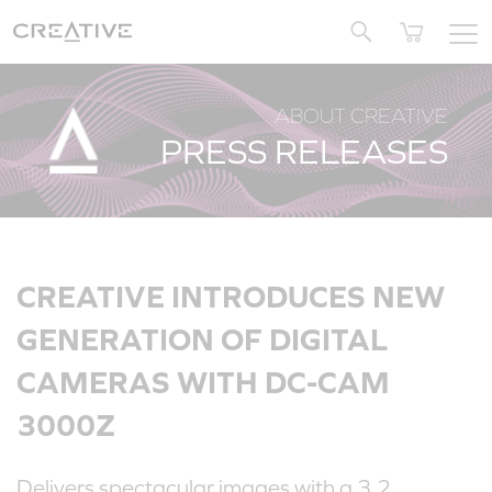
Twitter
ABOUT CREATIVE
PRESS RELEASES
CREATIVE INTRODUCES NEW
GENERATION OF DIGITAL
CAMERAS WITH DC-CAM
3000Z
Delivers spectacular images with a 3.2