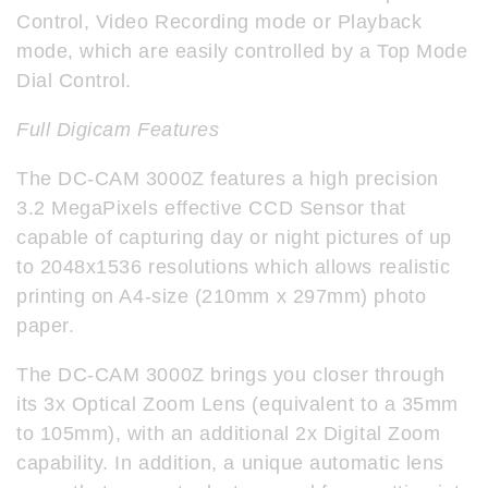
Control, Video Recording mode or Playback
mode, which are easily controlled by a Top Mode
Dial Control.
Full Digicam Features
The DC-CAM 3000Z features a high precision
3.2 MegaPixels effective CCD Sensor that
capable of capturing day or night pictures of up
to 2048x1536 resolutions which allows realistic
printing on A4-size (210mm x 297mm) photo
paper.
The DC-CAM 3000Z brings you closer through
its 3x Optical Zoom Lens (equivalent to a 35mm
to 105mm), with an additional 2x Digital Zoom
capability. In addition, a unique automatic lens