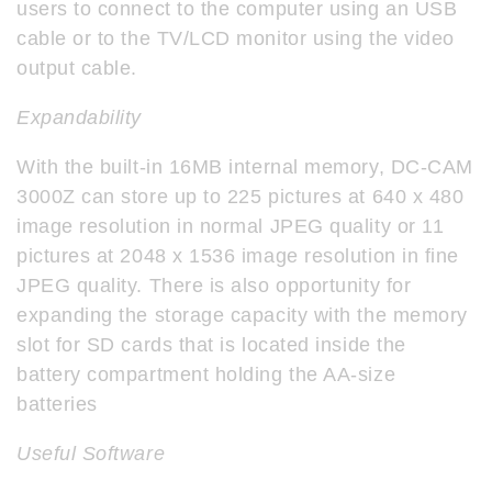
users to connect to the computer using an USB
cable or to the TV/LCD monitor using the video
output cable.
Expandability
With the built-in 16MB internal memory, DC-CAM
3000Z can store up to 225 pictures at 640 x 480
image resolution in normal JPEG quality or 11
pictures at 2048 x 1536 image resolution in fine
JPEG quality. There is also opportunity for
expanding the storage capacity with the memory
slot for SD cards that is located inside the
battery compartment holding the AA-size
batteries
Useful Software