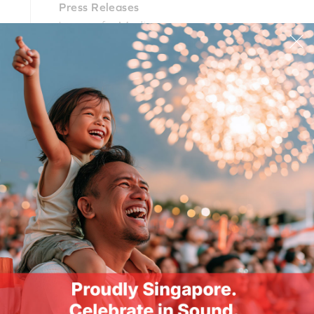
Press Releases
Images for Media
PR Contacts
PRODUCTS
SUPPORT
CORPORATE
© 2026
Creative Technology Ltd. All Rights Reserved.
Privacy Policy
|