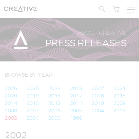
Twitter
ABOUT CREATIVE
PRESS RELEASES
BROWSE BY YEAR
2026
2025
2024
2023
2022
2021
2020
2019
2018
2017
2016
2015
2014
2013
2012
2011
2010
2009
2008
2007
2006
2005
2004
2003
2002
2001
2000
1999
2002