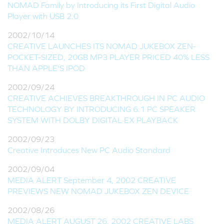
NOMAD Family by Introducing its First Digital Audio
Player with USB 2.0
2002/10/14
CREATIVE LAUNCHES ITS NOMAD JUKEBOX ZEN-
POCKET-SIZED, 20GB MP3 PLAYER PRICED 40% LESS
THAN APPLE'S IPOD
2002/09/24
CREATIVE ACHIEVES BREAKTHROUGH IN PC AUDIO
TECHNOLOGY BY INTRODUCING 6.1 PC SPEAKER
SYSTEM WITH DOLBY DIGITAL EX PLAYBACK
2002/09/23
Creative Introduces New PC Audio Standard
2002/09/04
MEDIA ALERT September 4, 2002 CREATIVE
PREVIEWS NEW NOMAD JUKEBOX ZEN DEVICE
2002/08/26
MEDIA ALERT AUGUST 26, 2002 CREATIVE LABS