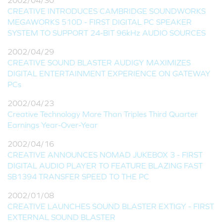
2002/04/30
CREATIVE INTRODUCES CAMBRIDGE SOUNDWORKS
MEGAWORKS 510D - FIRST DIGITAL PC SPEAKER
SYSTEM TO SUPPORT 24-BIT 96kHz AUDIO SOURCES
2002/04/29
CREATIVE SOUND BLASTER AUDIGY MAXIMIZES
DIGITAL ENTERTAINMENT EXPERIENCE ON GATEWAY
PCs
2002/04/23
Creative Technology More Than Triples Third Quarter
Earnings Year-Over-Year
2002/04/16
CREATIVE ANNOUNCES NOMAD JUKEBOX 3 - FIRST
DIGITAL AUDIO PLAYER TO FEATURE BLAZING FAST
SB1394 TRANSFER SPEED TO THE PC
2002/01/08
CREATIVE LAUNCHES SOUND BLASTER EXTIGY - FIRST
EXTERNAL SOUND BLASTER