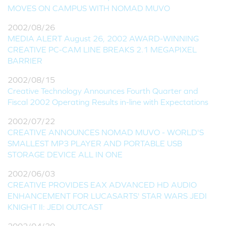
MOVES ON CAMPUS WITH NOMAD MUVO
2002/08/26
MEDIA ALERT August 26, 2002 AWARD-WINNING
CREATIVE PC-CAM LINE BREAKS 2.1 MEGAPIXEL
BARRIER
2002/08/15
Creative Technology Announces Fourth Quarter and
Fiscal 2002 Operating Results in-line with Expectations
2002/07/22
CREATIVE ANNOUNCES NOMAD MUVO - WORLD'S
SMALLEST MP3 PLAYER AND PORTABLE USB
STORAGE DEVICE ALL IN ONE
2002/06/03
CREATIVE PROVIDES EAX ADVANCED HD AUDIO
ENHANCEMENT FOR LUCASARTS' STAR WARS JEDI
KNIGHT II: JEDI OUTCAST