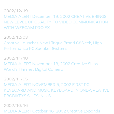
2002/12/19
MEDIA ALERT December 19, 2002 CREATIVE BRINGS
NEW LEVEL OF QUALITY TO VIDEO COMMUNICATION
WITH WEBCAM PRO EX
2002/12/03
Creative Launches New I-Trigue Brand Of Sleek, High-
Performance PC Speaker Systems
2002/11/18
MEDIA ALERT November 18, 2002 Creative Ships
World's Thinnest Digital Camera
2002/11/05
MEDIA ALERT NOVEMBER 5, 2002 FIRST PC
KEYBOARD AND MUSIC KEYBOARD IN ONE-CREATIVE
PRODIKEYS SHIPS IN U.S.
2002/10/16
MEDIA ALERT October 16, 2002 Creative Expands