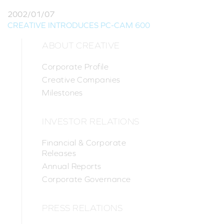
2002/01/07
CREATIVE INTRODUCES PC-CAM 600
ABOUT CREATIVE
Corporate Profile
Creative Companies
Milestones
INVESTOR RELATIONS
Financial & Corporate
Releases
Annual Reports
Corporate Governance
PRESS RELATIONS