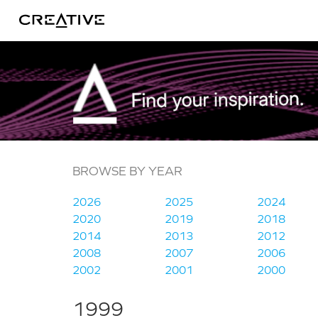
Twitter
BROWSE BY YEAR
2026
2025
2024
2020
2019
2018
2014
2013
2012
2008
2007
2006
2002
2001
2000
1999