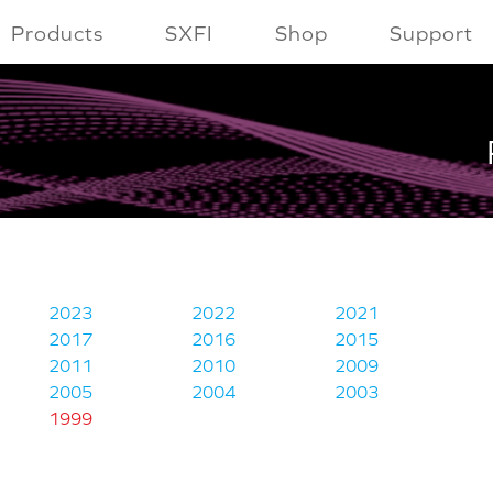
Products
SXFI
Shop
Support
2023
2022
2021
2017
2016
2015
2011
2010
2009
2005
2004
2003
1999