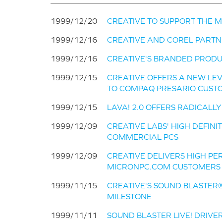
1999/12/20
CREATIVE TO SUPPORT THE 
1999/12/16
CREATIVE AND COREL PARTN
1999/12/16
CREATIVE'S BRANDED PRODU
1999/12/15
CREATIVE OFFERS A NEW LE
TO COMPAQ PRESARIO CUST
1999/12/15
LAVA! 2.0 OFFERS RADICALL
1999/12/09
CREATIVE LABS' HIGH DEFIN
COMMERCIAL PCS
1999/12/09
CREATIVE DELIVERS HIGH P
MICRONPC.COM CUSTOMERS
1999/11/15
CREATIVE'S SOUND BLASTER®
MILESTONE
1999/11/11
SOUND BLASTER LIVE! DRIVE