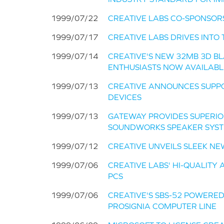
1999/07/22
CREATIVE LABS CO-SPONSOR
1999/07/17
CREATIVE LABS DRIVES INT
1999/07/14
CREATIVE'S NEW 32MB 3D B
ENTHUSIASTS NOW AVAILABL
1999/07/13
CREATIVE ANNOUNCES SUPPO
DEVICES
1999/07/13
GATEWAY PROVIDES SUPERIO
SOUNDWORKS SPEAKER SYS
1999/07/12
CREATIVE UNVEILS SLEEK N
1999/07/06
CREATIVE LABS' HI-QUALITY
PCS
1999/07/06
CREATIVE'S SBS-52 POWERE
PROSIGNIA COMPUTER LINE