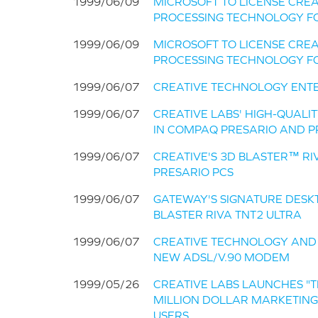
1999/06/09
MICROSOFT TO LICENSE CREA
PROCESSING TECHNOLOGY F
1999/06/09
MICROSOFT TO LICENSE CREA
PROCESSING TECHNOLOGY F
1999/06/07
CREATIVE TECHNOLOGY ENT
1999/06/07
CREATIVE LABS' HIGH-QUALI
IN COMPAQ PRESARIO AND P
1999/06/07
CREATIVE'S 3D BLASTER™ R
PRESARIO PCS
1999/06/07
GATEWAY'S SIGNATURE DESKT
BLASTER RIVA TNT2 ULTRA
1999/06/07
CREATIVE TECHNOLOGY AND
NEW ADSL/V.90 MODEM
1999/05/26
CREATIVE LABS LAUNCHES "T
MILLION DOLLAR MARKETIN
USERS