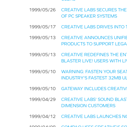
1999/05/26
CREATIVE LABS SECURES THE #
OF PC SPEAKER SYSTEMS
1999/05/17
CREATIVE LABS DRIVES INT
1999/05/13
CREATIVE ANNOUNCES UNIFIE
PRODUCTS TO SUPPORT LEGA
1999/05/13
CREATIVE REDEFINES THE E
BLASTER LIVE! USERS WITH L
1999/05/10
WARNING: FASTEN YOUR SEAT 
INDUSTRY'S FASTEST 32MB 
1999/05/10
GATEWAY INCLUDES CREATIVE'
1999/04/29
CREATIVE LABS' SOUND BLAS
DIMENSION CUSTOMERS
1999/04/12
CREATIVE LABS LAUNCHES N