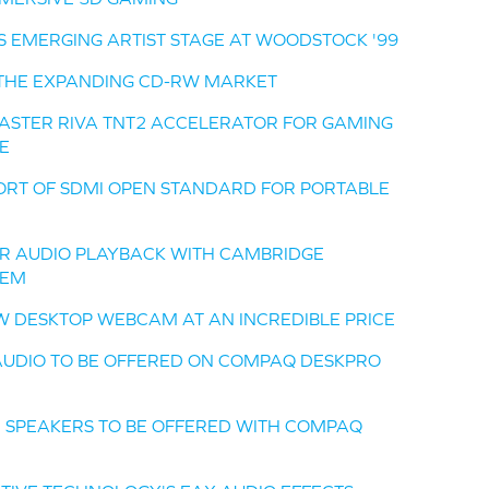
S EMERGING ARTIST STAGE AT WOODSTOCK '99
O THE EXPANDING CD-RW MARKET
LASTER RIVA TNT2 ACCELERATOR FOR GAMING
E
RT OF SDMI OPEN STANDARD FOR PORTABLE
R AUDIO PLAYBACK WITH CAMBRIDGE
TEM
EW DESKTOP WEBCAM AT AN INCREDIBLE PRICE
 AUDIO TO BE OFFERED ON COMPAQ DESKPRO
D SPEAKERS TO BE OFFERED WITH COMPAQ