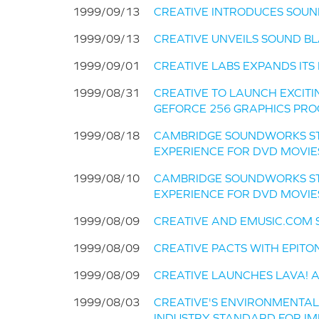
1999/09/13
CREATIVE INTRODUCES SOUN
1999/09/13
CREATIVE UNVEILS SOUND BL
1999/09/01
CREATIVE LABS EXPANDS ITS
1999/08/31
CREATIVE TO LAUNCH EXCITI
GEFORCE 256 GRAPHICS PROC
1999/08/18
CAMBRIDGE SOUNDWORKS ST
EXPERIENCE FOR DVD MOVI
1999/08/10
CAMBRIDGE SOUNDWORKS ST
EXPERIENCE FOR DVD MOVI
1999/08/09
CREATIVE AND EMUSIC.COM 
1999/08/09
CREATIVE PACTS WITH EPITO
1999/08/09
CREATIVE LAUNCHES LAVA! A
1999/08/03
CREATIVE'S ENVIRONMENTA
INDUSTRY STANDARD FOR IM