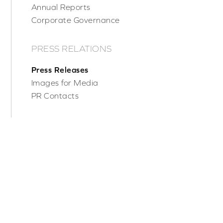
Annual Reports
Corporate Governance
PRESS RELATIONS
Press Releases
Images for Media
PR Contacts