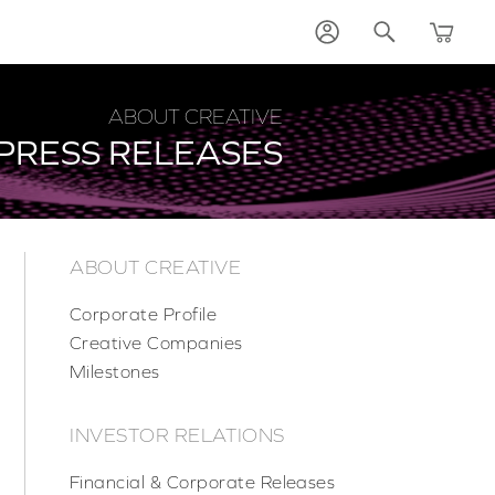
ABOUT CREATIVE
PRESS RELEASES
ABOUT CREATIVE
Corporate Profile
Creative Companies
Milestones
INVESTOR RELATIONS
Financial & Corporate Releases