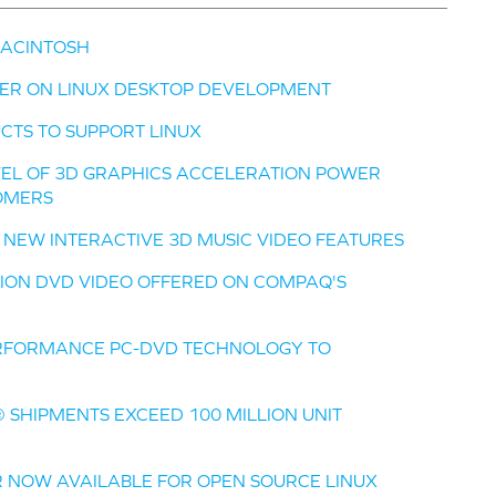
MACINTOSH
ER ON LINUX DESKTOP DEVELOPMENT
CTS TO SUPPORT LINUX
VEL OF 3D GRAPHICS ACCELERATION POWER
OMERS
Y NEW INTERACTIVE 3D MUSIC VIDEO FEATURES
ITION DVD VIDEO OFFERED ON COMPAQ'S
ERFORMANCE PC-DVD TECHNOLOGY TO
 SHIPMENTS EXCEED 100 MILLION UNIT
R NOW AVAILABLE FOR OPEN SOURCE LINUX