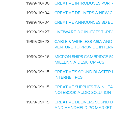
1999/10/06
CREATIVE INTRODUCES POR
1999/10/04
CREATIVE DELIVERS A NEW 
1999/10/04
CREATIVE ANNOUNCES 3D BL
1999/09/27
LIVE!WARE 3.0 INJECTS TURB
1999/09/23
CABLE & WIRELESS ASIA AN
VENTURE TO PROVIDE INTERN
1999/09/16
MICRON SHIPS CAMBRIDGE S
MILLENNIA DESKTOP PCS
1999/09/15
CREATIVE'S SOUND BLASTER
INTERNET PCS
1999/09/15
CREATIVE SUPPLIES TWINHE
NOTEBOOK AUDIO SOLUTION
1999/09/15
CREATIVE DELIVERS SOUND B
AND HANDHELD PC MARKET