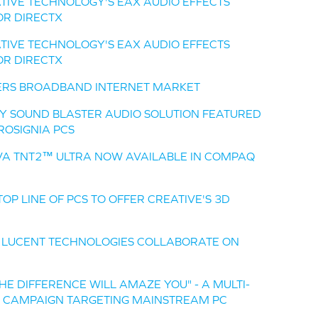
TIVE TECHNOLOGY'S EAX AUDIO EFFECTS
OR DIRECTX
TIVE TECHNOLOGY'S EAX AUDIO EFFECTS
OR DIRECTX
ERS BROADBAND INTERNET MARKET
TY SOUND BLASTER AUDIO SOLUTION FEATURED
ROSIGNIA PCS
IVA TNT2™ ULTRA NOW AVAILABLE IN COMPAQ
OP LINE OF PCS TO OFFER CREATIVE'S 3D
 LUCENT TECHNOLOGIES COLLABORATE ON
HE DIFFERENCE WILL AMAZE YOU" - A MULTI-
G CAMPAIGN TARGETING MAINSTREAM PC