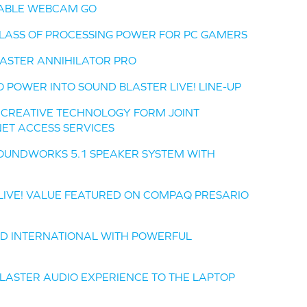
TABLE WEBCAM GO
CLASS OF PROCESSING POWER FOR PC GAMERS
ASTER ANNIHILATOR PRO
O POWER INTO SOUND BLASTER LIVE! LINE-UP
D CREATIVE TECHNOLOGY FORM JOINT
ET ACCESS SERVICES
OUNDWORKS 5.1 SPEAKER SYSTEM WITH
 LIVE! VALUE FEATURED ON COMPAQ PRESARIO
AD INTERNATIONAL WITH POWERFUL
LASTER AUDIO EXPERIENCE TO THE LAPTOP