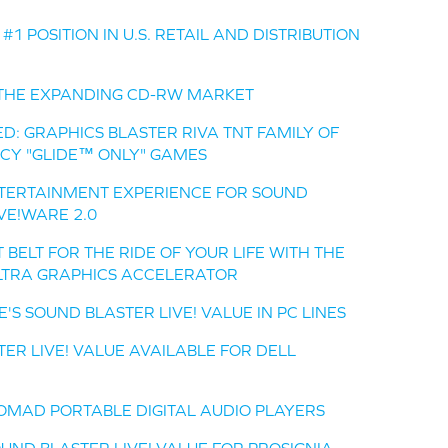
1 POSITION IN U.S. RETAIL AND DISTRIBUTION
O THE EXPANDING CD-RW MARKET
D: GRAPHICS BLASTER RIVA TNT FAMILY OF
CY "GLIDE™ ONLY" GAMES
NTERTAINMENT EXPERIENCE FOR SOUND
IVE!WARE 2.0
BELT FOR THE RIDE OF YOUR LIFE WITH THE
ULTRA GRAPHICS ACCELERATOR
S SOUND BLASTER LIVE! VALUE IN PC LINES
TER LIVE! VALUE AVAILABLE FOR DELL
OMAD PORTABLE DIGITAL AUDIO PLAYERS