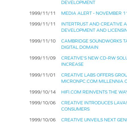
DEVELOPMENT
1999/11/11
MEDIA ALERT - NOVEMBER 11, 
1999/11/11
INTERTRUST AND CREATIVE 
DEVELOPMENT AND LICENSI
1999/11/10
CAMBRIDGE SOUNDWORKS TA
DIGITAL DOMAIN
1999/11/09
CREATIVE'S NEW CD-RW SOL
INCREASE
1999/11/01
CREATIVE LABS OFFERS GRO
MICRONPC.COM MILLENNIA 
1999/10/14
HIFI.COM REINVENTS THE W
1999/10/06
CREATIVE INTRODUCES LAVA!
CONSUMERS
1999/10/06
CREATIVE UNVEILS NEXT GEN