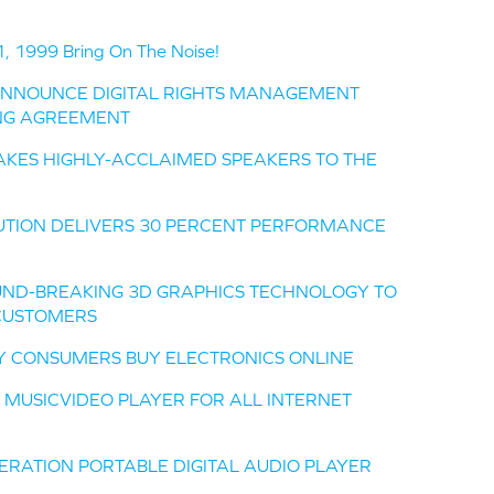
1999 Bring On The Noise!
ANNOUNCE DIGITAL RIGHTS MANAGEMENT
NG AGREEMENT
KES HIGHLY-ACCLAIMED SPEAKERS TO THE
UTION DELIVERS 30 PERCENT PERFORMANCE
UND-BREAKING 3D GRAPHICS TECHNOLOGY TO
CUSTOMERS
AY CONSUMERS BUY ELECTRONICS ONLINE
 MUSICVIDEO PLAYER FOR ALL INTERNET
ERATION PORTABLE DIGITAL AUDIO PLAYER