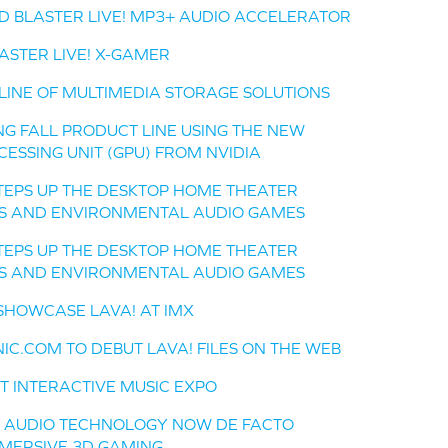
D BLASTER LIVE! MP3+ AUDIO ACCELERATOR
ASTER LIVE! X-GAMER
 LINE OF MULTIMEDIA STORAGE SOLUTIONS
NG FALL PRODUCT LINE USING THE NEW
ESSING UNIT (GPU) FROM NVIDIA
EPS UP THE DESKTOP HOME THEATER
ES AND ENVIRONMENTAL AUDIO GAMES
EPS UP THE DESKTOP HOME THEATER
ES AND ENVIRONMENTAL AUDIO GAMES
SHOWCASE LAVA! AT IMX
NIC.COM TO DEBUT LAVA! FILES ON THE WEB
T INTERACTIVE MUSIC EXPO
L AUDIO TECHNOLOGY NOW DE FACTO
MERSIVE 3D GAMING